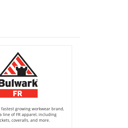
 fastest growing workwear brand,
a line of FR apparel, including
ackets, coveralls, and more.