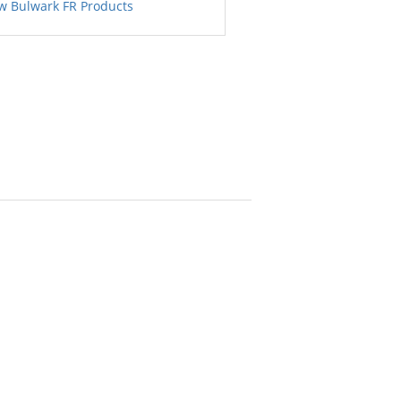
w Bulwark FR Products