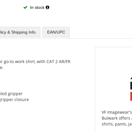
In stock
licy & Shipping Info
EAN/UPC
ur go-to work shirt, with CAT 2 AR/FR
e.
aled gripper
ripper closure
VF Imagewear's
Bulwark offers 
shirts, pants, j