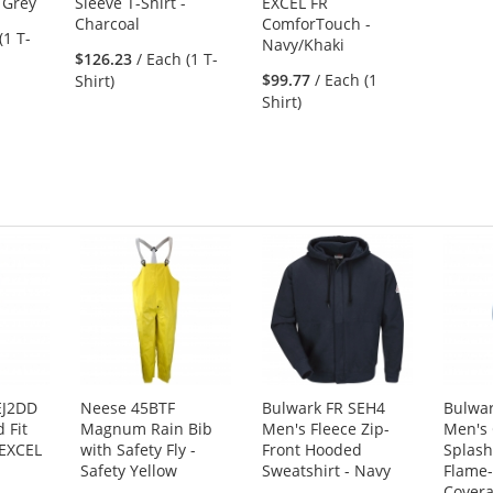
 Grey
Sleeve T-Shirt -
EXCEL FR
Charcoal
ComforTouch -
(1 T-
Navy/Khaki
$126.23
/ Each (1 T-
$99.77
/ Each (1
Shirt)
Shirt)
EJ2DD
Neese 45BTF
Bulwark FR SEH4
Bulwa
 Fit
Magnum Rain Bib
Men's Fleece Zip-
Men's
 EXCEL
with Safety Fly -
Front Hooded
Splash
Safety Yellow
Sweatshirt - Navy
Flame-
Covera