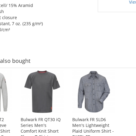
Vie
ell/ 15% Aramid
sh
 closure
ant, 7 oz. (235 g/m²)
l/cm²
also bought
T2
Bulwark FR QT30 iQ
Bulwark FR SLD6
eve
Series Men's
Men's Lightweight
Shirt
Comfort Knit Short
Plaid Uniform Shirt -