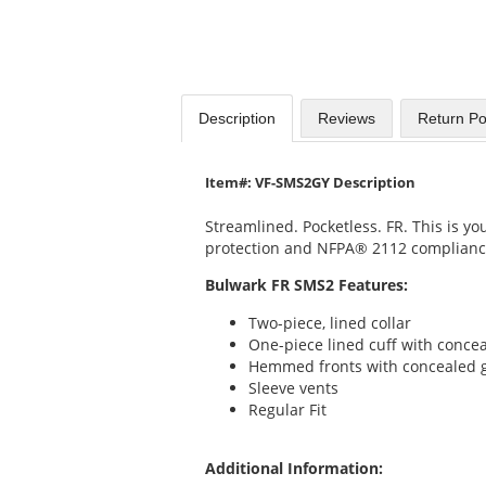
Description
Reviews
Return Po
Item#: VF-SMS2GY Description
Streamlined. Pocketless. FR. This is yo
protection and NFPA® 2112 complianc
Bulwark FR SMS2 Features:
Two-piece, lined collar
One-piece lined cuff with conce
Hemmed fronts with concealed g
Sleeve vents
Regular Fit
Additional Information: