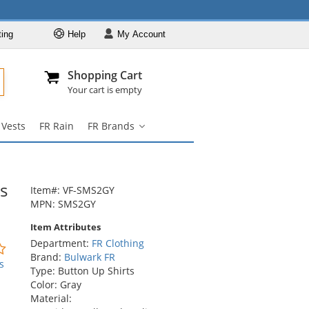
ting
Help
My
Account
Departments
Se
Al
My Account
Track O
Shopping Cart
904-296-2240
info@fullsource
FR Clothing
Your cart is empty
FR Coveralls
 Vests
FR Rain
FR Brands
FR Shirts
FR
Brands
FR Pants
submenu
FR Jackets
s
Item#: VF-SMS2GY
FR Hi Vis
MPN: SMS2GY
FR Vests
Item Attributes
Department:
FR Clothing
FR Rain
0
Brand:
Bulwark FR
stars
s
FR Brands
Type: Button Up Shirts
out
Color: Gray
of
Material:
5