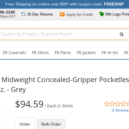
Free Shipping on orders over $99* with coupon code:
FREESHIP
96-2240
Apply for
Credit
30 Day
Returns
99¢ Logo Prin
:30pm EST
Search
ull
Source
FR Coveralls
FR Shirts
FR Pants
FR Jackets
FR Hi Vis
FR
Y
Midweight Concealed-Gripper Pocketles
z. - Grey
$94.59
/
Each (1 Shirt)
0 Review
Order
Bulk
Order