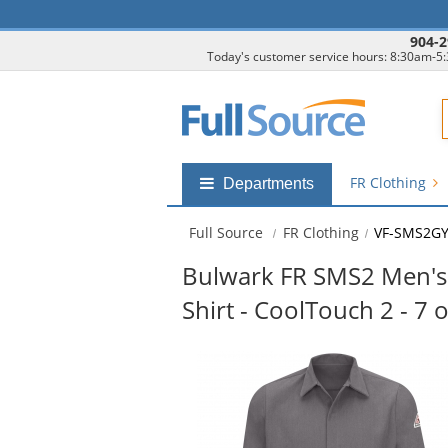
904-2
Today's customer service hours: 8:30am-5
F
FR Clothing
Shop
Departments
by
departments
Full Source
FR Clothing
VF-SMS2G
submenu
Bulwark FR SMS2 Men's 
Shirt - CoolTouch 2 - 7 o
This
is
a
carousel
with