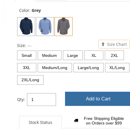
Color:
Grey
Size Chart
Size:
---
Small
Medium
Large
XL
2XL
3XL
Medium/Long
Large/Long
XL/Long
2XL/Long
Add to Cart
Qty:
Free Shipping Eligible
Stock Status
on Orders over $99