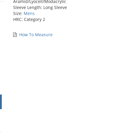
Aramid/Lyocell/Modacrylic
stars
Sleeve Length: Long Sleeve
Size:
Mens
HRC: Category 2
How To Measure