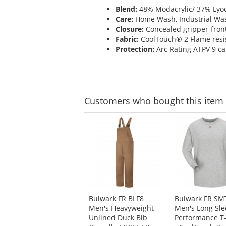
Blend:
48% Modacrylic/ 37% Lyoc
Care:
Home Wash, Industrial Wa
Closure:
Concealed gripper-front
Fabric:
CoolTouch® 2 Flame resist
Protection:
Arc Rating ATPV 9 ca
Customers
who bought this item
This
is
a
carousel
with
available
products.
Use
Bulwark FR BLF8
Bulwark FR SM
the
Men's Heavyweight
Men's Long Sle
previous
Unlined Duck Bib
Performance T-
and