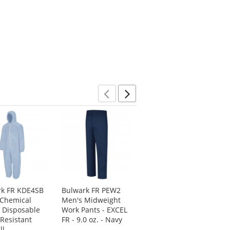
Previous
Next
rk FR KDE4SB
Bulwark FR PEW2
PIP 205-420CV
 Chemical
Men's Midweight
Falcon ChemFR
 Disposable
Work Pants - EXCEL
Treated PVC
Resistant
FR - 9.0 oz. - Navy
Coveralls - Green
ll