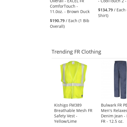
Overall - EXCEL FR
- CoolTouch 2 -
next
ComforTouch -
buttons
$134.79
/ Each 
11.0oz. - Brown Duck
to
Shirt)
navigate.
$190.79
/ Each (1 Bib
Overall)
Trending
FR Clothing
This
is
a
carousel
with
available
products.
Use
Kishigo FM389
Bulwark FR P
the
Breathable Mesh FR
Men's Relaxed
previous
Safety Vest -
Denim Jean -
and
Yellow/Lime
FR - 12.5 oz.
next