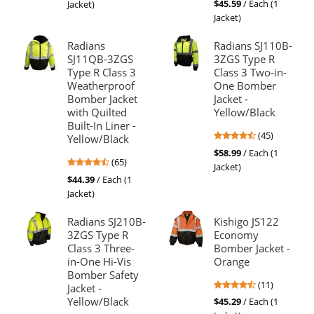
out
$45.59
/ Each (1
Jacket)
out
of
Jacket)
of
5
5
stars
Radians
Radians SJ110B-
stars
SJ11QB-3ZGS
3ZGS Type R
Type R Class 3
Class 3 Two-in-
Weatherproof
One Bomber
Bomber Jacket
Jacket -
with Quilted
Yellow/Black
Built-In Liner -
4.71
(45)
Yellow/Black
stars
$58.99
/ Each (1
4.74
(65)
out
Jacket)
stars
of
$44.39
/ Each (1
out
5
Jacket)
of
stars
5
Radians SJ210B-
Kishigo JS122
stars
3ZGS Type R
Economy
Class 3 Three-
Bomber Jacket -
in-One Hi-Vis
Orange
Bomber Safety
4.73
(11)
Jacket -
stars
Yellow/Black
$45.29
/ Each (1
out