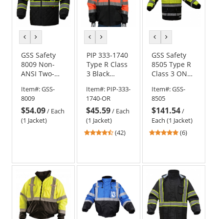
previous
next
previous
next
previous
next
color
color
color
color
color
color
GSS Safety
PIP 333-1740
GSS Safety
8009 Non-
Type R Class
8505 Type R
ANSI Two-
3 Black
Class 3 ONYX
Tone Quilted
Bottom
3-in-1 Winter
Item#:
GSS-
Item#:
PIP-333-
Item#:
GSS-
Jacket - Black
Bomber
Parka Jacket -
8009
1740-OR
8505
Jacket with
Yellow/Lime
$54.09
$45.59
$141.54
Quilted Built-
/
Each
/
Each
/
In Liner -
(1 Jacket)
(1 Jacket)
Each (1 Jacket)
Orange
4.69
5
(42)
(6)
stars
stars
out
out
of
of
5
5
stars
stars