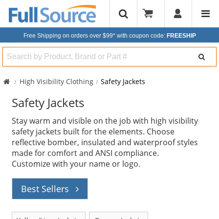
Free Shipping on orders over $99*
with coupon code:
FREESHIP
Search
High Visibility Clothing
Safety Jackets
Safety Jackets
Stay warm and visible on the job with high visibility
safety jackets built for the elements. Choose
reflective bomber, insulated and waterproof styles
made for comfort and ANSI compliance.
Customize with your name or logo.
Best Sellers