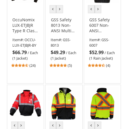
previous
next
previous
next
color
color
color
color
OccuNomix
GSS Safety
GSS Safety
LUX-ETJBJR
8013 Non-
6007 Non-
Type R Class
ANSI Multi
ANSI
3 Three-Way
Color Black
Premium
Item#:
OCCU-
Item#:
GSS-
Item#:
GSS-
Black Bottom
Bottom
Two-Tone
LUX-ETJBJR-BY
8013
6007
Bomber
Bomber
Rain Jacket -
$66.79
$49.29
$52.99
Jacket -
Jacket - Blue
Black
/
Each
/
Each
/
Each
Yellow/Lime
(1 Jacket)
(1 Jacket)
(1 Rain Jacket)
4.5
5
4.25
(24)
(5)
(4)
stars
stars
stars
out
out
out
of
of
of
5
5
5
stars
stars
stars
previous
next
previous
next
previous
next