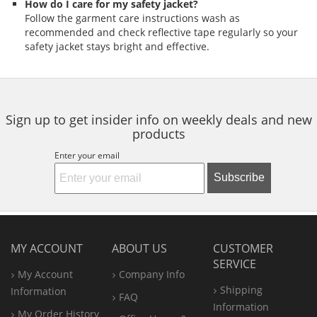
How do I care for my safety jacket?
Follow the garment care instructions wash as
recommended and check reflective tape regularly so your
safety jacket stays bright and effective.
Sign up to get insider info on weekly deals and new
products
Enter your email
Subscribe
MY ACCOUNT
ABOUT US
CUSTOMER
SERVICE
My Account
Company Info
Shipping
Information
FAQ
Information
My Order History