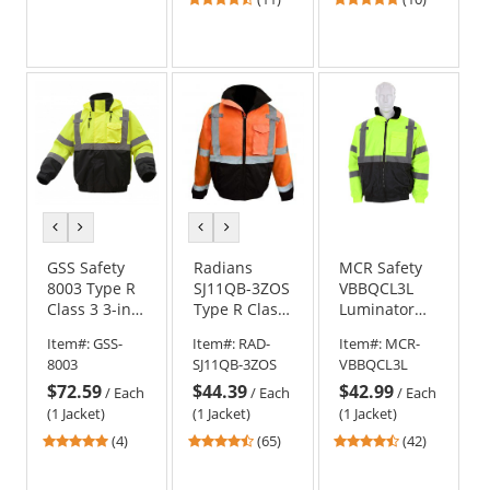
stars
stars
out
out
of
of
5
5
stars
stars
previous
next
previous
next
color
color
color
color
GSS Safety
Radians
MCR Safety
8003 Type R
SJ11QB-3ZOS
VBBQCL3L
Class 3 3-in-1
Type R Class
Luminator
Black Bottom
3
Type R Class
Item#:
GSS-
Item#:
RAD-
Item#:
MCR-
Bomber
Weatherproof
3 Value
8003
SJ11QB-3ZOS
VBBQCL3L
Jacket -
Bomber
Bomber
$72.59
$44.39
$42.99
Yellow/Lime
Jacket with
Jacket -
/
Each
/
Each
/
Each
Quilted Built-
Yellow/Lime
(1 Jacket)
(1 Jacket)
(1 Jacket)
In Liner -
5
4.74
4.55
(4)
(65)
(42)
Orange/Black
stars
stars
stars
out
out
out