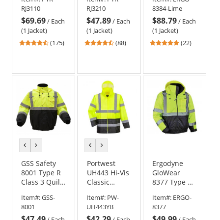
Bomber
Bomber
Thermal
RJ3110
RJ3210
8384-Lime
Jacket -
Jacket -
Parka -
$69.69
$47.89
$88.79
Removable
Quilted Built-
Yellow/Lime
/
Each
/
Each
/
Each
Fleece Liner
In Liner
(1 Jacket)
(1 Jacket)
(1 Jacket)
4.52
4.57
4.86
(175)
(88)
(22)
stars
stars
stars
out
out
out
of
of
of
5
5
5
stars
stars
stars
previous
next
previous
next
color
color
color
color
GSS Safety
Portwest
Ergodyne
8001 Type R
UH443 Hi-Vis
GloWear
Class 3 Quilt-
Classic
8377 Type R
Lined
Contrast
Class 3
Item#:
GSS-
Item#:
PW-
Item#:
ERGO-
Bomber
Rain Jacket
Quilted
8001
UH443YB
8377
Jacket -
Bomber
$47.49
$42.29
$49.99
Yellow/Lime
Jacket -
/
Each
/
Each
/
Each