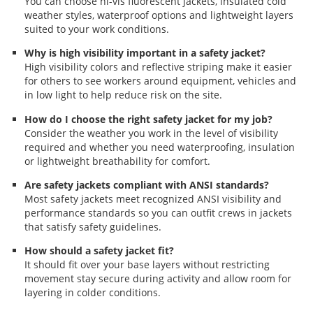
You can choose hi-vis fluorescent jackets, insulated cold
weather styles, waterproof options and lightweight layers
suited to your work conditions.
Why is high visibility important in a safety jacket?
High visibility colors and reflective striping make it easier
for others to see workers around equipment, vehicles and
in low light to help reduce risk on the site.
How do I choose the right safety jacket for my job?
Consider the weather you work in the level of visibility
required and whether you need waterproofing, insulation
or lightweight breathability for comfort.
Are safety jackets compliant with ANSI standards?
Most safety jackets meet recognized ANSI visibility and
performance standards so you can outfit crews in jackets
that satisfy safety guidelines.
How should a safety jacket fit?
It should fit over your base layers without restricting
movement stay secure during activity and allow room for
layering in colder conditions.