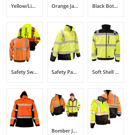
Yellow/Lime Jackets
Orange Jackets
Black Bottom Jackets
Safety Sweatshirts
Safety Parkas
Soft Shell Jackets
Bomber Jackets