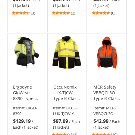
Yellow/Lime
(1 Jacket)
(1 Jacket)
(1 Jacket)
4.67
5
4.83
(3)
(2)
(6)
stars
stars
stars
out
out
out
of
of
of
5
5
5
stars
stars
stars
Ergodyne
OccuNomix
MCR Safety
GloWear
LUX-TJCW
VBBQCL3O
8390 Type R
Type R Class
Type R Class
Class 3 Heat
3 Insulated
3 Value
Item#:
ERGO-
Item#:
OCCU-
Item#:
MCR-
Reflective
Cold
Bomber
8390
LUX-TJCW-Y
VBBQCL3O
Lined Safety
Weather
Jacket -
$129.19
$97.09
$42.99
Jacket -
Parka
Orange
/
/
Each
/
Each
Yellow/Lime
Each (1 Jacket)
(1 Jacket)
(1 Jacket)
4.55
5
(11)
(10)