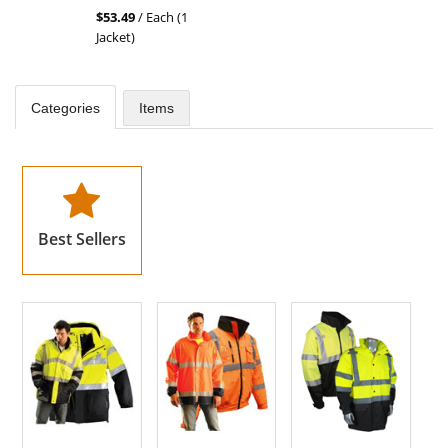
stars
$53.49
/ Each (1
out
Jacket)
of
5
stars
Categories
Items
Best Sellers