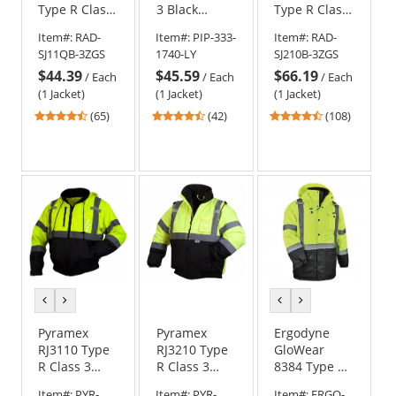
Type R Class
3 Black
Type R Class
3
Bottom
3 Three-in-
Item#:
RAD-
Item#:
PIP-333-
Item#:
RAD-
Weatherproof
Bomber
One Hi-Vis
SJ11QB-3ZGS
1740-LY
SJ210B-3ZGS
Bomber
Jacket with
Bomber
$44.39
$45.59
$66.19
Jacket with
Quilted Built-
Safety Jacket
/
Each
/
Each
/
Each
Quilted Built-
In Liner -
-
(1 Jacket)
(1 Jacket)
(1 Jacket)
In Liner -
Yellow/Lime
Yellow/Black
4.74
4.69
4.64
(65)
(42)
(108)
Yellow/Black
stars
stars
stars
out
out
out
of
of
of
5
5
5
stars
stars
stars
previous
next
previous
next
color
color
color
color
Pyramex
Pyramex
Ergodyne
RJ3110 Type
RJ3210 Type
GloWear
R Class 3
R Class 3
8384 Type R
Black Bottom
Black Bottom
Class 3
Item#:
PYR-
Item#:
PYR-
Item#:
ERGO-