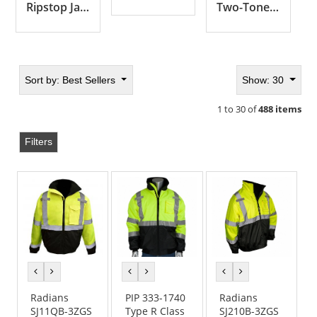
Ripstop Jackets
Two-Tone Jackets
Sort by:
Best Sellers
Show: 30
1 to 30 of
488 items
Filters
previous
next
previous
next
previous
next
color
color
color
color
color
color
Radians
PIP 333-1740
Radians
SJ11QB-3ZGS
Type R Class
SJ210B-3ZGS