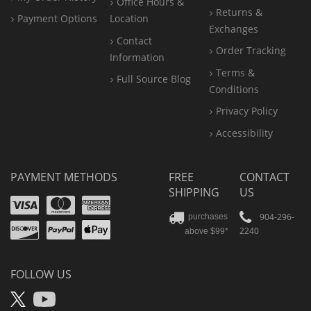
Office
Hours &
Returns &
Payment Options
Location
Exchanges
Contact
Order Tracking
Information
Terms &
Full Source Blog
Conditions
Privacy Policy
Accessibility
PAYMENT METHODS
FREE
CONTACT
SHIPPING
US
Visa
Mastercard
Amex
Discover
PayPal
904-296-
purchases
2240
above $99*
Apple
Pay
FOLLOW US
X
YouTube