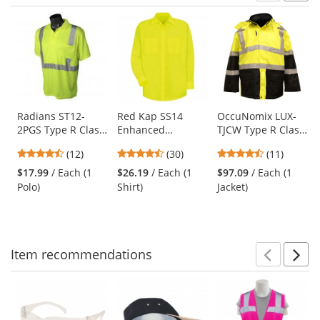
Prev
N
This
is
a
carousel
with
available
products.
Use
Radians ST12-
Red Kap SS14
OccuNomix LUX-
2PGS Type R Class
Enhanced
TJCW Type R Class
the
2 Mesh Safety Polo
Visibility Work
3 Insulated Cold
previous
4.5
4.63
4.55
(12)
(30)
(11)
- Yellow/Lime
Shirt - Long Sleeve
Weather Parka
and
stars
stars
stars
- Fluorescent
$17.99
/ Each (1
$26.19
/ Each (1
$97.09
/ Each (1
next
out
out
out
Yellow/Green
Polo)
Shirt)
Jacket)
buttons
of
of
of
to
5
5
5
navigate.
stars
stars
stars
Item
recommendations
Prev
N
This
is
a