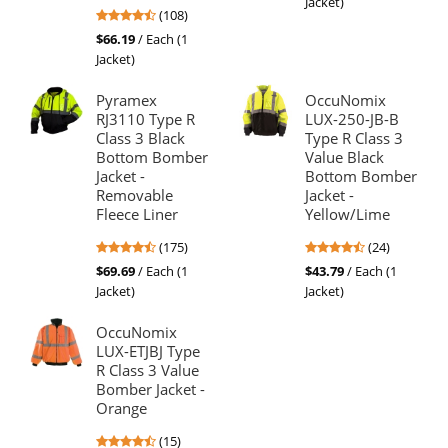
Jacket)
4.64
(108)
of
stars
5
$66.19
/ Each (1
out
stars
Jacket)
of
5
Pyramex
OccuNomix
stars
RJ3110 Type R
LUX-250-JB-B
Class 3 Black
Type R Class 3
Bottom Bomber
Value Black
Jacket -
Bottom Bomber
Removable
Jacket -
Fleece Liner
Yellow/Lime
4.52
4.5
(175)
(24)
stars
stars
$69.69
/ Each (1
$43.79
/ Each (1
out
out
Jacket)
Jacket)
of
of
5
5
OccuNomix
stars
stars
LUX-ETJBJ Type
R Class 3 Value
Bomber Jacket -
Orange
4.53
(15)