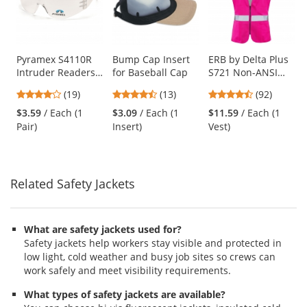
carousel
with
available
products.
Use
Pyramex S4110R
Bump Cap Insert
ERB by Delta Plus
Intruder Readers
for Baseball Cap
S721 Non-ANSI
the
Safety Glasses -
Women's Safety
previous
4.16
4.46
4.65
(19)
(13)
(92)
Clear Temples -
Vest with Zipper -
and
stars
stars
stars
Clear Lens
Pink
$3.59
/ Each (1
$3.09
/ Each (1
$11.59
/ Each (1
next
out
out
out
Pair)
Insert)
Vest)
buttons
of
of
of
to
5
5
5
navigate.
stars
stars
stars
Related Safety Jackets
What are safety jackets used for?
Safety jackets help workers stay visible and protected in
low light, cold weather and busy job sites so crews can
work safely and meet visibility requirements.
What types of safety jackets are available?