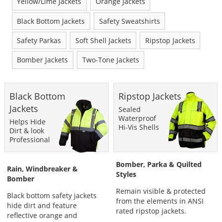
Yellow/Lime Jackets
Orange Jackets
Black Bottom Jackets
Safety Sweatshirts
Safety Parkas
Soft Shell Jackets
Ripstop Jackets
Bomber Jackets
Two-Tone Jackets
This
Black Bottom
Ripstop Jackets
is
a
Jackets
Sealed
carousel
Waterproof
Helps Hide
with
Hi-Vis Shells
Dirt & look
available
Professional
products.
Use
Bomber, Parka & Quilted
the
Rain, Windbreaker &
Styles
previous
Bomber
and
Remain visible & protected
next
Black bottom safety jackets
from the elements in ANSI
buttons
hide dirt and feature
rated ripstop jackets.
to
reflective orange and