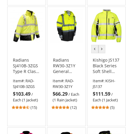
of
of
of
5
5
5
stars
stars
stars
previous
next
color
color
Radians
Radians
Kishigo JS137
SJ410B-3ZGS
RW30-3Z1Y
Black Series
Type R Class
General
Soft Shell
3 Three-In-
Purpose Rain
Jacket -
Item#:
RAD-
Item#:
RAD-
Item#:
KISH-
One
Jacket -
Yellow/Lime
SJ410B-3ZGS
RW30-3Z1Y
JS137
Weatherproof
Yellow/Black
$103.49
$66.29
$111.59
Parka -
/
/
Each
/
Yellow/Lime
Each (1 Jacket)
(1 Rain Jacket)
Each (1 Jacket)
4.67
4.83
5
(15)
(12)
(5)
stars
stars
stars
out
out
out
of
of
of
5
5
5