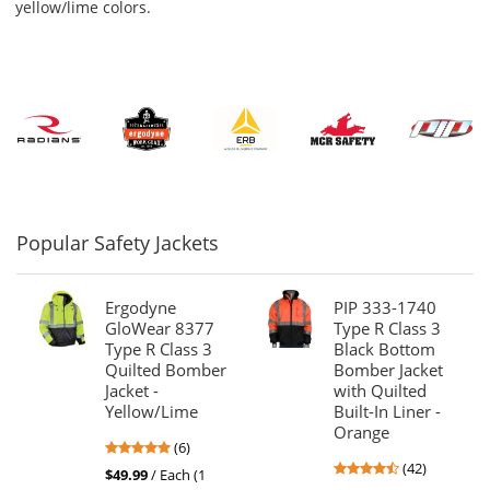
navigate.
yellow/lime colors.
Popular Safety Jackets
Ergodyne
PIP 333-1740
GloWear 8377
Type R Class 3
Type R Class 3
Black Bottom
Quilted Bomber
Bomber Jacket
Jacket -
with Quilted
Yellow/Lime
Built-In Liner -
Orange
4.83
(6)
4.69
stars
(42)
$49.99
/ Each (1
stars