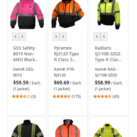
stars
stars
stars
previous
next
previous
next
previous
next
color
color
color
color
color
color
GSS Safety
Pyramex
Radians
8019 Non-
RJ3120 Type
SJ110B-3ZGS
ANSI Black
R Class 3
Type R Class
Bottom
Black Bottom
3 Two-in-One
Item#:
GSS-
Item#:
PYR-
Item#:
RAD-
Bomber
Bomber
Bomber
8019
RJ3120
SJ110B-3ZGS
Jacket - Pink
Jacket -
Jacket -
$59.59
$69.69
$58.99
Orange
Yellow/Black
/
Each
/
Each
/
Each
(1 Jacket)
(1 Jacket)
(1 Jacket)
3.67
4.52
4.71
(3)
(175)
(45)
stars
stars
stars
out
out
out
of
of
of
5
5
5
stars
stars
stars