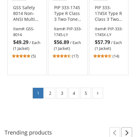
color
color
color
color
color
color
GSS Safety
PIP 333-1745
PIP 333-
8014 Non-
Type R Class
1745X Type R
ANSI Multi
3 Two-Tone
Class 3 Two-
Color Black
Black Bottom
Tone X-Back
Item#:
GSS-
Item#:
PIP-333-
Item#:
PIP-333-
Bottom
Bomber
Black Bottom
8014
1745-LY
1745X-LY
Bomber
Jacket with
Bomber
$49.29
$56.89
$57.79
Jacket - Red
Quilted Built-
Jacket with
/
Each
/
Each
/
Each
In Liner -
Quilted Built-
(1 Jacket)
(1 Jacket)
(1 Jacket)
Yellow/Lime
In Liner -
5
4.71
4.64
(5)
(17)
(14)
Yellow/Lime
stars
stars
stars
out
out
out
of
of
of
5
5
5
stars
stars
stars
1
2
3
4
5
Trending
products