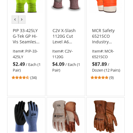
previous
next
color
color
PIP 33-425LY
C2V X-Slash
MCR Safety
G-Tek GP Hi-
1120G Cut
6521SCO
Vis Seamless
Level A6
Industry
Knit
Engineered
Standard
Item#:
PIP-33-
Item#:
C2V-
Item#:
MCR-
Polyester
HPPE Gloves
PVC Coated
425LY
1120G
6521SCO
Gloves -
-
Gloves -
$2.49
$4.09
$87.89
Polyurethane
Polyurethane
Foam Lined -
/
Each (1
/
Each (1
/
Coated
Coated
Orange
Pair)
Pair)
Dozen (12 Pairs)
Smooth Grip
4.41
4.78
(34)
(9)
on Palm &
stars
stars
Fingers
out
out
of
of
5
5
stars
stars