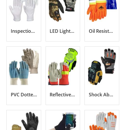
Inspection Gloves
LED Lighted Gloves
Oil Resistant Gloves
PVC Dotted Gloves
Reflective Gloves
Shock Absorbing Gloves