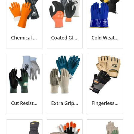
Chemical Resistant Gloves
Coated Gloves
Cold Weather Gloves
Cut Resistant Gloves
Extra Grip Gloves
Fingerless Gloves