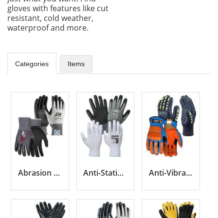
gloves with features like cut
resistant, cold weather,
waterproof and more.
Categories
Items
Abrasion Resistant Gloves
Anti-Static Gloves
Anti-Vibration Gloves