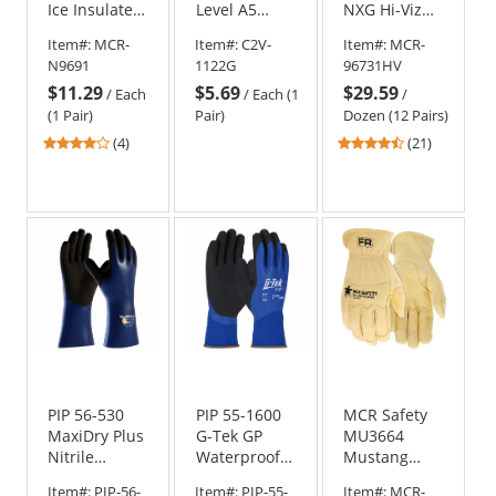
Ice Insulated
Level A5
NXG Hi-Viz
HPT Coated
Engineered
Latex Coated
Item#:
MCR-
Item#:
C2V-
Item#:
MCR-
Gloves - 15
HPPE Gloves
Gloves - 13
N9691
1122G
96731HV
Gauge
- Nitrile
Gauge
$11.29
$5.69
$29.59
HyperMax
Coated -
Nylon/Polyester
/
Each
/
Each (1
/
Shell
Gray
Shell
(1 Pair)
Pair)
Dozen (12 Pairs)
3.75
4.71
(4)
(21)
stars
stars
out
out
of
of
5
5
stars
stars
PIP 56-530
PIP 55-1600
MCR Safety
MaxiDry Plus
G-Tek GP
MU3664
Nitrile
Waterproof
Mustang
Coated
Seamless
HiDex
Item#:
PIP-56-
Item#:
PIP-55-
Item#:
MCR-