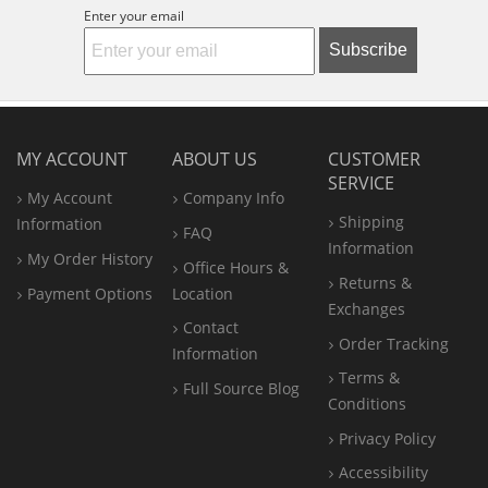
Enter your email
Subscribe
MY ACCOUNT
ABOUT US
CUSTOMER
SERVICE
My Account
Company Info
Shipping
Information
FAQ
Information
My Order History
Office
Hours &
Returns &
Payment Options
Location
Exchanges
Contact
Order Tracking
Information
Terms &
Full Source Blog
Conditions
Privacy Policy
Accessibility