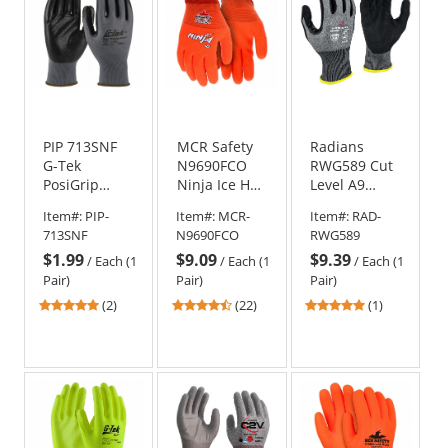
PIP 713SNF
MCR Safety
Radians
G-Tek
N9690FCO
RWG589 Cut
PosiGrip
Ninja Ice HPT
Level A9
Seamless
Fully Coated
Sandy Foam
Item#:
PIP-
Item#:
MCR-
Item#:
RAD-
Knit
Gloves - 15
Nitrile
713SNF
N9690FCO
RWG589
Polyester
Gauge Nylon
Coated Work
$1.99
$9.09
$9.39
Gloves -
Shell -
Gloves
/
Each (1
/
Each (1
/
Each (1
Nitrile
Orange
Pair)
Pair)
Pair)
Coated Foam
5
4.41
5
(2)
(22)
(1)
Grip
stars
stars
stars
out
out
out
of
of
of
5
5
5
stars
stars
stars