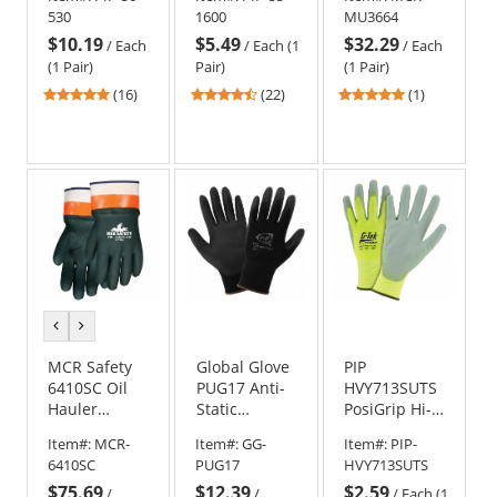
Gloves -
Knit Nylon
Goatskin
530
1600
MU3664
Nylon/Lycra
Gloves -
Utility
$10.19
$5.49
$32.29
Liner - Non-
Double
Premium
/
Each
/
Each (1
/
Each
Slip Grip
Dipped Latex
Leather
(1 Pair)
Pair)
(1 Pair)
Coated Grip
Driver Gloves
4.81
4.64
5
(16)
(22)
(1)
stars
stars
stars
out
out
out
of
of
of
5
5
5
stars
stars
stars
previous
next
color
color
MCR Safety
Global Glove
PIP
6410SC Oil
PUG17 Anti-
HVY713SUTS
Hauler
Static
PosiGrip Hi-
Double
Polyurethane
Vis Seamless
Item#:
MCR-
Item#:
GG-
Item#:
PIP-
Dipped PVC
Coated Palm
Knit
6410SC
PUG17
HVY713SUTS
Gloves -
Gloves - 13
Polyester
$75.69
$12.39
$2.59
Safety Cuff -
Gauge Nylon
Gloves -
/
/
/
Each (1