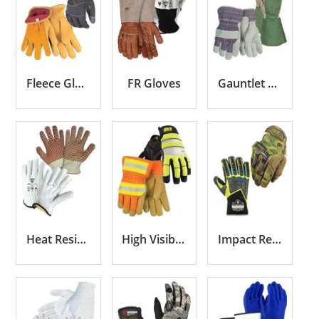
Fleece Gloves
FR Gloves
Gauntlet Cuff Gloves
Heat Resistant Gloves
High Visibility Gloves
Impact Resistant Gloves