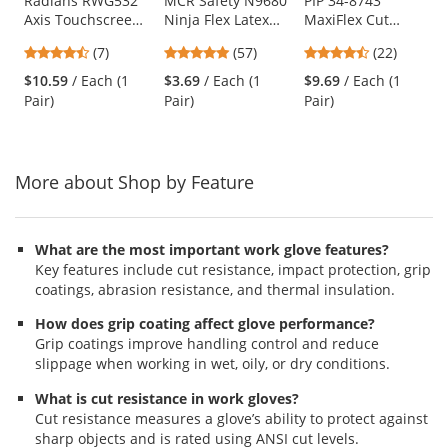
Use
Radians RWG532
MCR Safety N9680
PIP 34-8743
Axis Touchscreen
Ninja Flex Latex
MaxiFlex Cut
the
Cut Level A2 Work
Coated Gloves - 15
Seamless Knit
previous
4.71
4.82
4.73
(7)
(57)
(22)
Gloves
Gauge Nylon Shell
Gloves - Nitrile
and
stars
stars
stars
- Red
Coated Micro-
$10.59
/ Each (1
$3.69
/ Each (1
$9.69
/ Each (1
next
out
out
out
Foam Grip on
Pair)
Pair)
Pair)
buttons
of
of
of
Palm & Fingers
to
5
5
5
navigate.
stars
stars
stars
More about Shop by Feature
What are the most important work glove features?
Key features include cut resistance, impact protection, grip
coatings, abrasion resistance, and thermal insulation.
How does grip coating affect glove performance?
Grip coatings improve handling control and reduce
slippage when working in wet, oily, or dry conditions.
What is cut resistance in work gloves?
Cut resistance measures a glove’s ability to protect against
sharp objects and is rated using ANSI cut levels.