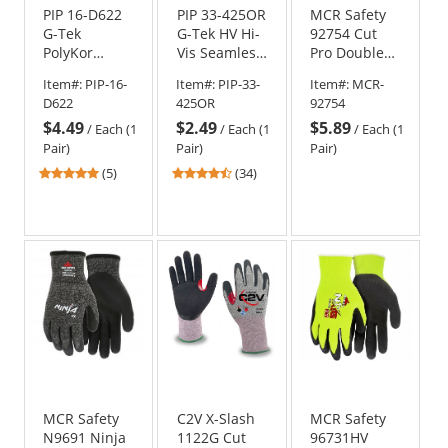
PIP 16-D622
PIP 33-425OR
MCR Safety
G-Tek
G-Tek HV Hi-
92754 Cut
PolyKor
Vis Seamless
Pro Double
Seamless
Knit
Coated
Item#:
PIP-16-
Item#:
PIP-33-
Item#:
MCR-
Knit PolyKor
Polyester
Nitrile Gloves
D622
425OR
92754
Blended
Gloves -
- 13 Gauge
$4.49
$2.49
$5.89
Gloves -
Polyurethane
HyperMax
/
Each (1
/
Each (1
/
Each (1
Polyurethane
Coated
Shell
Pair)
Pair)
Pair)
Coated
Smooth Grip
4.8
4.41
(5)
(34)
Smooth Grip
on Palm &
stars
stars
Fingers
out
out
of
of
5
5
stars
stars
MCR Safety
C2V X-Slash
MCR Safety
N9691 Ninja
1122G Cut
96731HV