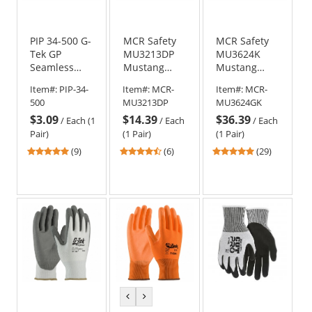
PIP 34-500 G-
MCR Safety
MCR Safety
Tek GP
MU3213DP
MU3624K
Seamless
Mustang
Mustang
Knit Nylon
Utility
Utility
Item#:
PIP-34-
Item#:
MCR-
Item#:
MCR-
Gloves -
Premium
Goatskin
500
MU3213DP
MU3624GK
Nitrile
Cowhide
Kevlar Lined
$3.09
$14.39
$36.39
Coated
Double Palm
Driver Gloves
/
Each (1
/
Each
/
Each
MicroSurface
Driver Gloves
- Gauntlet
Pair)
(1 Pair)
(1 Pair)
Grip on Palm
Cuff
5
4.5
4.83
(9)
(6)
(29)
& Fingers
stars
stars
stars
out
out
out
of
of
of
5
5
5
stars
stars
stars
previous
next
color
color