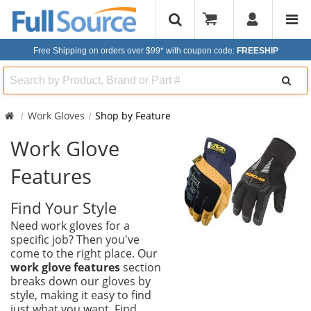
Free Shipping on orders over $99*
with coupon code:
FREESHIP
Search
Work Gloves
Shop by Feature
Work Glove
Features
Find Your Style
Need work gloves for a
specific job? Then you've
come to the right place. Our
work glove features
section
breaks down our gloves by
style, making it easy to find
just what you want. Find