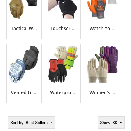
Tactical Work Gloves
Touchscreen Gloves
Watch Your Hands Gloves
Vented Gloves
Waterproof Gloves
Women's Gloves
Sort by:
Best Sellers
Show: 30