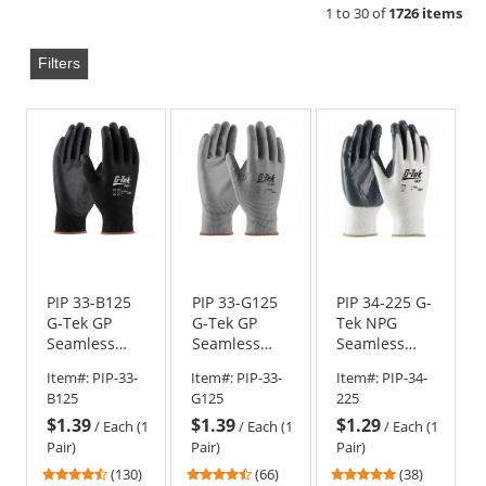
1 to 30 of
1726 items
Filters
PIP 33-B125
PIP 33-G125
PIP 34-225 G-
G-Tek GP
G-Tek GP
Tek NPG
Seamless
Seamless
Seamless
Knit Nylon
Knit Nylon
Knit Nylon
Item#:
PIP-33-
Item#:
PIP-33-
Item#:
PIP-34-
Gloves -
Gloves -
Gloves -
B125
G125
225
Polyurethane
Polyurethane
Nitrile
$1.39
$1.39
$1.29
Coated
Coated
Coated
/
Each (1
/
Each (1
/
Each (1
Smooth Grip
Smooth Grip
Smooth Grip
Pair)
Pair)
Pair)
on Palm &
4.54
4.71
4.87
(130)
(66)
(38)