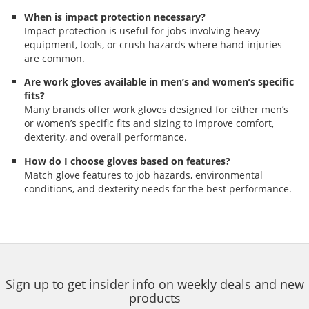
When is impact protection necessary?
Impact protection is useful for jobs involving heavy
equipment, tools, or crush hazards where hand injuries
are common.
Are work gloves available in men’s and women’s specific
fits?
Many brands offer work gloves designed for either men’s
or women’s specific fits and sizing to improve comfort,
dexterity, and overall performance.
How do I choose gloves based on features?
Match glove features to job hazards, environmental
conditions, and dexterity needs for the best performance.
Sign up to get insider info on weekly deals and new
products