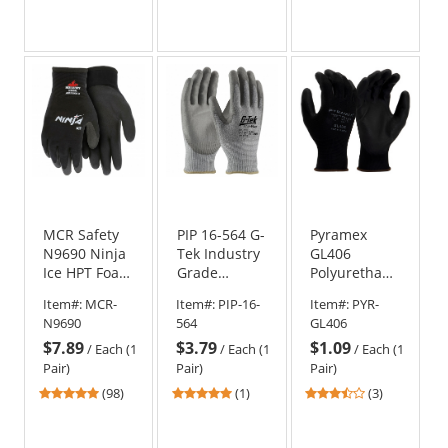
Fingers
stars
stars
stars
out
out
out
of
of
of
5
5
5
stars
stars
stars
MCR Safety
PIP 16-564 G-
Pyramex
N9690 Ninja
Tek Industry
GL406
Ice HPT Foam
Grade
Polyurethane
Coated
PolyKor
Work Gloves
Item#:
MCR-
Item#:
PIP-16-
Item#:
PYR-
Gloves - 15
Seamless
N9690
564
GL406
Gauge Nylon
Knit Blended
$7.89
$3.79
$1.09
Shell
Gloves - PU
/
Each (1
/
Each (1
/
Each (1
Coated
Pair)
Pair)
Pair)
Smooth Grip
4.76
5
3.67
(98)
(1)
(3)
stars
stars
stars
out
out
out