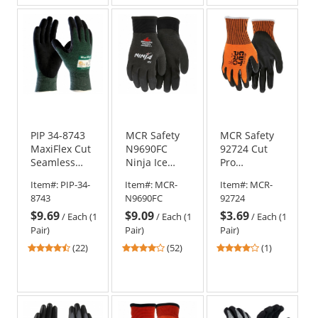
of
of
of
5
5
5
stars
stars
stars
PIP 34-8743
MCR Safety
MCR Safety
MaxiFlex Cut
N9690FC
92724 Cut
Seamless
Ninja Ice
Pro
Knit Gloves -
Fully Coated
Polyurethane
Item#:
PIP-34-
Item#:
MCR-
Item#:
MCR-
Nitrile
HPT Gloves -
Coated
8743
N9690FC
92724
Coated
15 Gauge
Gloves - 13
$9.69
$9.09
$3.69
Micro-Foam
Nylon Shell -
Gauge
/
Each (1
/
Each (1
/
Each (1
Grip on Palm
Black
HyperMax
Pair)
Pair)
Pair)
& Fingers
Shell
4.73
4.21
4
(22)
(52)
(1)
stars
stars
stars
out
out
out
of
of
of
5
5
5
stars
stars
stars