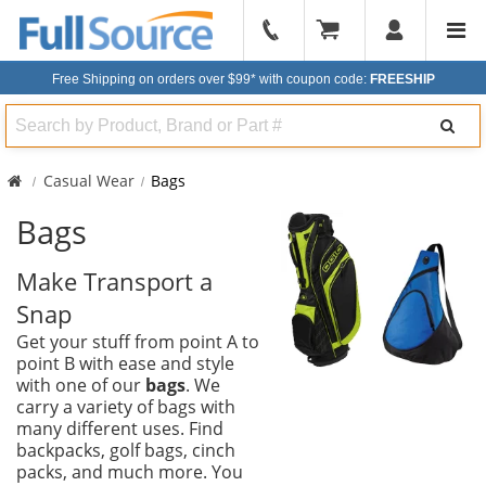
904-
296-
Free Shipping on orders over $99*
with coupon code:
FREESHIP
2240
Search
Casual Wear
Bags
Bags
Make Transport a
Snap
Get your stuff from point A to
point B with ease and style
with one of our
bags
. We
carry a variety of bags with
many different uses. Find
backpacks, golf bags, cinch
packs, and much more. You