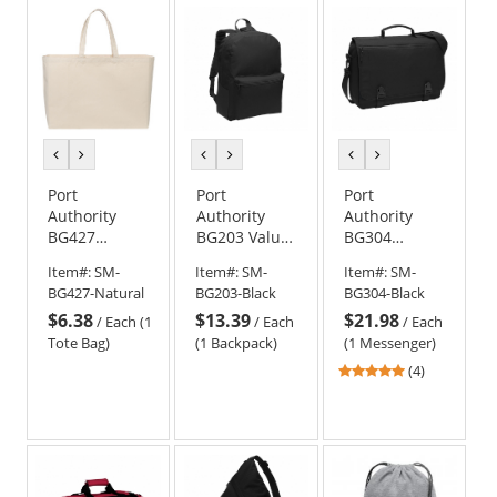
5
5
5
stars
stars
stars
previous
next
previous
next
previous
next
color
color
color
color
color
color
Port
Port
Port
Authority
Authority
Authority
BG427
BG203 Value
BG304
Cotton
Backpack
Messenger
Item#:
SM-
Item#:
SM-
Item#:
SM-
Canvas
Briefcase -
BG427-Natural
BG203-Black
BG304-Black
Jumbo Tote
Black
$6.38
$13.39
$21.98
/
Each (1
/
Each
/
Each
Tote Bag)
(1 Backpack)
(1 Messenger)
4.75
(4)
stars
out
of
5
stars