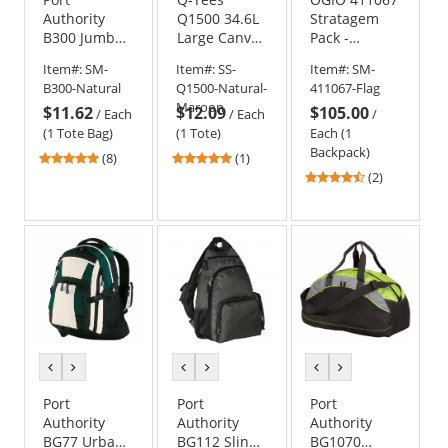
Authority
Q1500 34.6L
Stratagem
B300 Jumbo
Large Canvas
Pack -
Tote
Deluxe Tote
Blackout Flag
Item#:
SM-
Item#:
SS-
Item#:
SM-
Edition
B300-Natural
Q1500-Natural-
411067-Flag
Maroon
$11.62
$12.09
$105.00
/
Each
/
Each
/
(1 Tote Bag)
(1 Tote)
Each (1
Backpack)
5
5
(8)
(1)
stars
stars
4.5
(2)
out
out
stars
of
of
out
5
5
of
stars
stars
5
stars
previous
next
previous
next
previous
next
color
color
color
color
color
color
Port
Port
Port
Authority
Authority
Authority
BG77 Urban
BG112 Sling
BG1070