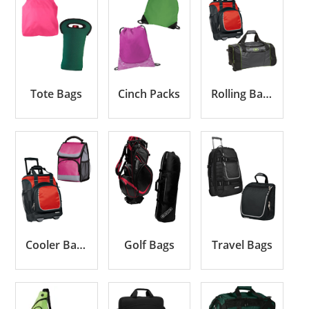
Tote Bags
Cinch Packs
Rolling Bags
Cooler Bags
Golf Bags
Travel Bags