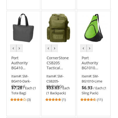
out
out
of
of
5
5
stars
stars
previous
next
previous
next
previous
next
color
color
color
color
color
color
Port
CornerStone
Port
Authority
CSB205
Authority
BG410
Tactical
BG1010
Essential Zip
Backpack
Honeycomb
Item#:
SM-
Item#:
SM-
Item#:
SM-
Tote
Sling Pack
BG410-Dark-
CSB205-
BG1010-Lime
Charcoal
OlvDrabGn
$7.28
$53.63
$6.93
/
Each (1
/
Each
/
Each (1
Tote Bag)
(1 Backpack)
Sling Pack)
4
5
4.45
(3)
(1)
(11)
stars
stars
stars
out
out
out
of
of
of