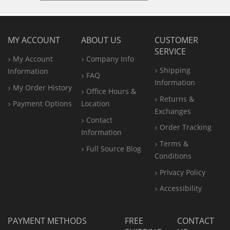
MY ACCOUNT
ABOUT US
CUSTOMER
SERVICE
My Account
Company Info
Shipping
Information
FAQ
Information
My Order History
Office
Hours &
Returns &
Payment Options
Location
Exchanges
Contact
Order Tracking
Information
Terms &
Full Source Blog
Conditions
Privacy Policy
Accessibility
PAYMENT METHODS
FREE
CONTACT