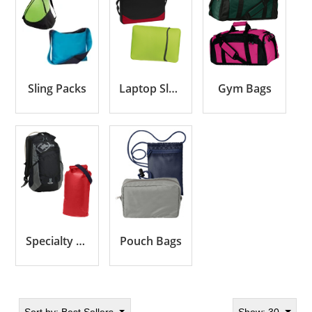
Sling Packs
Laptop Sleeves & Cases
Gym Bags
Specialty Bags
Pouch Bags