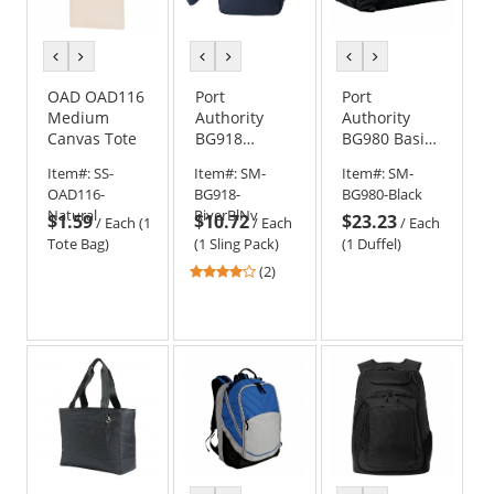
previous
next
previous
next
previous
next
color
color
color
color
color
color
OAD OAD116
Port
Port
Medium
Authority
Authority
Canvas Tote
BG918
BG980 Basic
Upright
Large Duffel
Item#:
SS-
Item#:
SM-
Item#:
SM-
Crossbody
OAD116-
BG918-
BG980-Black
Bag
Natural
RiverBlNv
$1.59
$10.72
$23.23
/
Each (1
/
Each
/
Each
Tote Bag)
(1 Sling Pack)
(1 Duffel)
4
(2)
stars
out
of
5
stars