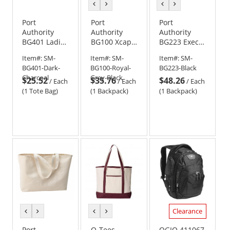
previous
next
previous
next
color
color
color
color
Port
Port
Port
Authority
Authority
Authority
BG401 Ladies
BG100 Xcape
BG223 Exec
Laptop Tote
Computer
Backpack
Item#:
SM-
Item#:
SM-
Item#:
SM-
Backpack
BG401-Dark-
BG100-Royal-
BG223-Black
Charcoal
Grey-Black
$25.52
$35.76
$48.26
/
Each
/
Each
/
Each
(1 Tote Bag)
(1 Backpack)
(1 Backpack)
Clearance
previous
next
previous
next
color
color
color
color
Port
Q-Tees
OGIO 411067