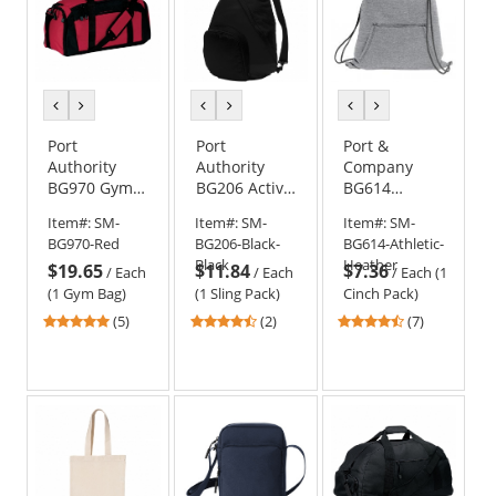
previous
next
previous
next
previous
next
color
color
color
color
color
color
Port
Port
Port &
Authority
Authority
Company
BG970 Gym
BG206 Active
BG614
Bag
Sling Pack -
Sweatshirt
Item#:
SM-
Item#:
SM-
Item#:
SM-
Black/Black
Cinch Pack
BG970-Red
BG206-Black-
BG614-Athletic-
Black
Heather
$19.65
$11.84
$7.36
/
Each
/
Each
/
Each (1
(1 Gym Bag)
(1 Sling Pack)
Cinch Pack)
4.8
4.5
4.43
(5)
(2)
(7)
stars
stars
stars
out
out
out
of
of
of
5
5
5
stars
stars
stars