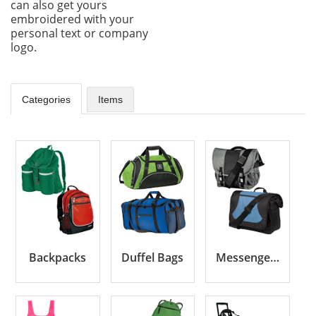
can also get yours
embroidered with your
personal text or company
logo.
Categories
Items
Backpacks
Duffel Bags
Messenger Bags & Briefcases