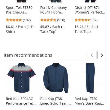
products.
Use
Sport-Tek ST350
Port & Company
District DT137L
PosiCharge
PC54TT Core
Women's Perfect
the
Competitor Tee -
Cotton Tank Top -
Tri Rocker Tank -
previous
4.75
4.67
4.69
(102)
(118)
(67)
Iron Grey
White
Black Frost
and
stars
stars
stars
$6.61
/ Each (1 T-
$5.87
/ Each (1
$8.26
/ Each (1
next
out
out
out
Shirt)
Tank Top)
Tank Top)
buttons
of
of
of
to
5
5
5
navigate.
stars
stars
stars
Item
recommendations
Prev
N
This
is
a
carousel
with
available
products.
Use
Red Kap SP24AC
Red Kap JT38
Red Kap PT20
Performance Tech
Lined Solid Team
Men's Dura-Kap
the
Shirt - Short
Jacket - Navy
Industrial Pants -
previous