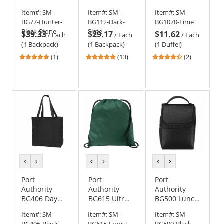
Backpack
Pack - Dark
Medium
Item#:
SM-
Item#:
SM-
Item#:
SM-
Slate
Contrast
BG77-Hunter-
BG112-Dark-
BG1070-Lime
Duffel
Black-Stone
Slate
$39.33
$29.17
$11.62
/
Each
/
Each
/
Each
(1 Backpack)
(1 Backpack)
(1 Duffel)
5
4.85
4.5
(1)
(13)
(2)
stars
stars
stars
out
out
out
of
of
of
5
5
5
stars
stars
stars
previous
next
previous
next
previous
next
color
color
color
color
color
color
Port
Port
Port
Authority
Authority
Authority
BG406 Day
BG615 Ultra-
BG500 Lunch
Tote -
Core Cinch
Bag Cooler -
Item#:
SM-
Item#:
SM-
Item#:
SM-
Black/Black
Pack
Black/Black
BG406-Black-
BG615-Forest-
BG500-Black-