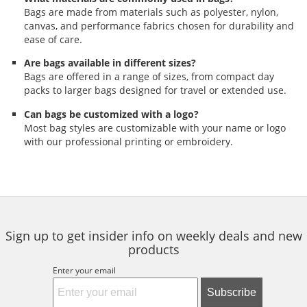
Bags are made from materials such as polyester, nylon,
canvas, and performance fabrics chosen for durability and
ease of care.
Are bags available in different sizes?
Bags are offered in a range of sizes, from compact day
packs to larger bags designed for travel or extended use.
Can bags be customized with a logo?
Most bag styles are customizable with your name or logo
with our professional printing or embroidery.
Sign up to get insider info on weekly deals and new
products
Enter your email
Subscribe