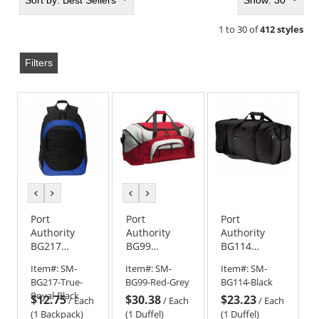
Sort by:
Best Sellers
Show: 30
1 to 30 of
412 styles
Filters
previous
next
previous
next
color
color
color
color
Port
Port
Port
Authority
Authority
Authority
BG217
BG99
BG114
Circuit
Standard
Packable
Item#:
SM-
Item#:
SM-
Item#:
SM-
Backpack
Colorblock
Travel Duffel
BG217-True-
BG99-Red-Grey
BG114-Black
Sport Duffel
Royal-Black
$12.75
$30.38
$23.23
/
Each
/
Each
/
Each
(1 Backpack)
(1 Duffel)
(1 Duffel)