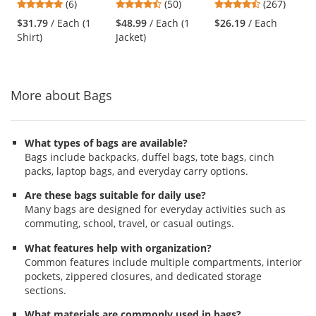
4.83
4.58
4.53
(6)
(50)
(267)
Sleeve
Navy
and
stars
stars
stars
$31.79
/ Each (1
$48.99
/ Each (1
$26.19
/ Each
next
out
out
out
Shirt)
Jacket)
buttons
of
of
of
to
5
5
5
navigate.
stars
stars
stars
More about Bags
What types of bags are available?
Bags include backpacks, duffel bags, tote bags, cinch
packs, laptop bags, and everyday carry options.
Are these bags suitable for daily use?
Many bags are designed for everyday activities such as
commuting, school, travel, or casual outings.
What features help with organization?
Common features include multiple compartments, interior
pockets, zippered closures, and dedicated storage
sections.
What materials are commonly used in bags?