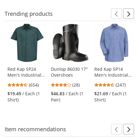
stars
stars
stars
Trending
products
Prev
N
This
is
a
carousel
with
available
products.
Use
Red Kap SP24
Dunlop 86030 17"
Red Kap SP14
Men's Industrial
Overshoes
Men's Industrial
the
Work Shirt - Short
Work Shirt - Long
previous
4.65
4.18
4.53
(654)
(28)
(247)
Sleeve - Spruce
Sleeve - Light Blue
and
stars
stars
stars
Green
$19.49
/ Each (1
$46.83
/ Each (1
$21.69
/ Each (1
next
out
out
out
Shirt)
Pair)
Shirt)
buttons
of
of
of
to
5
5
5
navigate.
stars
stars
stars
Item
recommendations
Prev
N