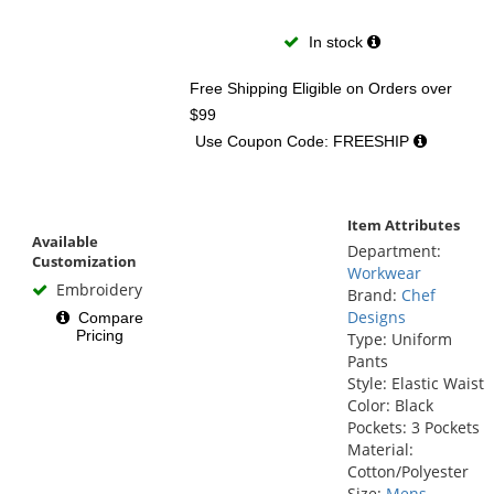
In stock
Free Shipping Eligible
on Orders over
$99
Use Coupon Code: FREESHIP
Item Attributes
Available
Department:
Customization
Workwear
Embroidery
Brand:
Chef
Designs
Compare
Pricing
Type: Uniform
Pants
Style: Elastic Waist
Color: Black
Pockets: 3 Pockets
Material:
Cotton/Polyester
Size:
Mens