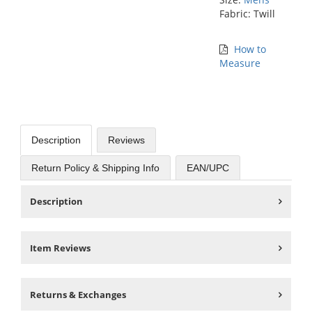
Fabric: Twill
How to
Measure
Description
Reviews
Return Policy & Shipping Info
EAN/UPC
Description
Item Reviews
Returns & Exchanges