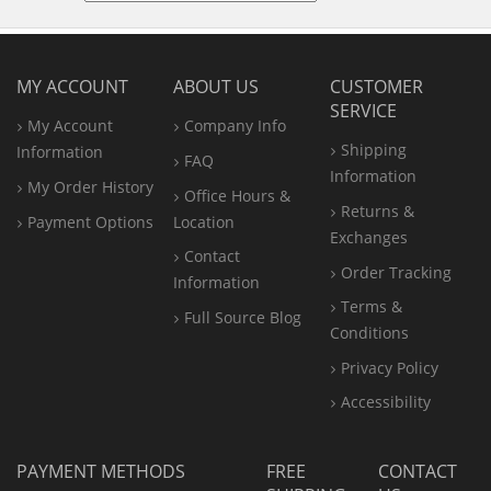
MY ACCOUNT
ABOUT US
CUSTOMER
SERVICE
My Account
Company Info
Shipping
Information
FAQ
Information
My Order History
Office
Hours &
Returns &
Payment Options
Location
Exchanges
Contact
Order Tracking
Information
Terms &
Full Source Blog
Conditions
Privacy Policy
Accessibility
PAYMENT METHODS
FREE
CONTACT