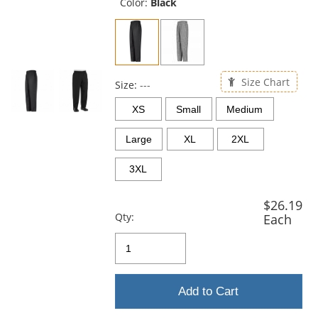
and
Color:
Black
next
buttons
to
navigate.
Size Chart
Size:
---
XS
Small
Medium
Large
XL
2XL
3XL
$26.19
Qty:
Each
Add to Cart