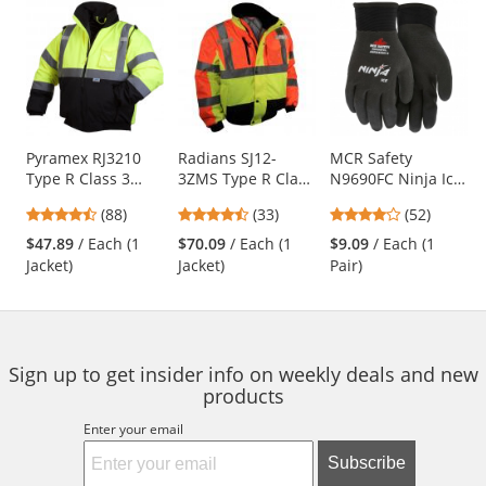
This
is
a
carousel
with
available
products.
Use
Pyramex RJ3210
Radians SJ12-
MCR Safety
Type R Class 3
3ZMS Type R Class
N9690FC Ninja Ice
the
Black Bottom
3 Multi-Color
Fully Coated HPT
previous
4.57
4.52
4.21
(88)
(33)
(52)
Bomber Jacket -
Bomber Jacket -
Gloves - 15 Gauge
and
stars
stars
stars
Quilted Built-In
Yellow/Lime &
Nylon Shell - Black
$47.89
/ Each (1
$70.09
/ Each (1
$9.09
/ Each (1
next
out
out
out
Liner
Orange
Jacket)
Jacket)
Pair)
buttons
of
of
of
to
5
5
5
navigate.
stars
stars
stars
Sign up to get insider info on weekly deals and new
products
Enter your email
Subscribe