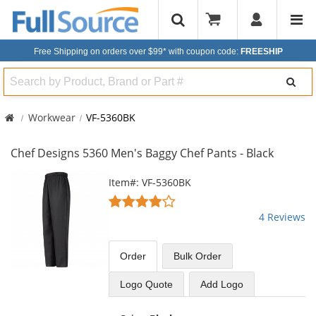
Free Shipping on orders over $99*
with coupon code:
FREESHIP
Search
Workwear
VF-5360BK
Chef Designs 5360 Men's Baggy Chef Pants - Black
This
Item#: VF-5360BK
is
3.75
a
stars
4 Reviews
carousel
out
with
of
available
5
Order
Bulk
Order
products.
stars
Use
Logo Quote
Add Logo
the
previous