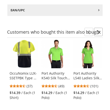
EAN/UPC
Customers
who bought this item
also bought
Previ
Ne
This
is
a
carousel
with
available
products.
OccuNomix LUX-
Port Authority
Port Authority
Ch
Use
SSETPBK Type R
K540 Silk Touch
L540 Ladies Silk
0
the
Class 2 Black
Performance
Touch
Wo
previous
4.68
4.37
4.44
(37)
(49)
(101)
$2
Bottom Safety T-
Polo - Lime
Performance
Pe
and
stars
stars
stars
Co
Shirt -
Polo - Lime
Ch
$14.39
/ Each (1
$14.29
/ Each (1
$14.29
/ Each (1
next
out
out
out
Yellow/Lime
Shirt)
Polo)
Polo)
buttons
of
of
of
to
5
5
5
navigate.