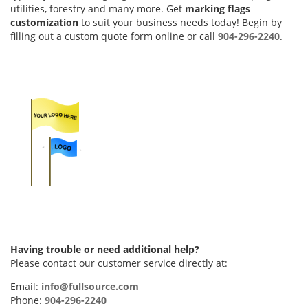
utilities, forestry and many more. Get
marking flags
customization
to suit your business needs today! Begin by
filling out a custom quote form online or call
904-296-2240
.
Having trouble or need additional help?
Please contact our customer service directly at:
Email:
info@fullsource.com
Phone:
904-296-2240