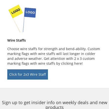
Wire Staffs
Choose wire staffs for strength and bend-ability. Custom
marking flags with wire staffs will last longer in colder
and adverse weather. Get attention with 2 x 3 custom
marking flags with wire staffs by clicking here!
Click for 2x3 Wire Staff
Sign up to get insider info on weekly deals and new
products