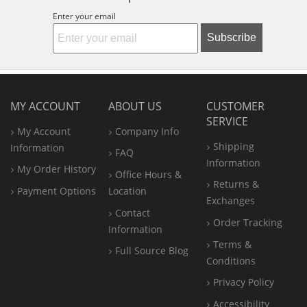
Enter your email
Subscribe
MY ACCOUNT
ABOUT US
CUSTOMER
SERVICE
My Account
Company Info
Shipping
Information
FAQ
Information
My Order History
Office
Hours &
Returns &
Payment Options
Location
Exchanges
Contact
Order Tracking
Information
Terms &
Full Source Blog
Conditions
Privacy Policy
Accessibility