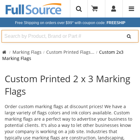
Free Shipping on orders over $99*
with coupon code:
FREESHIP
Search
Marking Flags
Custom Printed Flags
...
Custom 2x3
Marking Flags
Custom Printed 2 x 3 Marking
Flags
Order custom marking flags at discount prices! We have a
large variety of flags colors and ink colors available. Custom
marking flags are a perfect way to advertise your business to
potential clients. It's also a way to let other businesses know
your company is working on a job site. Industries that
typically use marking flags are construction, landscaping,