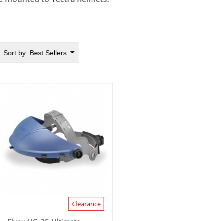
Sort by:
Best Sellers
Clearance