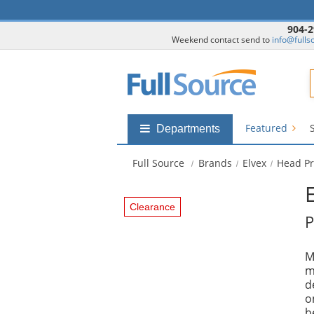
904-2
Weekend contact send to
info@fulls
F
Featured
Shop
Departments
by
departments
Full Source
Brands
Elvex
Head Pr
submenu
Clearance
P
M
m
d
o
b