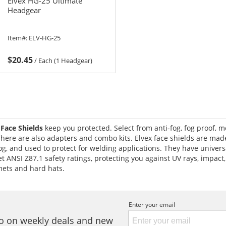
Elvex HG-25 Ultimate
Headgear
Item#:
ELV-HG-25
$20.45
/
Each (1 Headgear)
 Face Shields
keep you protected. Select from anti-fog, fog proof, m
here are also adapters and combo kits. Elvex face shields are mad
og, and used to protect for welding applications. They have universa
 ANSI Z87.1 safety ratings, protecting you against UV rays, impact,
mets and hard hats.
Enter your email
nfo on weekly deals and new