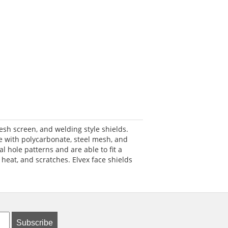
esh screen, and welding style shields.
e with polycarbonate, steel mesh, and
l hole patterns and are able to fit a
 heat, and scratches. Elvex face shields
Subscribe