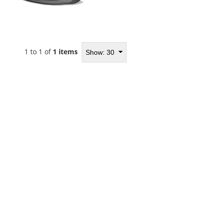
1 to 1 of
1 items
Show: 30