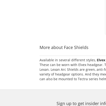
More about Face Shields
Available in several different styles,
Elvex
These can be worn with Elvex headgear. T
Lexan. Lexan Arc Shields are green, anti-f
variety of headgear options. And they meet
can also be mounted to Tectra series hel
Sign up to get insider i