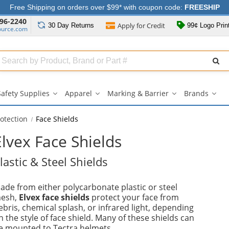
Free Shipping on orders over $99* with coupon code:
FREESHIP
96-2240
Apply for
Credit
30 Day
Returns
99¢ Logo Prin
ource.com
Search
ull
Source
Safety Supplies
Apparel
Marking & Barrier
Brands
Safety
Apparel
Marking
Bran
Supplies
submenu
&
sub
submenu
Barrier
otection
Face Shields
submenu
Elvex Face Shields
lastic & Steel Shields
ade from either polycarbonate plastic or steel
esh,
Elvex face shields
protect your face from
ebris, chemical splash, or infrared light, depending
n the style of face shield. Many of these shields can
e mounted to Tectra helmets.