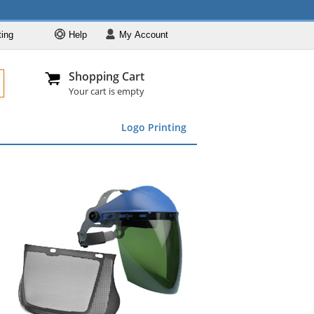
ting
Help
My
Account
Departments
Se
Al
My Account
Track O
Shopping Cart
904-296-2240
info@fullsource
Featured
Your cart is empty
Safety Supplies
Logo Printing
Apparel
ds
menu
Marking &
Barrier
Brands