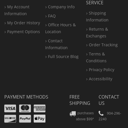
SERVICE
My Account
Company Info
Shipping
Information
FAQ
Information
My Order History
Office
Hours &
Returns &
Payment Options
Location
Exchanges
Contact
Order Tracking
Information
Terms &
Full Source Blog
Conditions
Privacy Policy
Accessibility
PAYMENT METHODS
FREE
CONTACT
SHIPPING
US
Visa
Mastercard
Amex
Discover
PayPal
904-296-
purchases
2240
above $99*
Apple