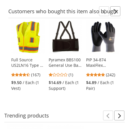
Customers
who bought this item
also bought
Previ
Ne
This
is
a
carousel
with
available
products.
Full Source
Pyramex BBS100
PIP 34-874
Ra
Use
US2LN16 Type R
General Use Back
MaxiFlex
Ty
the
Class 2 Solid
Support -
Ultimate
Me
previous
4.69
1
4.86
(167)
(1)
(242)
Surveyor Safety
Economy Weight
Seamless Knit
Shi
and
stars
stars
stars
Vest -
Nylon/Lycra
Ye
$9.50
/ Each (1
$14.69
/ Each (1
$4.89
/ Each (1
$1
next
out
out
out
Yellow/Lime
Gloves - Nitrile
Vest)
Support)
Pair)
Shi
buttons
of
of
of
Coated Micro-
to
5
5
5
Foam Grip on
navigate.
stars
stars
stars
Palm & Fingers
Trending
products
Prev
N
This