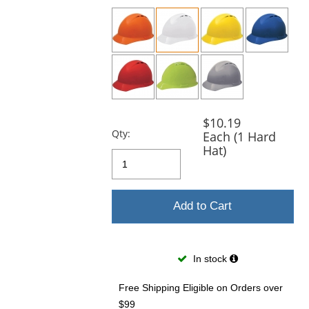
previous
and
next
buttons
to
navigate.
$10.19
Qty:
Each (1 Hard
Hat)
Add to Cart
In stock
Free Shipping Eligible
on Orders over
$99