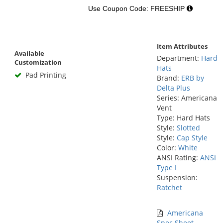
Use Coupon Code: FREESHIP
Item Attributes
Available
Department:
Hard
Customization
Hats
Pad Printing
Brand:
ERB by
Delta Plus
Series: Americana
Vent
Type: Hard Hats
Style:
Slotted
Style:
Cap Style
Color:
White
ANSI Rating:
ANSI
Type I
Suspension:
Ratchet
Americana
Spec Sheet