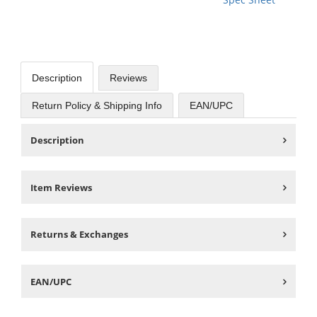
Description
Reviews
Return Policy & Shipping Info
EAN/UPC
Description
Item Reviews
Returns & Exchanges
EAN/UPC