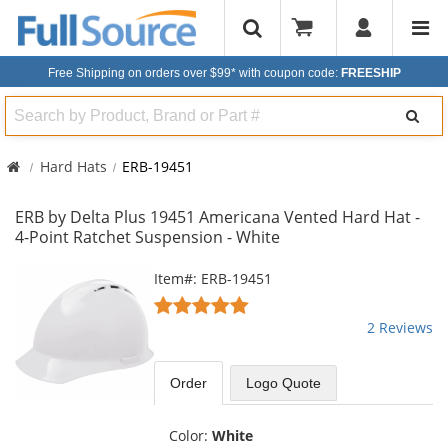
Free Shipping on orders over $99*
with coupon code:
FREESHIP
Search
Hard Hats
ERB-19451
ERB by Delta Plus 19451 Americana Vented Hard Hat -
4-Point Ratchet Suspension - White
This
Item#: ERB-19451
is
5
a
stars
2 Reviews
carousel
out
with
of
available
5
Order
Logo Quote
products.
stars
Use
the
Color:
White