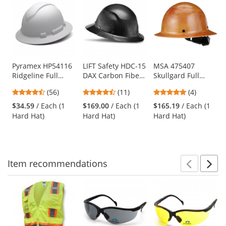
is
a
carousel
with
available
products.
Use
Pyramex HP54116
LIFT Safety HDC-15
MSA 475407
Ridgeline Full
DAX Carbon Fiber
Skullgard Full
the
Brim Hard Hat - 4-
Full Brim Hard Hat
Brim Hard Hat -
previous
4.64
4.64
5
(56)
(11)
(4)
Point Ratchet
- Ratchet
Fas-Trac III
and
stars
stars
stars
Suspension -
Suspension -
Suspension - Tan
$34.59
/ Each (1
$169.00
/ Each (1
$165.19
/ Each (1
next
out
out
out
Matte White
Gloss Black
Hard Hat)
Hard Hat)
Hard Hat)
buttons
of
of
of
Graphite
to
5
5
5
navigate.
stars
stars
stars
Item
recommendations
Prev
N
This
is
a
carousel
with