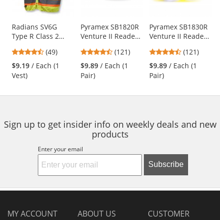
available
products.
Use
Radians SV6G
Pyramex SB1820R
Pyramex SB1830R
Type R Class 2
Venture II Readers
Venture II Readers
the
Two-Tone
Safety Glasses -
Safety Glasses -
previous
4.61
4.67
4.67
(49)
(121)
(121)
Surveyor Safety
Black Frame - Gray
Black Frame -
and
stars
stars
stars
Vest - Yellow/Lime
Bifocal Lens
Amber Bifocal
$9.19
/ Each (1
$9.89
/ Each (1
$9.89
/ Each (1
next
out
out
out
Lens
Vest)
Pair)
Pair)
buttons
of
of
of
to
5
5
5
navigate.
stars
stars
stars
Sign up to get insider info on weekly deals and new
products
Enter your email
Subscribe
MY ACCOUNT
ABOUT US
CUSTOMER