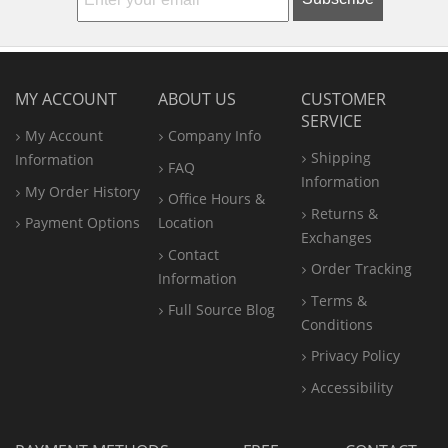
MY ACCOUNT
ABOUT US
CUSTOMER
SERVICE
My Account
Company Info
Shipping
Information
FAQ
Information
My Order History
Office
Hours &
Returns &
Payment Options
Location
Exchanges
Contact
Order Tracking
Information
Terms &
Full Source Blog
Conditions
Privacy Policy
Accessibility