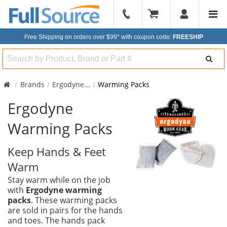
904-
296-
Free Shipping on orders over $99*
with coupon code:
FREESHIP
2240
Search
Brands
Ergodyne
...
Warming Packs
Ergodyne
Warming Packs
Keep Hands & Feet
Warm
Stay warm while on the job
with
Ergodyne warming
packs
. These warming packs
are sold in pairs for the hands
and toes. The hands pack