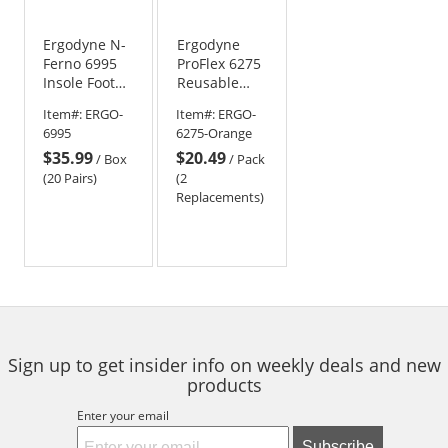
Ergodyne N-
Ergodyne
Ferno 6995
ProFlex 6275
Insole Foot
Reusable
Warmers -
Hot/Cold
Item#:
ERGO-
Item#:
ERGO-
Adhesive
Pack
6995
6275-Orange
Back and Air
Replacement
$35.99
$20.49
Activated
- Orange
/
Box
/
Pack
(20 Pairs)
(2
Replacements)
Sign up to get insider info on weekly deals and new
products
Enter your email
Subscribe