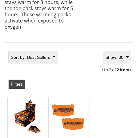
stays warm for 8 hours, while
the toe pack stays warm for 5
hours. These warming packs
activate when exposed to
oxygen.
Sort by:
Best Sellers
Show: 30
1 to 2 of
2 items
Filters