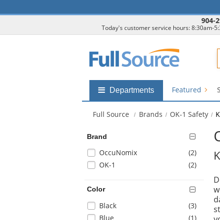
904-2
Today's customer service hours: 8:30am-5
F
Featured
Shop
Departments
by
departments
Full Source
Brands
OK-1 Safety
K
submenu
Brand
Selection
items
OccuNomix
(2
)
K
will
items
OK-1
(2
)
refresh
D
the
w
Color
page
d
with
Selection
items
Black
(3
)
s
new
will
items
Blue
(1
)
y