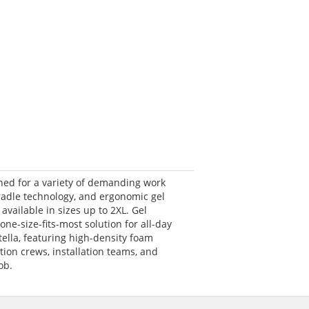
gned for a variety of demanding work
cradle technology, and ergonomic gel
available in sizes up to 2XL. Gel
ne-size-fits-most solution for all-day
ella, featuring high-density foam
ion crews, installation teams, and
ob.