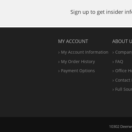
Sign up to get insider i
MY ACCOUNT
ABOUT 
My Account Information
Company
My Order History
FAQ
Payment Options
Office
H
Contact 
Full Sou
10302 Deerwoo