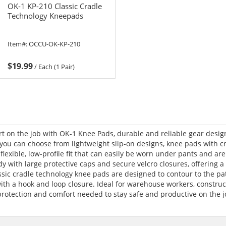
OK-1 KP-210 Classic Cradle
Technology Kneepads
Item#:
OCCU-OK-KP-210
$19.99
/
Each (1 Pair)
rt on the job with OK-1 Knee Pads, durable and reliable gear desi
, you can choose from lightweight slip-on designs, knee pads with 
lexible, low-profile fit that can easily be worn under pants and are 
with large protective caps and secure velcro closures, offering a o
ssic cradle technology knee pads are designed to contour to the pat
ith a hook and loop closure. Ideal for warehouse workers, construct
rotection and comfort needed to stay safe and productive on the j