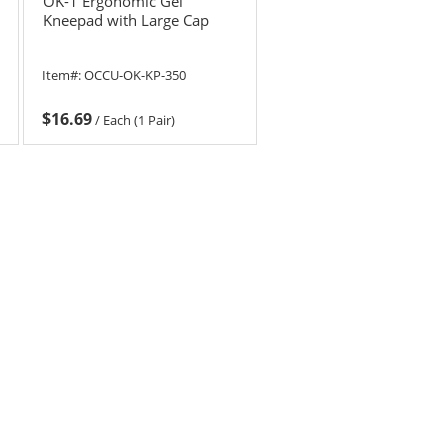
OK-1 Ergonomic Gel
Kneepad with Large Cap
Item#:
OCCU-OK-KP-350
$16.69
/
Each (1 Pair)