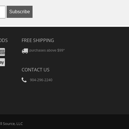
Subscribe
ODS
FREE SHIPPING
stercard
Amex
purchases above $99*
ver
yPal
pple
CONTACT US
ay
904-296-2240
Tube
ll Source
, LLC