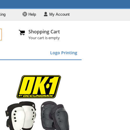
ting
Help
My
Account
Departments
Se
Al
My Account
Track O
Shopping Cart
904-296-2240
info@fullsource
Featured
Your cart is empty
Safety Supplies
Logo Printing
Apparel
ds
menu
Marking &
Barrier
Brands