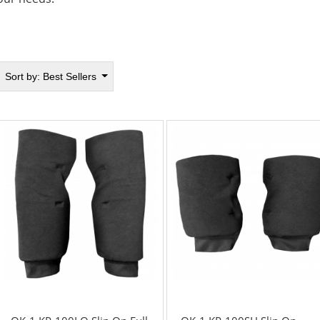
Sort by:
Best Sellers