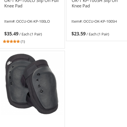
OK-1 KP-100LO Slip On Full
OK-1 KP-100SH Slip On
Knee Pad
Knee Pad
Item#:
OCCU-OK-KP-100LO
Item#:
OCCU-OK-KP-100SH
$35.49
$23.59
/
Each (1 Pair)
/
Each (1 Pair)
5
(1)
stars
out
of
5
stars