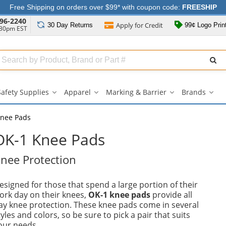
Free Shipping on orders over $99* with coupon code:
FREESHIP
96-2240
Apply for
Credit
30 Day
Returns
99¢ Logo Prin
:30pm EST
Search
ull
Source
Safety Supplies
Apparel
Marking & Barrier
Brands
Safety
Apparel
Marking
Bran
Supplies
submenu
&
sub
submenu
Barrier
nee Pads
submenu
OK-1 Knee Pads
nee Protection
esigned for those that spend a large portion of their
ork day on their knees,
OK-1 knee pads
provide all
ay knee protection. These knee pads come in several
tyles and colors, so be sure to pick a pair that suits
our needs.