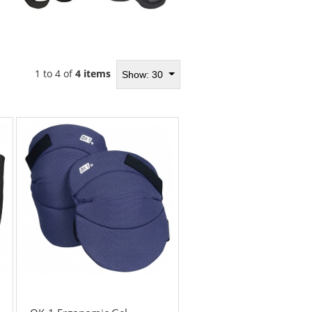
1 to 4 of
4 items
Show: 30