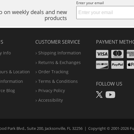
Enter your email
nfo on weekly deals and new
products
US
CUSTOMER SERVICE
PAYMENT METH
Visa
Ma
 Info
Shipping Information
Disco
Pa
Returns & Exchanges
A
ours & Location
Order Tracking
P
Information
Terms & Conditions
FOLLOW US
X
You
rce Blog
Privacy Policy
Accessibility
d Park Blvd., Suite 200, Jacksonville, FL 32256
|
Copyright © 2001-2026
Fu