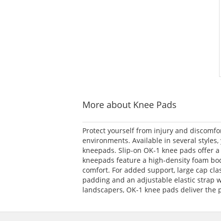
More about Knee Pads
Protect yourself from injury and discomfo
environments. Available in several styles
kneepads. Slip-on OK-1 knee pads offer a f
kneepads feature a high-density foam body 
comfort. For added support, large cap cla
padding and an adjustable elastic strap w
landscapers, OK-1 knee pads deliver the p