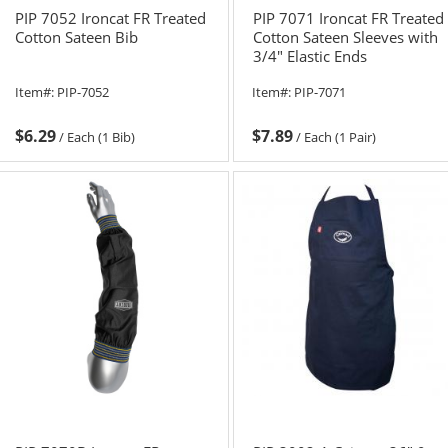
PIP 7052 Ironcat FR Treated
PIP 7071 Ironcat FR Treated
Cotton Sateen Bib
Cotton Sateen Sleeves with
3/4" Elastic Ends
Item#:
PIP-7052
Item#:
PIP-7071
$6.29
$7.89
/
Each (1 Bib)
/
Each (1 Pair)