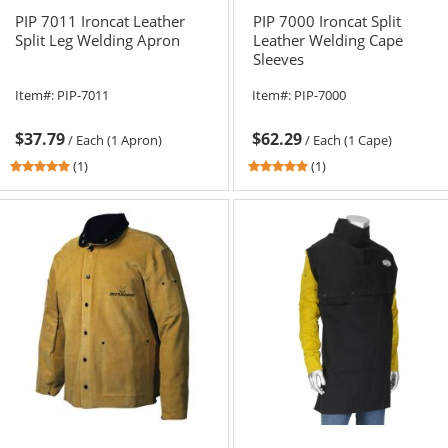
PIP 7011 Ironcat Leather
PIP 7000 Ironcat Split
Split Leg Welding Apron
Leather Welding Cape
Sleeves
Item#:
PIP-7011
Item#:
PIP-7000
$37.79
$62.29
/
Each (1 Apron)
/
Each (1 Cape)
5
5
(1)
(1)
stars
stars
out
out
of
of
5
5
stars
stars