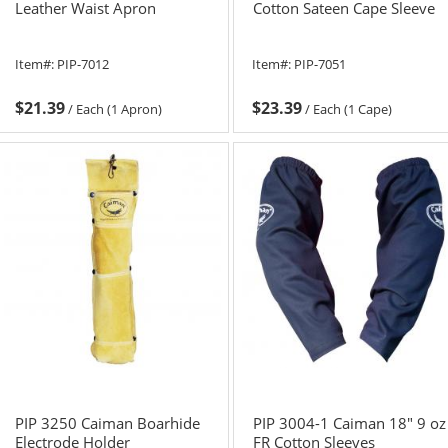
Leather Waist Apron
Cotton Sateen Cape Sleeve
Item#:
PIP-7012
Item#:
PIP-7051
$21.39
$23.39
/
Each (1 Apron)
/
Each (1 Cape)
PIP 3250 Caiman Boarhide
PIP 3004-1 Caiman 18" 9 oz
Electrode Holder
FR Cotton Sleeves