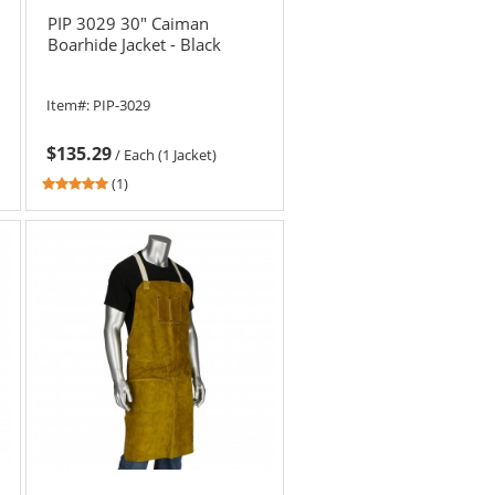
PIP 3029 30" Caiman
Boarhide Jacket - Black
Item#:
PIP-3029
$135.29
/
Each (1 Jacket)
5
(1)
stars
out
of
5
stars