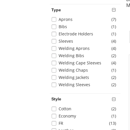
page
M
with
Type
new
Selection
items
Aprons
(7
)
results
will
items
Bibs
(1
)
refresh
items
Electrode Holders
(1
)
the
items
Sleeves
(4
)
page
with
items
Welding Aprons
(4
)
new
items
Welding Bibs
(2
)
results
items
Welding Cape Sleeves
(4
)
items
Welding Chaps
(1
)
items
Welding Jackets
(2
)
items
Welding Sleeves
(2
)
Style
Selection
items
Cotton
(2
)
will
items
Economy
(1
)
refresh
items
FR
(13
)
the