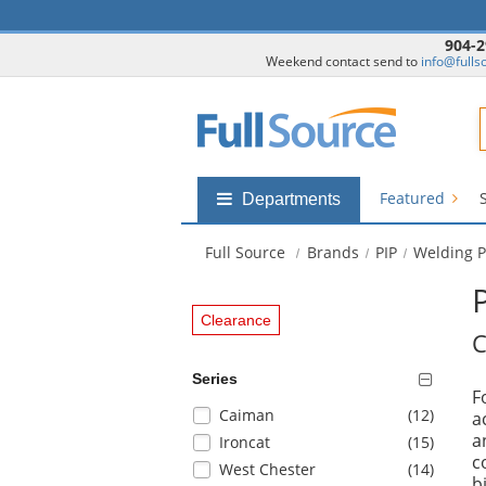
904-2
Weekend contact send to
info@fulls
F
Featured
Shop
Departments
by
departments
Full Source
Brands
PIP
Welding P
submenu
Clearance
C
Series
F
Selection
items
Caiman
(12
)
a
will
a
items
Ironcat
(15
)
refresh
c
items
West Chester
(14
)
the
b