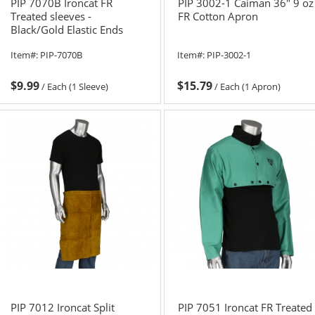
PIP 7070B Ironcat FR
PIP 3002-1 Caiman 36" 9 oz
Treated sleeves -
FR Cotton Apron
Black/Gold Elastic Ends
Item#:
PIP-7070B
Item#:
PIP-3002-1
$9.99
$15.79
/
Each (1 Sleeve)
/
Each (1 Apron)
PIP 7012 Ironcat Split
PIP 7051 Ironcat FR Treated