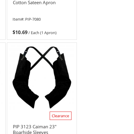
Cotton Sateen Apron
Item#:
PIP-7080
$10.69
/
Each (1 Apron)
Clearance
PIP 3123 Caiman 23"
Boarhide Sleeves