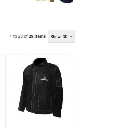
1 to 28 of
28 items
Show: 30