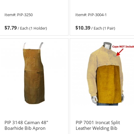
Item#:
PIP-3250
Item#:
PIP-3004-1
$7.79
$10.39
/
Each (1 Holder)
/
Each (1 Pair)
PIP 3148 Caiman 48"
PIP 7001 Ironcat Split
Boarhide Bib Apron
Leather Welding Bib