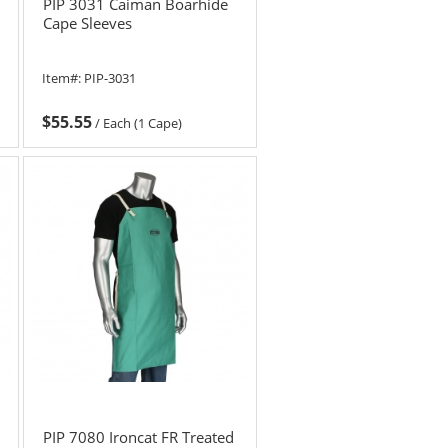
PIP 3031 Caiman Boarhide
Cape Sleeves
Item#:
PIP-3031
$55.55
/
Each (1 Cape)
PIP 7080 Ironcat FR Treated