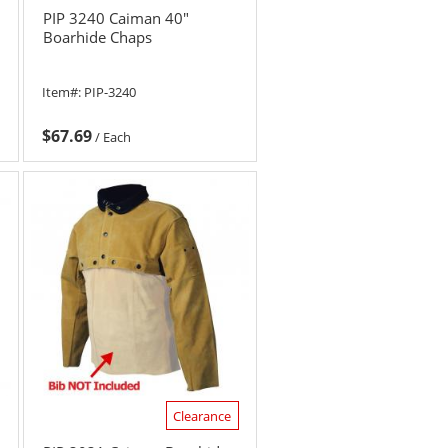
PIP 3240 Caiman 40"
Boarhide Chaps
Item#:
PIP-3240
$67.69
/
Each
Clearance