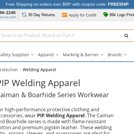
Free Shipping on orders over $99* with coupon code:
FREESHIP
96-2240
Apply for
Credit
30 Day
Returns
99¢ Logo Prin
ource.com
Search
ull
Source
Safety Supplies
Apparel
Marking & Barrier
Brands
Safety
Apparel
Marking
Bran
Supplies
submenu
&
sub
submenu
Barrier
rotection
Welding Apparel
submenu
PIP Welding Apparel
aiman & Boarhide Series Workwear
or high-performance protective clothing and
ccessories, wear
PIP Welding Apparel
. The Caiman
nd Boarhide series is made with flame-resistant
otton and premium pigskin leather. These welding
ibs, aprons, sleeves, and accessories are ideal for