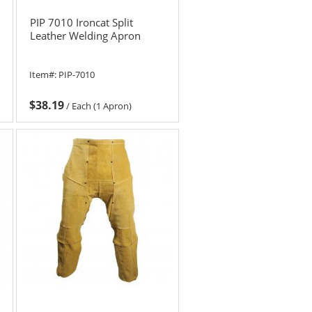
PIP 7010 Ironcat Split
Leather Welding Apron
Item#:
PIP-7010
$38.19
/
Each (1 Apron)