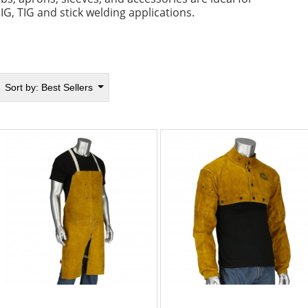
IG, TIG and stick welding applications.
Sort by:
Best Sellers