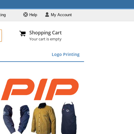
ting
Help
My
Account
Departments
Se
Al
My Account
Track O
Shopping Cart
904-296-2240
info@fullsource
Featured
Your cart is empty
Safety Supplies
Logo Printing
Apparel
ds
menu
Marking &
Barrier
Brands