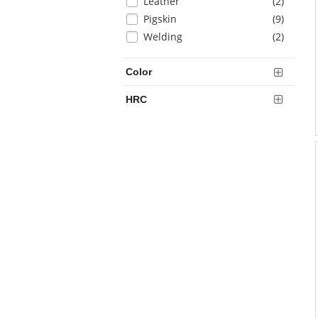
items
Leather
(2
)
page
with
items
Pigskin
(9
)
new
items
Welding
(2
)
results
Color
HRC