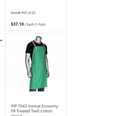
Item#:
PIP-3123
$37.10
/
Each (1 Pair)
PIP 7043 Ironcat Economy
FR Treated Twill Cotton
Apron