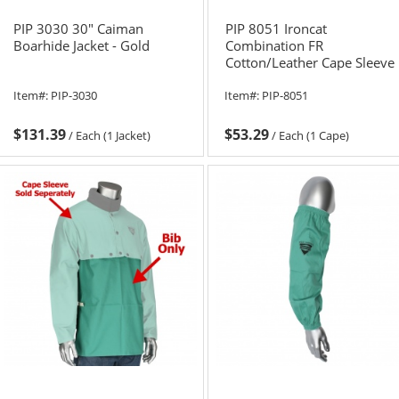
PIP 3030 30" Caiman
PIP 8051 Ironcat
Boarhide Jacket - Gold
Combination FR
Cotton/Leather Cape Sleeve
with Apron
Item#:
PIP-3030
Item#:
PIP-8051
$131.39
$53.29
/
Each (1 Jacket)
/
Each (1 Cape)