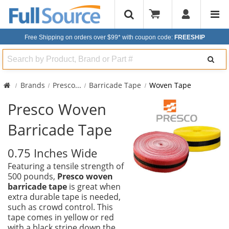
Free Shipping on orders over $99*
with coupon code:
FREESHIP
Search
Brands
Presco
...
Barricade Tape
Woven Tape
Presco Woven
Barricade Tape
0.75 Inches Wide
Featuring a tensile strength of
500 pounds,
Presco woven
barricade tape
is great when
extra durable tape is needed,
such as crowd control. This
tape comes in yellow or red
with a black stripe down the