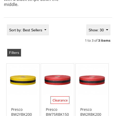
middle.
Sort by:
Best Sellers
Show: 30
1 to 3 of
3 items
Filters
Clearance
Presco
Presco
Presco
BW2YBK200
BW75RBK150
BW2RBK200