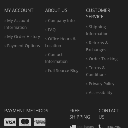
MY ACCOUNT
ABOUT US
CUSTOMER
SERVICE
My Account
Company Info
Shipping
Information
FAQ
Information
My Order History
Office
Hours &
Returns &
Payment Options
Location
Exchanges
Contact
Order Tracking
Information
Terms &
Full Source Blog
Conditions
Privacy Policy
Accessibility
PAYMENT METHODS
FREE
CONTACT
SHIPPING
US
Visa
Mastercard
Amex
904-296-
purchases