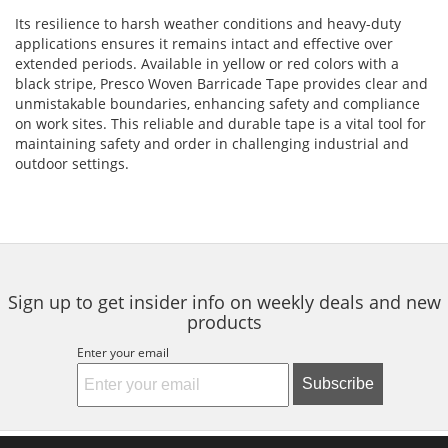
Its resilience to harsh weather conditions and heavy-duty
applications ensures it remains intact and effective over
extended periods. Available in yellow or red colors with a
black stripe, Presco Woven Barricade Tape provides clear and
unmistakable boundaries, enhancing safety and compliance
on work sites. This reliable and durable tape is a vital tool for
maintaining safety and order in challenging industrial and
outdoor settings.
Sign up to get insider info on weekly deals and new
products
Enter your email
Subscribe