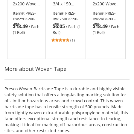
2x200 Woven
3/4 x 150
2x200 Woven
Barricade
Woven
Barricade
Item#:
PRES-
Item#:
PRES-
Item#:
PRES-
Ribbon -
Barricade
Ribbon - Red
BW2YBK200-
BW.75RBK150-
BW2RBK200-
Yellow with
Ribbon - Red
with Black
458
458
458
$18.49
$6.05
$18.49
Black Stripe
with Black
Stripe
/
Each
/
Each (1
/
Each
(1 Roll)
Roll)
(1 Roll)
5
(1)
stars
out
of
5
More about Woven Tape
stars
Presco Woven Barricade Tape is a durable and highly visible
safety solution that offers a long-lasting marking solution for
off-limit or hazardous areas and crowd control. This woven
barricade tape has a tensile strength of 500 pounds. Made
from tightly woven extra-durable polypropylene material, this
tape offers exceptional strength and resistance to tearing,
making it ideal for marking off hazardous areas, construction
sites, and other restricted zones.