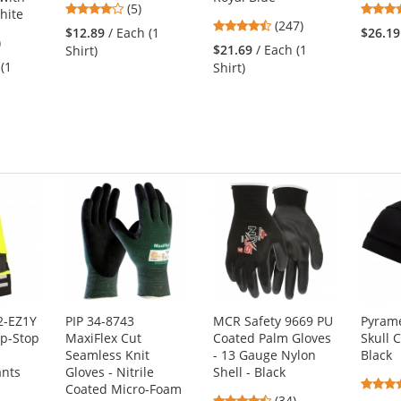
3.8
(5)
hite
4.53
stars
(247)
$12.89
/ Each (1
$26.19
5
)
stars
out
$21.69
/ Each (1
Shirt)
s
out
of
 (1
Shirt)
of
5
5
stars
stars
s
2-EZ1Y
PIP 34-8743
MCR Safety 9669 PU
Pyram
ip-Stop
MaxiFlex Cut
Coated Palm Gloves
Skull 
Seamless Knit
- 13 Gauge Nylon
Black
ants
Gloves - Nitrile
Shell - Black
Coated Micro-Foam
4.74
(34)