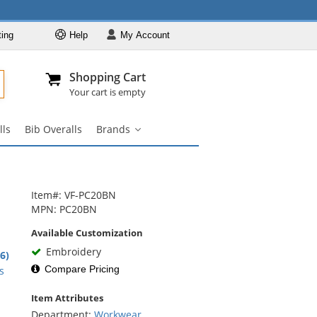
ting
Help
My
Account
Departments
Se
Al
My Account
Track O
Shopping Cart
904-296-2240
info@fullsource
Workwear
Your cart is empty
Work Shirts
lls
Bib Overalls
Brands
Work Pants
Brands
submenu
Work Jackets
Work Boots
Item#: VF-PC20BN
Coveralls
MPN: PC20BN
Bib Overalls
Available Customization
Brands
Embroidery
2
.6)
rs
Compare Pricing
s
Item Attributes
Department:
Workwear