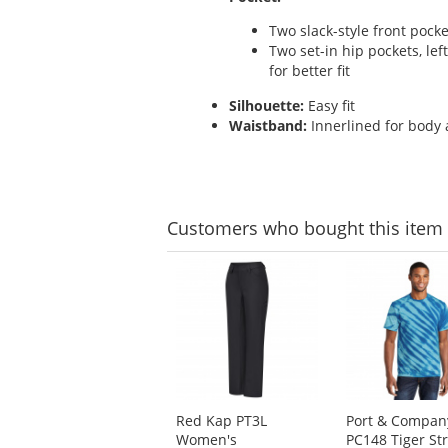
Two slack-style front pocke
Two set-in hip pockets, lef
for better fit
Silhouette:
Easy fit
Waistband:
Innerlined for body 
Customers
who bought this item
This
is
a
carousel
with
available
products.
Use
Red Kap PT3L
Port & Compan
the
Women's
PC148 Tiger St
previous