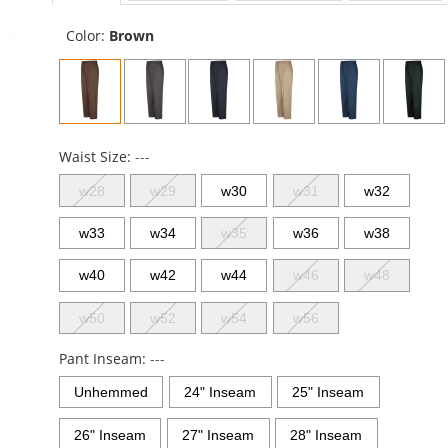
sta
Color:
Brown
Waist Size:
---
w28
w29
w30
w31
w32
w33
w34
w35
w36
w38
w40
w42
w44
w46
w48
w50
w52
w54
w56
Pant Inseam:
---
Unhemmed
24" Inseam
25" Inseam
26" Inseam
27" Inseam
28" Inseam