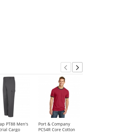
Previous
Next
ap PT88 Men's
Port & Company
Red Kap SP90 Men's
trial Cargo
PC54R Core Cotton
Poplin Dress Shirt -