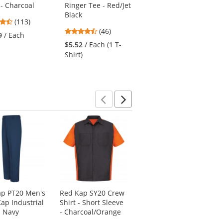
 - Charcoal
Ringer Tee - Red/Jet
Long Sleeve - Royal
Black
Blue
4.69
(113)
4.74
3.69
stars
(46)
(13)
9
/ Each
stars
stars
out
$5.52
/ Each (1 T-
$26.19
/ Each (1
out
out
of
Shirt)
Shirt)
of
of
5
5
5
stars
stars
stars
Previous
Next
ap PT20 Men's
Red Kap SY20 Crew
Dunlop 86604
ap Industrial
Shirt - Short Sleeve
Monarch 6" Steel
- Navy
- Charcoal/Orange
Toe Boots