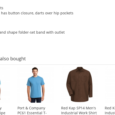
ts
t has button closure, darts over hip pockets
and shape folder-set band with outlet
also bought
y
Port & Company
Red Kap SP14 Men's
Red K
ripe
PC61 Essential T-
Industrial Work Shirt
Indus