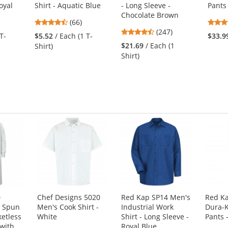
oyal
Shirt - Aquatic Blue
- Long Sleeve -
Pants
Chocolate Brown
4.45
(66)
4.53
stars
(247)
T-
$5.52
/ Each (1 T-
$33.9
stars
out
$21.69
/ Each (1
Shirt)
out
of
Shirt)
of
5
5
stars
stars
0
Chef Designs 5020
Red Kap SP14 Men's
Red K
t Spun
Men's Cook Shirt -
Industrial Work
Dura-K
ketless
White
Shirt - Long Sleeve -
Pants 
with
Royal Blue