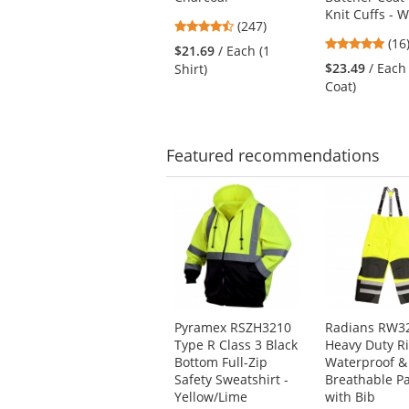
next
Knit Cuffs - W
4.53
buttons
(247)
4.7
stars
(16
to
$21.69
/ Each (1
star
out
navigate.
$23.49
/ Each
Shirt)
out
of
Coat)
of
5
5
stars
star
Featured
recommendations
This
is
a
carousel
with
available
products.
Use
Pyramex RSZH3210
Radians RW3
the
Type R Class 3 Black
Heavy Duty R
previous
Bottom Full-Zip
Waterproof &
and
Safety Sweatshirt -
Breathable P
next
Yellow/Lime
with Bib
buttons