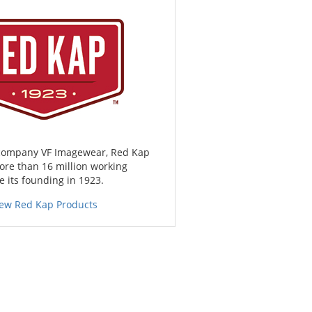
 company VF Imagewear, Red Kap
ore than 16 million working
 its founding in 1923.
iew Red Kap Products