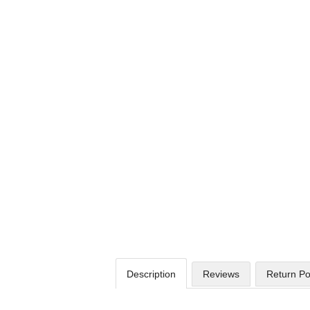
Description
Reviews
Return Po