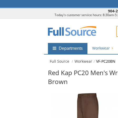
904-2
Today's customer service hours: 8:30am-5
F
Workwear
Shop
Departments
by
departments
Full Source
Workwear
VF-PC20BN
submenu
Red Kap PC20 Men's Wri
Brown
This
is
a
carousel
with