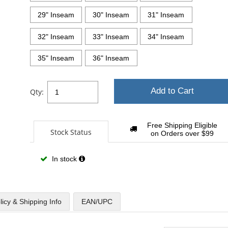
29" Inseam
30" Inseam
31" Inseam
32" Inseam
33" Inseam
34" Inseam
35" Inseam
36" Inseam
Add to Cart
Qty:
Free Shipping Eligible
Stock Status
on Orders over $99
In stock
licy & Shipping Info
EAN/UPC