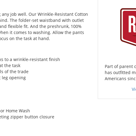
g any job well. Our Wrinkle-Resistant Cotton
ind. The folder-set waistband with outlet
nd flexible fit. And the preshrunk, 100%
when it comes to washing. Allow the pants
ocus on the task at hand.
to a wrinkle-resistant finish
at the task
Part of parent
ls of the trade
has outfitted m
ht leg opening
Americans since
V
l, or Home Wash
ting zipper button closure