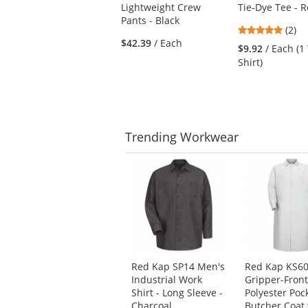
Lightweight Crew
Tie-Dye Tee - R
and
Pants - Black
next
5
(2)
buttons
$42.39
/ Each
stars
$9.92
/ Each (1 
to
out
Shirt)
navigate.
of
5
stars
Trending
Workwear
This
is
a
carousel
with
available
products.
Use
Red Kap SP14 Men's
Red Kap KS6
the
Industrial Work
Gripper-Fron
previous
Shirt - Long Sleeve -
Polyester Poc
and
Charcoal
Butcher Coat 