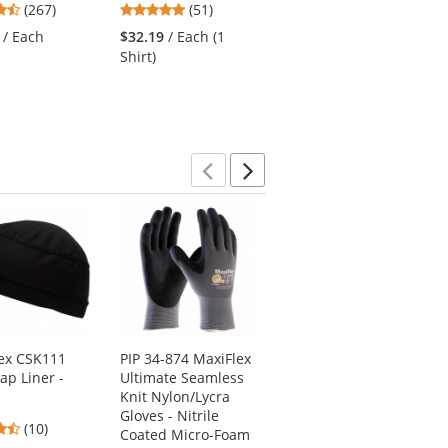
4.53
4.76
4.16
(267)
(51)
(25)
stars
stars
stars
/ Each
$32.19
/ Each (1
$33.72
/ Each (1
out
out
out
Shirt)
Pair)
of
of
of
5
5
5
stars
stars
stars
Previous
Next
ex CSK111
PIP 34-874 MaxiFlex
Radians SJ210B-
Cap Liner -
Ultimate Seamless
3ZGS Type R Class 3
Knit Nylon/Lycra
Three-in-One Hi-Vis
Gloves - Nitrile
Bomber Safety
4.3
(10)
Coated Micro-Foam
Jacket - Yellow/Black
stars