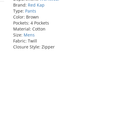
rs
Brand:
Red Kap
Type:
Pants
Color: Brown
Pockets: 4 Pockets
Material: Cotton
Size:
Mens
Fabric: Twill
Closure Style: Zipper