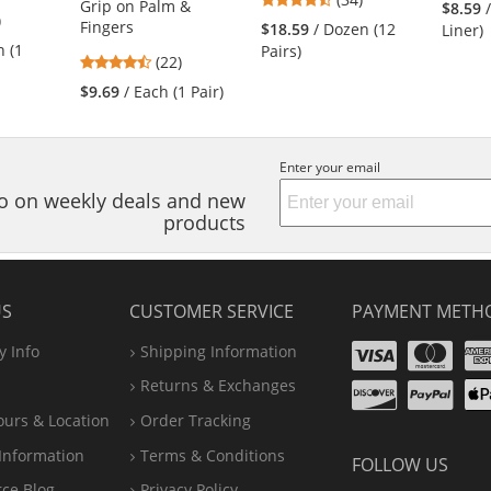
Grip on Palm &
$8.59
5
)
stars
Fingers
$18.59
/ Dozen (12
Liner)
s
out
h (1
Pairs)
4.73
(22)
of
stars
5
$9.69
/ Each (1 Pair)
out
stars
of
s
5
Enter your email
stars
nfo on weekly deals and new
products
US
CUSTOMER SERVICE
PAYMENT METH
Visa
Ma
 Info
Shipping Information
Disco
Pa
Returns & Exchanges
A
ours & Location
Order Tracking
P
Information
Terms & Conditions
FOLLOW US
rce Blog
Privacy Policy