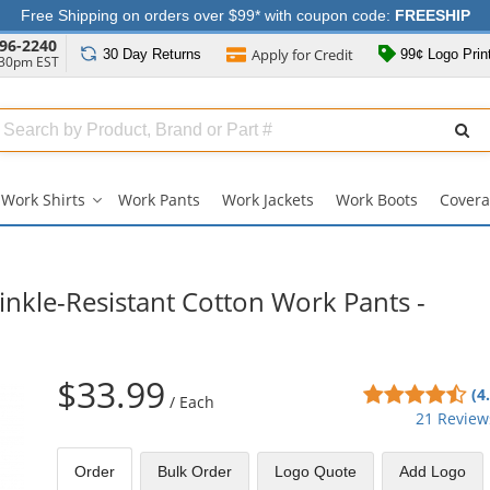
Free Shipping on orders over $99* with coupon code:
FREESHIP
96-2240
Apply for
Credit
30 Day
Returns
99¢ Logo Prin
:30pm EST
Search
ull
Source
Work Shirts
Work Pants
Work Jackets
Work Boots
Covera
Work
Shirts
submenu
nkle-Resistant Cotton Work Pants -
$33.99
4.6
(4
/
Each
sta
21 Review
out
of
Order
Bulk
Order
Logo Quote
Add Logo
5