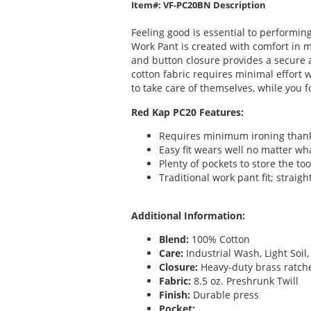
Item#: VF-PC20BN Description
Feeling good is essential to performin
Work Pant is created with comfort in m
and button closure provides a secure a
cotton fabric requires minimal effort 
to take care of themselves, while you f
Red Kap PC20 Features:
Requires minimum ironing thanks 
Easy fit wears well no matter wh
Plenty of pockets to store the too
Traditional work pant fit; straig
Additional Information:
Blend:
100% Cotton
Care:
Industrial Wash, Light Soi
Closure:
Heavy-duty brass ratche
Fabric:
8.5 oz. Preshrunk Twill
Finish:
Durable press
Pocket: