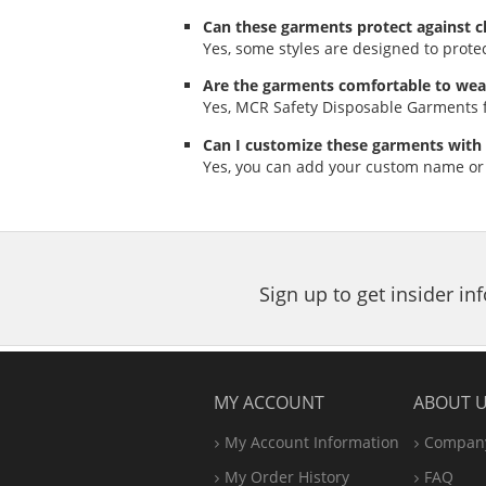
Can these garments protect against c
Yes, some styles are designed to prote
Are the garments comfortable to wea
Yes, MCR Safety Disposable Garments f
Can I customize these garments with
Yes, you can add your custom name or
Sign up to get insider i
MY ACCOUNT
ABOUT 
My Account Information
Company
My Order History
FAQ