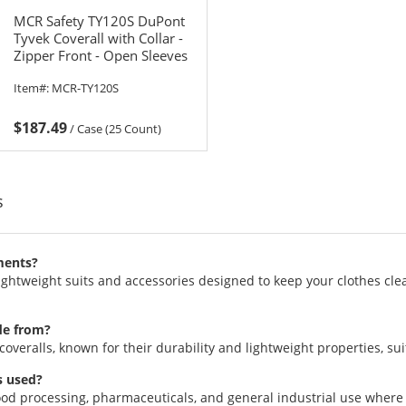
MCR Safety TY120S DuPont
Tyvek Coverall with Collar -
Zipper Front - Open Sleeves
& Ankles
Item#:
MCR-TY120S
$187.49
/
Case (25 Count)
s
ments?
htweight suits and accessories designed to keep your clothes clean
de from?
eralls, known for their durability and lightweight properties, suita
s used?
food processing, pharmaceuticals, and general industrial use where