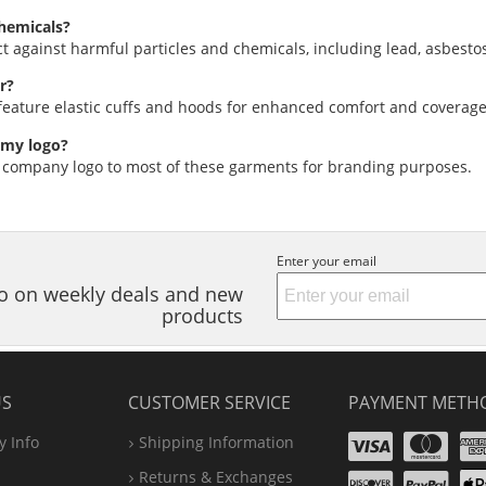
hemicals?
ct against harmful particles and chemicals, including lead, asbesto
r?
eature elastic cuffs and hoods for enhanced comfort and coverage
 my logo?
 company logo to most of these garments for branding purposes.
Enter your email
nfo on weekly deals and new
products
US
CUSTOMER SERVICE
PAYMENT METH
Visa
Ma
 Info
Shipping Information
Disco
Pa
Returns & Exchanges