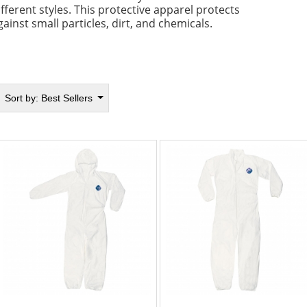
ifferent styles. This protective apparel protects
gainst small particles, dirt, and chemicals.
Sort by:
Best Sellers