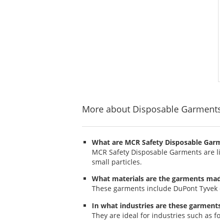
More about Disposable Garment
What are MCR Safety Disposable Gar
MCR Safety Disposable Garments are lig
small particles.
What materials are the garments ma
These garments include DuPont Tyvek cov
In what industries are these garment
They are ideal for industries such as 