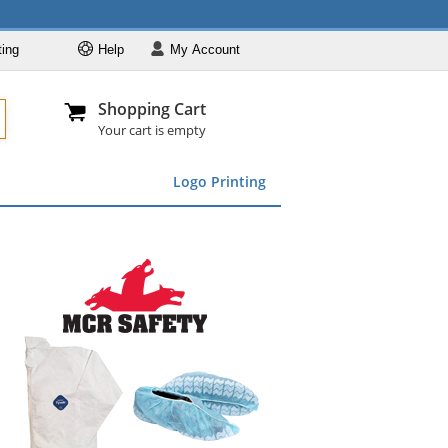
ting
Help
My
Account
Departments
Se
Al
My Account
Track O
Shopping Cart
904-296-2240
info@fullsource
Featured
Your cart is empty
Safety Supplies
Logo Printing
Apparel
ds
menu
Marking &
Barrier
Brands