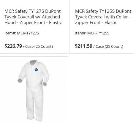
MCR Safety TY127S DuPont
MCR Safety TY125S DuPont
Tyvek Coverall w/ Attached
Tyvek Coverall with Collar -
Hood - Zipper Front - Elastic
Zipper Front - Elastic
Sleeves & Ankles
Sleeves & Ankles
Item#:
MCR-TY127S
Item#:
MCR-TY125S
$226.79
$211.59
/
Case (25 Count)
/
Case (25 Count)