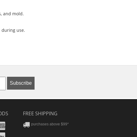
s, and mold.
 during use.
Subscribe
ODS
FREE SHIPPING
stercard
Amex
purchases above $99*
ver
yPal