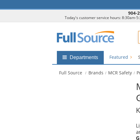
904-2
Today's customer service hours: 8:30am-5
F
Featured
Shop
Departments
by
departments
Full Source
Brands
MCR Safety
P
submenu
K
L
a
G