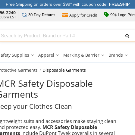
Free Shipping on orders over $99* with coupon code:
FREESHIP
96-2240
Apply for
Credit
30 Day
Returns
99¢ Logo Prin
:30pm EST
Search
ull
Source
Safety Supplies
Apparel
Marking & Barrier
Brands
Safety
Apparel
Marking
Bran
Supplies
submenu
&
sub
submenu
Barrier
rotective Garments
Disposable Garments
submenu
MCR Safety Disposable
Garments
eep your Clothes Clean
ightweight suits and accessories make staying clean
nd protected easy.
MCR Safety Disposable
arments
include DuPont Tyvek coveralls in several