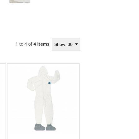
1 to 4 of
4 items
Show: 30