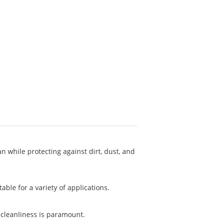
 while protecting against dirt, dust, and
ble for a variety of applications.
 cleanliness is paramount.