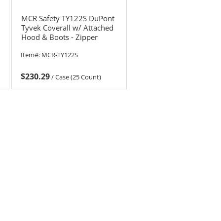
MCR Safety TY122S DuPont
Tyvek Coverall w/ Attached
Hood & Boots - Zipper
Front
Item#:
MCR-TY122S
$230.29
/
Case (25 Count)