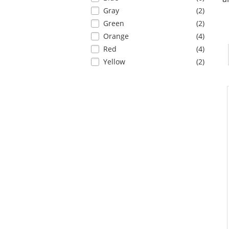
results
refresh
items
Gray
(2
)
the
items
Green
(2
)
page
with
items
Orange
(4
)
new
items
Red
(4
)
results
items
Yellow
(2
)