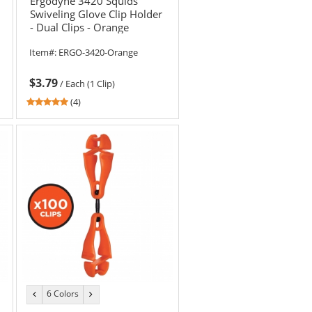
Ergodyne 3420 Squids
Swiveling Glove Clip Holder
- Dual Clips - Orange
Item#:
ERGO-3420-Orange
$3.79
/
Each (1 Clip)
4.75
(4)
stars
out
of
5
stars
6 Colors
previous
next
color
color