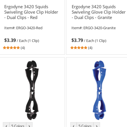
color
color
color
color
Ergodyne 3420 Squids
Ergodyne 3420 Squids
Swiveling Glove Clip Holder
Swiveling Glove Clip Holder
- Dual Clips - Red
- Dual Clips - Granite
Item#:
ERGO-3420-Red
Item#:
ERGO-3420-Granite
$3.39
$3.79
/
Each (1 Clip)
/
Each (1 Clip)
4.75
4.75
(4)
(4)
stars
stars
out
out
of
of
5
5
stars
stars
5 Colors
5 Colors
previous
next
previous
next