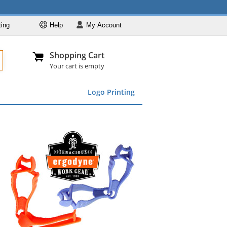
ting
Help
My
Account
Departments
Se
Al
My Account
Track O
Shopping Cart
904-296-2240
info@fullsource
Featured
Your cart is empty
Safety Supplies
Logo Printing
Apparel
ds
menu
Marking &
Barrier
Brands