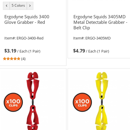
5 Colors
previous
next
color
color
Ergodyne Squids 3400
Ergodyne Squids 3405MD
Glove Grabber - Red
Metal Detectable Grabber -
Belt Clip
Item#:
ERGO-3400-Red
Item#:
ERGO-3405MD
$3.19
$4.79
/
Each (1 Pair)
/
Each (1 Pair)
5
(4)
stars
out
of
5
stars