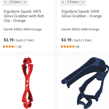
5 Colors
5 Colors
previous
next
previous
next
color
color
color
color
Ergodyne Squids 3405
Ergodyne Squids 3400
Glove Grabber with Belt
Glove Grabber - Orange
Clip - Orange
Item#:
ERGO-3405-Orange
Item#:
ERGO-3400-Orange
$3.19
$3.19
/
Each (1 Pair)
/
Each (1 Pair)
3.75
5
(4)
(4)
stars
stars
out
out
of
of
5
5
stars
stars