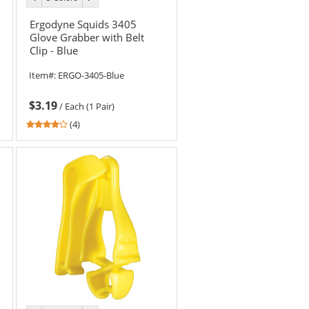
color
color
Ergodyne Squids 3405
Glove Grabber with Belt
Clip - Blue
Item#:
ERGO-3405-Blue
$3.19
/
Each (1 Pair)
3.75
(4)
stars
out
of
5
stars