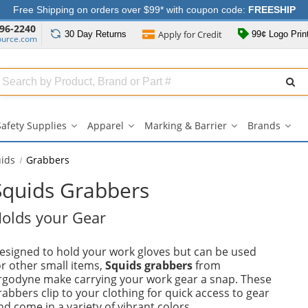
Free Shipping on orders over $99* with coupon code:
FREESHIP
96-2240
Apply for
Credit
30 Day
Returns
99¢ Logo Prin
ource.com
Search
ull
Source
Safety Supplies
Apparel
Marking & Barrier
Brands
Safety
Apparel
Marking
Bran
Supplies
submenu
&
sub
submenu
Barrier
ids
Grabbers
submenu
Squids Grabbers
olds your Gear
esigned to hold your work gloves but can be used
or other small items,
Squids grabbers
from
rgodyne make carrying your work gear a snap. These
rabbers clip to your clothing for quick access to gear
nd come in a variety of vibrant colors.