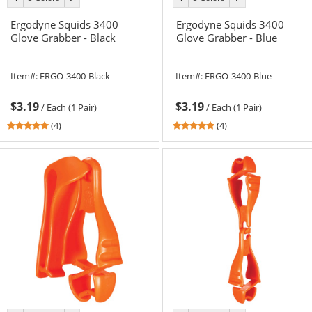
color
color
color
color
Ergodyne Squids 3400
Ergodyne Squids 3400
Glove Grabber - Black
Glove Grabber - Blue
Item#:
ERGO-3400-Black
Item#:
ERGO-3400-Blue
$3.19
$3.19
/
Each (1 Pair)
/
Each (1 Pair)
5
5
(4)
(4)
stars
stars
out
out
of
of
5
5
stars
stars