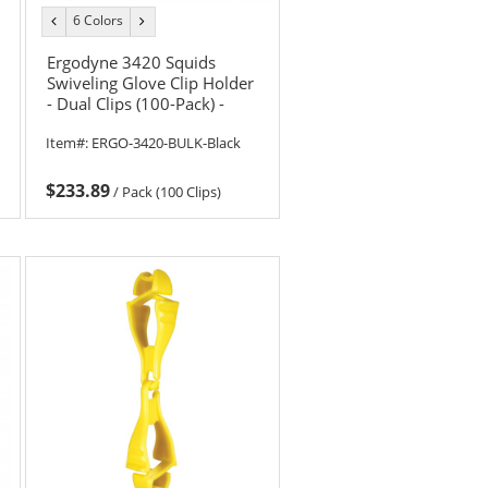
6 Colors
previous
next
color
color
Ergodyne 3420 Squids
Swiveling Glove Clip Holder
- Dual Clips (100-Pack) -
Black
Item#:
ERGO-3420-BULK-Black
$233.89
/
Pack (100 Clips)