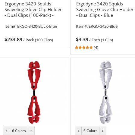
Ergodyne 3420 Squids
Ergodyne 3420 Squids
Swiveling Glove Clip Holder
Swiveling Glove Clip Holder
- Dual Clips (100-Pack) -
- Dual Clips - Blue
Blue
Item#:
ERGO-3420-BULK-Blue
Item#:
ERGO-3420-Blue
$233.89
$3.39
/
Pack (100 Clips)
/
Each (1 Clip)
4.75
(4)
stars
out
of
5
stars
6 Colors
6 Colors
previous
next
previous
next