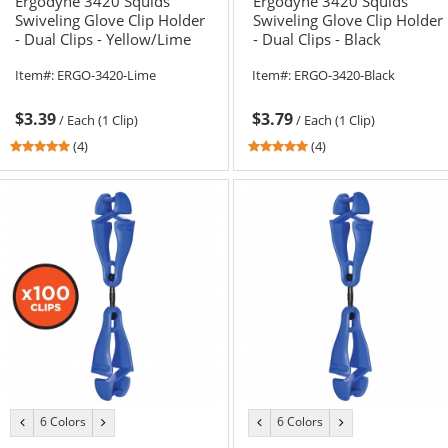
Ergodyne 3420 Squids
Ergodyne 3420 Squids
Swiveling Glove Clip Holder
Swiveling Glove Clip Holder
- Dual Clips - Yellow/Lime
- Dual Clips - Black
Item#:
ERGO-3420-Lime
Item#:
ERGO-3420-Black
$3.39
$3.79
/
Each (1 Clip)
/
Each (1 Clip)
4.75
4.75
(4)
(4)
stars
stars
out
out
of
of
5
5
stars
stars
6 Colors
6 Colors
previous
next
previous
next
color
color
color
color