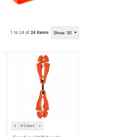
1 to 24 of
24 items
Show: 30
6 Colors
previous
next
color
color