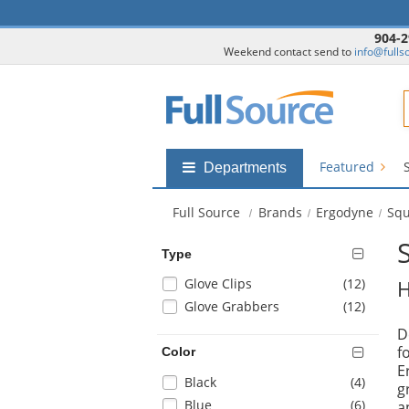
904-2
Weekend contact send to
info@fulls
F
Featured
Shop
Departments
by
departments
Full Source
Brands
Ergodyne
Squ
submenu
Type
Selection
items
Glove Clips
(12
)
H
will
items
Glove Grabbers
(12
)
refresh
D
the
f
Color
page
E
with
Selection
items
Black
(4
)
g
new
will
items
Blue
(6
)
a