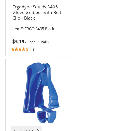
color
color
Ergodyne Squids 3405
Glove Grabber with Belt
Clip - Black
Item#:
ERGO-3405-Black
$3.19
/
Each (1 Pair)
3.75
(4)
stars
out
of
5
stars
5 Colors
previous
next