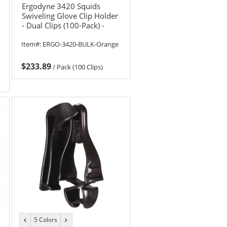
Ergodyne 3420 Squids
Swiveling Glove Clip Holder
- Dual Clips (100-Pack) -
Orange
Item#:
ERGO-3420-BULK-Orange
$233.89
/
Pack (100 Clips)
5 Colors
previous
next