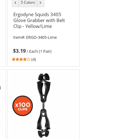
5 Colors
previous
next
color
color
Ergodyne Squids 3405
Glove Grabber with Belt
Clip - Yellow/Lime
Item#:
ERGO-3405-Lime
$3.19
/
Each (1 Pair)
3.75
(4)
stars
out
of
5
stars