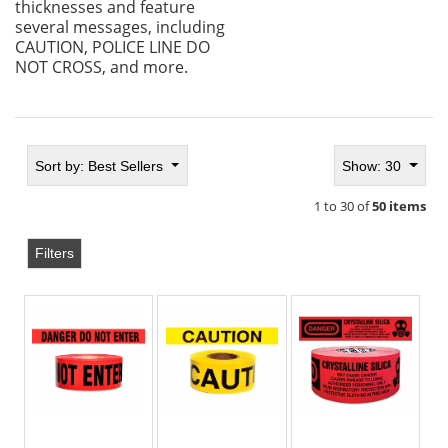
thicknesses and feature
several messages, including
CAUTION, POLICE LINE DO
NOT CROSS, and more.
Sort by:
Best Sellers
Show: 30
1 to 30 of
50 items
Filters