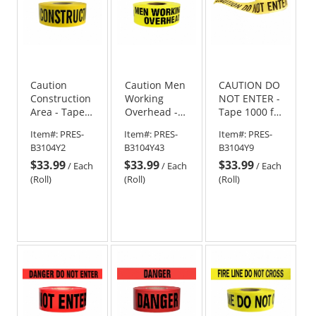
Caution
Caution Men
CAUTION DO
Construction
Working
NOT ENTER -
Area - Tape -
Overhead -
Tape 1000 ft
1000 Ft Roll -
Tape - 1000
Roll
Item#:
PRES-
Item#:
PRES-
Item#:
PRES-
4 Mil
Ft - 4 Mil
B3104Y2
B3104Y43
B3104Y9
$33.99
$33.99
$33.99
/
Each
/
Each
/
Each
(Roll)
(Roll)
(Roll)