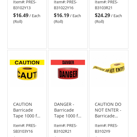
Item#:
PRES-
Item#:
PRES-
Item#:
PRES-
Roll-2 Mil
B3102Y13
B31022Y16
B3103R21
$16.49
$16.19
$24.29
/
Each
/
Each
/
Each
(Roll)
(Roll)
(Roll)
CAUTION
DANGER -
CAUTION DO
Barricade
Barricade
NOT ENTER -
Tape 1000 ft
Tape 1000 ft
Barricade
Roll - 3 Mil
Roll-2 Mil
Tape 1000 ft
Item#:
PRES-
Item#:
PRES-
Item#:
PRES-
Roll-2 Mil
SB3103Y16
B3102R21
B3102Y9