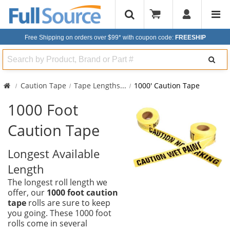
Free Shipping on orders over $99*
with coupon code:
FREESHIP
Search
Caution Tape
Tape Lengths
...
1000' Caution Tape
1000 Foot
Caution Tape
Longest Available
Length
The longest roll length we
offer, our
1000 foot caution
tape
rolls are sure to keep
you going. These 1000 foot
rolls come in several