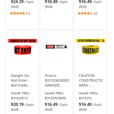
$24.29
$16.49
$16.49
/
Each
/
Each
/
Each
(Roll)
(Roll)
(Roll)
5
4.5
(1)
(2)
stars
stars
out
out
of
of
5
5
stars
stars
Danger Do
Presco
CAUTION
Not Enter -
B3102W20000
CONSTRUCTION
Barricade
DANGER
AREA -
Tape 1000 ft
ASBESTOS -
Barricade
Item#:
PRES-
Item#:
PRES-
Item#:
PRES-
Roll-2.5 Mil
Barricade
Tape 1000 ft
B31022R10
B3102W20000
B3102Y2
Tape 1000 ft
Roll-2 Mil
$20.19
$16.49
$16.49
Roll - 2 Mil
/
Each
/
Each
/
Each
Thickness
(Roll)
(Roll)
(Roll)