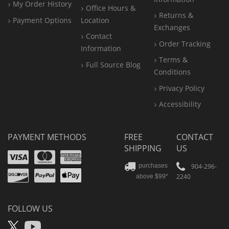
My Order History
Office
Hours &
Returns &
Payment Options
Location
Exchanges
Contact
Order Tracking
Information
Terms &
Full Source Blog
Conditions
Privacy Policy
Accessibility
PAYMENT METHODS
FREE
CONTACT
SHIPPING
US
Visa
Mastercard
Amex
Discover
PayPal
904-296-
purchases
2240
above $99*
Apple
Pay
FOLLOW US
X
YouTube