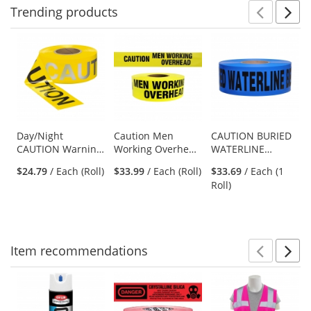
Trending
products
Prev
N
This
is
a
carousel
with
available
products.
Use
Day/Night
Caution Men
CAUTION BURIED
CAUTION Warning
Working Overhead
WATERLINE
the
Tape 2 Mil-2 Mil
- Tape - 1000 Ft - 4
BELOW - Non-
previous
$24.79
/ Each (Roll)
$33.99
/ Each (Roll)
$33.69
/ Each (1
Mil
Detectable
and
Roll)
Underground
next
Warning Tape
buttons
to
navigate.
Item
recommendations
Prev
N
This
is
a