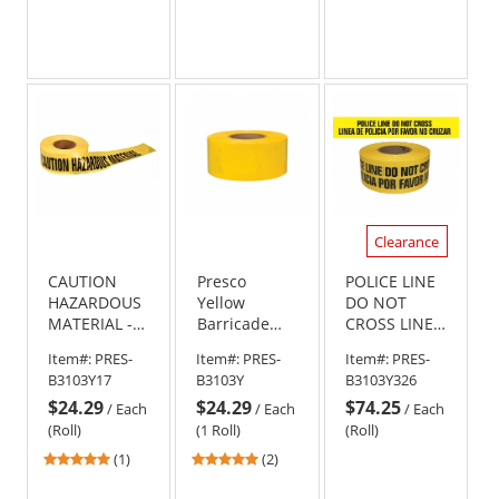
Clearance
CAUTION
Presco
POLICE LINE
HAZARDOUS
Yellow
DO NOT
MATERIAL -
Barricade
CROSS LINEA
Barricade
Tape - 1000
DE POLICIA
Item#:
PRES-
Item#:
PRES-
Item#:
PRES-
Tape 1000 ft
ft - 3 mil
POR FAVOR
B3103Y17
B3103Y
B3103Y326
Roll-3 Mil
NO CRUZAR -
$24.29
$24.29
$74.25
Barricade
/
Each
/
Each
/
Each
Tape 1000 ft
(Roll)
(1 Roll)
(Roll)
Roll - 3 Mil
5
5
(1)
(2)
stars
stars