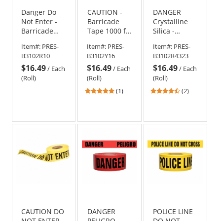
Danger Do
CAUTION -
DANGER
Not Enter -
Barricade
Crystalline
Barricade
Tape 1000 ft
Silica -
Tape 1000 ft
Roll-2 Mil
Barricade
Item#:
PRES-
Item#:
PRES-
Item#:
PRES-
Roll-2 Mil
Tape 1000 ft
B3102R10
B3102Y16
B3102R4323
Roll - 2 Mil
$16.49
$16.49
$16.49
/
Each
/
Each
/
Each
(Roll)
(Roll)
(Roll)
5
4.5
(1)
(2)
stars
stars
out
out
of
of
5
5
stars
stars
CAUTION DO
DANGER
POLICE LINE
NOT ENTER -
PELIGRO -
DO NOT