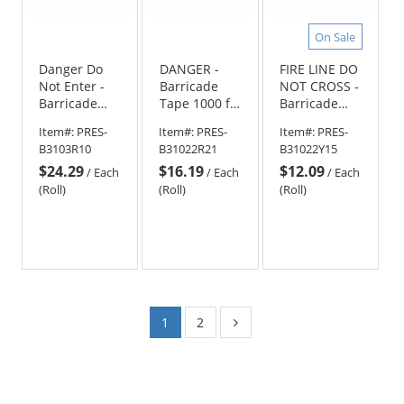
On Sale
Danger Do
DANGER -
FIRE LINE DO
Not Enter -
Barricade
NOT CROSS -
Barricade
Tape 1000 ft
Barricade
Tape 1000 ft
Roll-2.5 Mil
Tape 1000 ft
Item#:
PRES-
Item#:
PRES-
Item#:
PRES-
Roll-3 Mil
Roll-2.5 Mil
B3103R10
B31022R21
B31022Y15
$24.29
$16.19
$12.09
/
Each
/
Each
/
Each
(Roll)
(Roll)
(Roll)
1
2