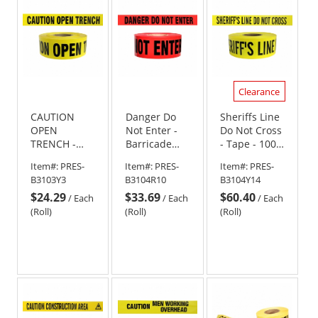
stars
stars
Clearance
CAUTION
Danger Do
Sheriffs Line
OPEN
Not Enter -
Do Not Cross
TRENCH -
Barricade
- Tape - 1000
Barricade
Tape 1000 ft
Ft Roll - 4 Mil
Item#:
PRES-
Item#:
PRES-
Item#:
PRES-
Tape 1000 ft
Roll - 4 Mil
B3103Y3
B3104R10
B3104Y14
Roll - 3 Mil
$24.29
$33.69
$60.40
/
Each
/
Each
/
Each
(Roll)
(Roll)
(Roll)