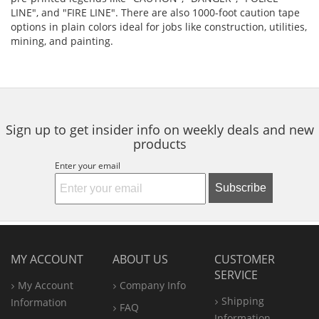
LINE", and "FIRE LINE". There are also 1000-foot caution tape
options in plain colors ideal for jobs like construction, utilities,
mining, and painting.
Sign up to get insider info on weekly deals and new
products
Enter your email
Subscribe
MY ACCOUNT
ABOUT US
CUSTOMER
SERVICE
My Account
Company Info
Shipping
Information
FAQ
Information