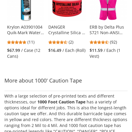
carousel
with
available
products.
Use
Krylon A03901004
DANGER
ERB by Delta Plus
Quik-Mark Water
Crystalline Silica -
S721 Non-ANSI
the
Based Inverted
Barricade Tape
Women's Safety
previous
5
4.5
4.65
(11)
(2)
(92)
Marking Paint -
1000 ft Roll - 2 Mil
Vest with Zipper -
and
stars
stars
stars
APWA Brilliant
Pink
$67.99
/ Case (12
$16.49
/ Each (Roll)
$11.59
/ Each (1
next
out
out
out
White - 20 oz Can
Cans)
Vest)
buttons
of
of
of
(Net Weight 17 oz)
to
5
5
5
navigate.
stars
stars
stars
More about 1000' Caution Tape
With a large selection of pre-printed texts and different
thicknesses, our
1000 Foot Caution Tape
has a variety of
options ideal for different jobs. This is also the longest-length
caution tape we offer. And this durable barricade tape comes
in yellow and red colors. There are different thickness options
ranging from 2 Mil to 4 Mil. And 1000 foot caution tape has
pre-printed legends like "CAUTION", "DANGER", "POLICE