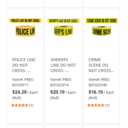
out
out
of
of
5
5
stars
stars
POLICE LINE
SHERIFFS
CRIME
DO NOT
LINE DO NOT
SCENE DO
CROSS -
CROSS -
NOT CROSS -
Barricade
Barricade
Barricade
Item#:
PRES-
Item#:
PRES-
Item#:
PRES-
Tape 1000 ft
Tape 1000 ft
Tape 1000 ft
B3103Y11
B31022Y14
B31022Y49
Roll-3 Mil
Roll-2.5 Mil
Roll-2.5 Mil
$24.29
$20.19
$16.19
/
Each
/
Each
/
Each
(Roll)
(Roll)
(Roll)
5
5
(1)
(1)
stars
stars
out
out
of
of
5
5