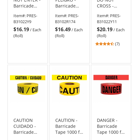
Barricade
Barricade
CROSS -
Tape 1000 ft
Tape 1000 ft
Barricade
Item#:
PRES-
Item#:
PRES-
Item#:
PRES-
Roll-2.5 Mil
Roll-2 Mil
Tape 1000 ft
B31022Y9
B3102R174
B31022Y11
Roll-2.5 Mil
$16.19
$16.49
$20.19
/
Each
/
Each
/
Each
(Roll)
(Roll)
(Roll)
4.43
(7)
stars
out
of
5
stars
CAUTION
CAUTION -
DANGER -
CUIDADO -
Barricade
Barricade
Barricade
Tape 1000 ft
Tape 1000 ft
Tape 1000 ft
Roll-2.5 Mil
Roll-3 Mil