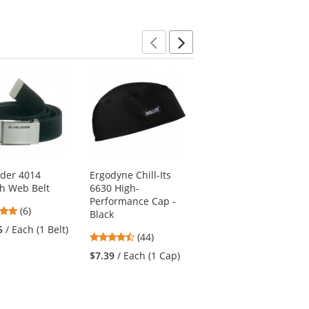
Previous
Next
ader 4014
Ergodyne Chill-Its
Blaklader 4034
ch Web Belt
6630 High-
Adjustable Belt -
Performance Cap -
Black
4.83
(6)
Black
4.8
stars
(5)
5
/ Each (1 Belt)
4.41
(44)
stars
out
$24.95
/ Each (1 Belt)
stars
out
of
$7.39
/ Each (1 Cap)
out
of
5
of
5
stars
5
stars
stars