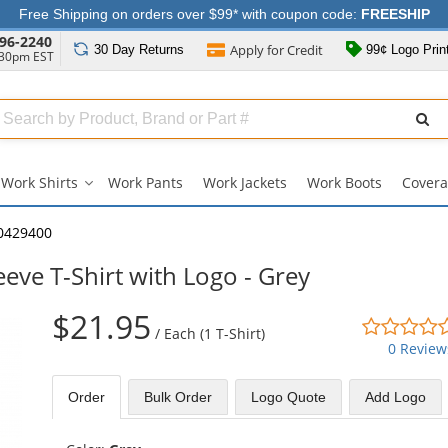
Free Shipping on orders over $99* with coupon code:
FREESHIP
96-2240
Apply for
Credit
30 Day
Returns
99¢ Logo Prin
:30pm EST
Search
ull
Source
Work Shirts
Work Pants
Work Jackets
Work Boots
Covera
Work
Shirts
submenu
0429400
eve T-Shirt with Logo - Grey
$21.95
/
Each (1 T-Shirt)
0 Review
Order
Bulk
Order
Logo Quote
Add Logo