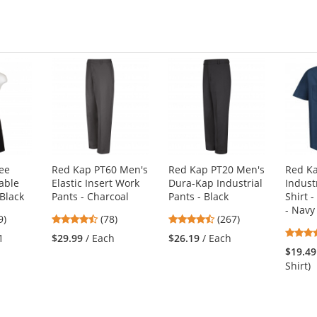
stars
ee
Red Kap PT60 Men's
Red Kap PT20 Men's
Red K
able
Elastic Insert Work
Dura-Kap Industrial
Indust
Black
Pants - Charcoal
Pants - Black
Shirt -
- Navy
8
4.46
4.53
9)
(78)
(267)
s
stars
stars
1
$29.99
/ Each
$26.19
/ Each
out
out
$19.49
of
of
Shirt)
5
5
s
stars
stars