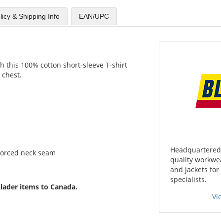
licy & Shipping Info
EAN/UPC
this 100% cotton short-sleeve T-shirt
 chest.
Headquartered 
forced neck seam
quality workwea
and jackets for
specialists.
lader items to Canada.
Vi