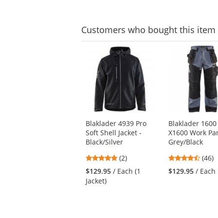
Customers
who bought this item
This
is
a
carousel
with
available
products.
Use
Blaklader 4939 Pro
Blaklader 1600
the
Soft Shell Jacket -
X1600 Work Pan
previous
Black/Silver
Grey/Black
and
next
5
4.7
(2)
(46)
buttons
stars
stars
$129.95
/ Each (1
$129.95
/ Each
to
out
out
Jacket)
navigate.
of
of
5
5
stars
stars