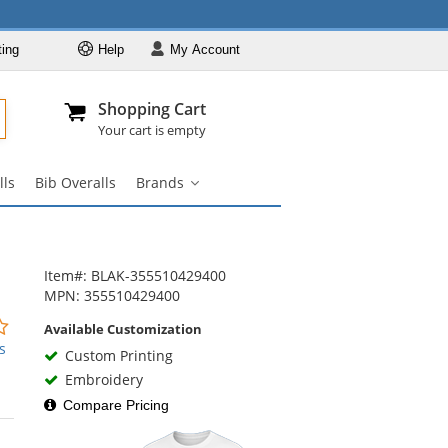
ting
Help
My
Account
Departments
Se
Al
My Account
Track O
Shopping Cart
904-296-2240
info@fullsource
Workwear
Your cart is empty
Work Shirts
lls
Bib Overalls
Brands
Work Pants
Brands
submenu
Work Jackets
Work Boots
Item#: BLAK-355510429400
Coveralls
MPN: 355510429400
Bib Overalls
0
Available Customization
stars
s
Brands
Custom Printing
out
Embroidery
of
5
Compare Pricing
stars