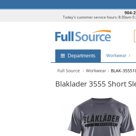
904-2
Today's customer service hours: 8:30am-5
F
Workwear
Shop
Departments
by
departments
Full Source
Workwear
BLAK-35551
submenu
Blaklader 3555 Short Sle
This
is
a
carousel
with
available
products.