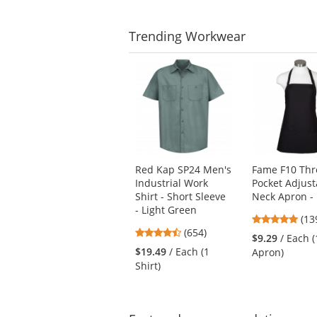
Trending
Workwear
This
is
a
carousel
with
available
products.
Use
Red Kap SP24 Men's
Fame F10 Thr
the
Industrial Work
Pocket Adjust
previous
Shirt - Short Sleeve
Neck Apron - 
and
- Light Green
next
4.7
(13
4.65
buttons
(654)
star
$9.29
/ Each (
stars
to
out
$19.49
/ Each (1
Apron)
out
navigate.
of
Shirt)
of
5
5
star
stars