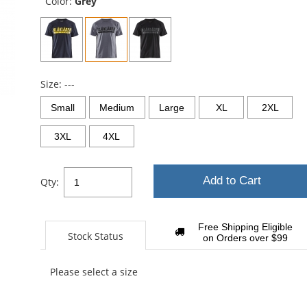
Color:
Grey
Size:
---
Small
Medium
Large
XL
2XL
3XL
4XL
Add to Cart
Qty:
Free Shipping Eligible
Stock Status
on Orders over $99
Please select a size