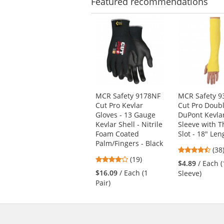
Featured
recommendations
This
is
a
carousel
with
available
products.
Use
MCR Safety 9178NF
MCR Safety 9
the
Cut Pro Kevlar
Cut Pro Doubl
previous
Gloves - 13 Gauge
DuPont Kevla
and
Kevlar Shell - Nitrile
Sleeve with 
next
Foam Coated
Slot - 18" Len
buttons
Palm/Fingers - Black
4.6
(38
to
4.21
(19)
star
navigate.
$4.89
/ Each (
stars
out
$16.09
/ Each (1
Sleeve)
out
of
Pair)
of
5
5
star
stars