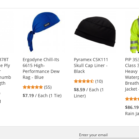
378T
Ergodyne Chill-Its
Pyramex CSK111
PIP 35
e Ply
6615 High-
Skull Cap Liner -
Class 
r
Performance Dew
Black
Heavy
Thumb
Rag - Blue
Water
4.3
(10)
gth
Breath
4.8
(55)
stars
Jacket
$8.59
/ Each (1
1
)
stars
out
$7.19
/ Each (1 Tie)
Liner)
s
out
of
1
of
5
$86.19
5
stars
Rain J
stars
s
Enter your email