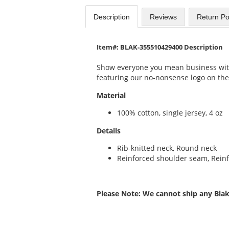
Description
Reviews
Return Po
Item#: BLAK-355510429400 Description
Show everyone you mean business with 
featuring our no-nonsense logo on the
Material
100% cotton, single jersey, 4 oz
Details
Rib-knitted neck, Round neck
Reinforced shoulder seam, Rein
Please Note: We cannot ship any Blak