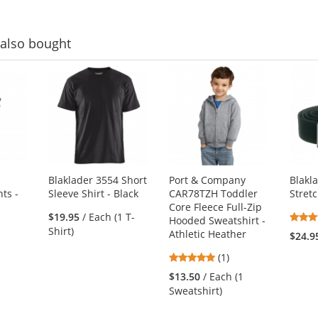
also bought
Blaklader 3554 Short
Port & Company
Blakl
ts -
Sleeve Shirt - Black
CAR78TZH Toddler
Stret
Core Fleece Full-Zip
$19.95
/ Each (1 T-
Hooded Sweatshirt -
Shirt)
Athletic Heather
$24.9
5
(1)
stars
$13.50
/ Each (1
out
Sweatshirt)
of
5