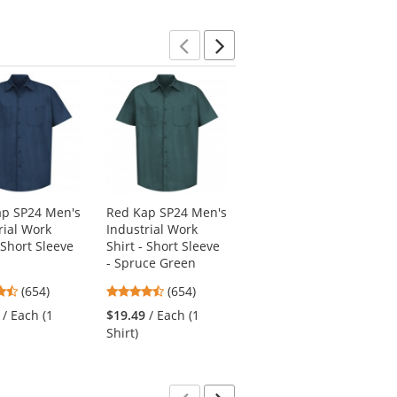
Previous
Next
ap SP24 Men's
Red Kap SP24 Men's
Red Kap PT20 Men's
rial Work
Industrial Work
Dura-Kap Industrial
 Short Sleeve
Shirt - Short Sleeve
Pants - Brown
- Spruce Green
4.53
(267)
4.65
4.65
(654)
(654)
stars
$26.19
/ Each
stars
stars
out
/ Each (1
$19.49
/ Each (1
out
out
of
Shirt)
of
of
5
5
5
stars
stars
stars