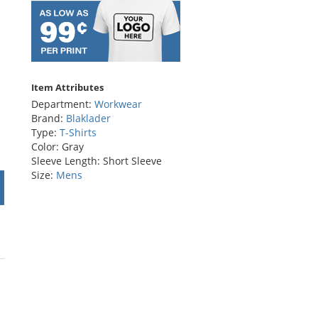
Item Attributes
Department:
Workwear
Brand:
Blaklader
Type:
T-Shirts
Color: Gray
Sleeve Length: Short Sleeve
Size:
Mens