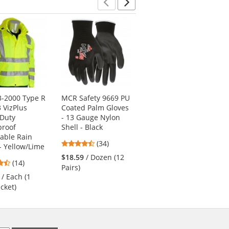
Previous
Next
3-2000 Type R
MCR Safety 9669 PU
Pyramex RSSH3210
3 VizPlus
Coated Palm Gloves
Type R Class 3 Black
 Duty
- 13 Gauge Nylon
Bottom Pullover
proof
Shell - Black
Safety Sweatshirt -
able Rain
Yellow/Lime
4.74
(34)
 - Yellow/Lime
4.63
stars
(19)
$18.59
/ Dozen (12
4.43
(14)
stars
out
$44.69
/ Each (1
Pairs)
stars
out
of
/ Each (1
Sweatshirt)
out
of
5
acket)
of
5
stars
5
stars
stars