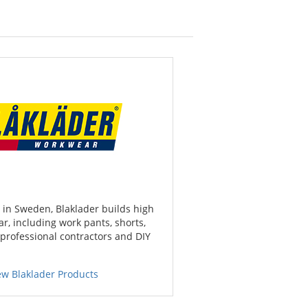
in Sweden, Blaklader builds high
r, including work pants, shorts,
 professional contractors and DIY
ew Blaklader Products