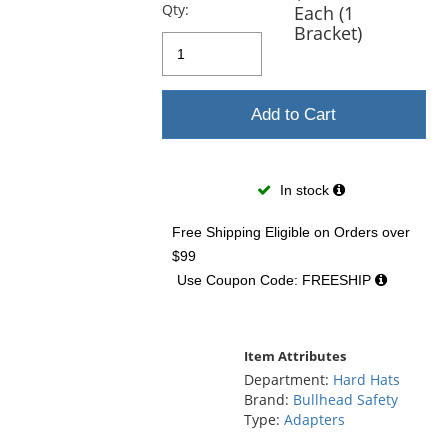
previous
Qty:
Each (1
and
Bracket)
next
buttons
to
navigate.
Add to Cart
In stock
Free Shipping Eligible
on Orders over
$99
Use Coupon Code: FREESHIP
Item Attributes
Department:
Hard Hats
Brand:
Bullhead Safety
Type:
Adapters