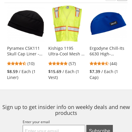
Prev
N
This
is
a
carousel
with
available
products.
Use
Pyramex CSK111
Kishigo 1195
Ergodyne Chill-Its
Skull Cap Liner -
Ultra-Cool Mesh 6-
6630 High-
the
Black
Pocket Safety Vest
Performance Cap -
previous
4.3
4.77
4.41
(10)
(57)
(44)
- Yellow/Lime
Blue
and
stars
stars
stars
$8.59
/ Each (1
$15.69
/ Each (1
$7.39
/ Each (1
next
out
out
out
Liner)
Vest)
Cap)
buttons
of
of
of
to
5
5
5
navigate.
stars
stars
stars
Sign up to get insider info on weekly deals and new
products
Enter your email
Subscribe