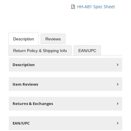
HH-AB1 Spec Sheet
Description
Reviews
Return Policy & Shipping Info
EAN/UPC
Description
Item Reviews
Returns & Exchanges
EAN/UPC