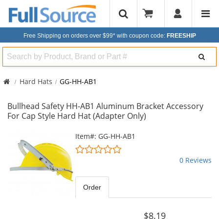
Free Shipping on orders over $99*
with coupon code:
FREESHIP
Search
Hard Hats
GG-HH-AB1
Bullhead Safety HH-AB1 Aluminum Bracket Accessory
For Cap Style Hard Hat (Adapter Only)
This
Item#: GG-HH-AB1
is
0
a
stars
0 Reviews
carousel
out
with
of
available
5
Order
products.
stars
Use
the
$8.19