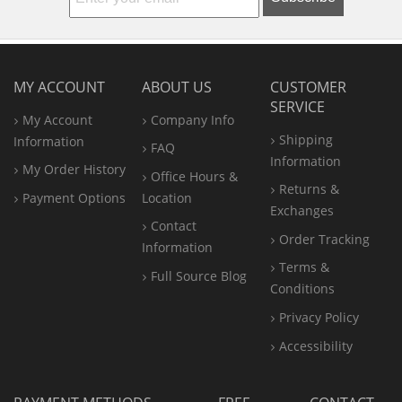
MY ACCOUNT
ABOUT US
CUSTOMER
SERVICE
My Account
Company Info
Shipping
Information
FAQ
Information
My Order History
Office
Hours &
Returns &
Payment Options
Location
Exchanges
Contact
Order Tracking
Information
Terms &
Full Source Blog
Conditions
Privacy Policy
Accessibility