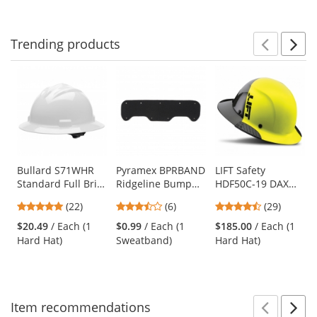
Trending
products
Prev
N
This
is
a
carousel
with
available
products.
Use
Bullard S71WHR
Pyramex BPRBAND
LIFT Safety
Standard Full Brim
Ridgeline Bump
HDF50C-19 DAX
the
Hard Hat - Ratchet
Cap Replacement
Fifty 50 Carbon
previous
5
3.33
4.38
(22)
(6)
(29)
Suspension -
Sweatband
Fiber Full Brim
and
stars
stars
stars
White
Hard Hat - Ratchet
$20.49
/ Each (1
$0.99
/ Each (1
$185.00
/ Each (1
next
out
out
out
Suspension - Hi-
Hard Hat)
Sweatband)
Hard Hat)
buttons
of
of
of
Viz Yellow
to
5
5
5
navigate.
stars
stars
stars
Item
recommendations