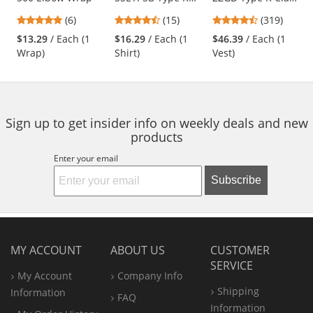
Class 3 Wicking
2 Heavy Duty
previous
4.83
4.53
4.69
(6)
(15)
(319)
Birdseye Mesh
Engineer Safety
and
stars
stars
stars
Safety T-Shirt -
Vest - Yellow/Lime
$13.29
/ Each (1
$16.29
/ Each (1
$46.39
/ Each (1
next
out
out
out
Yellow/Lime
Wrap)
Shirt)
Vest)
buttons
of
of
of
to
5
5
5
navigate.
stars
stars
stars
Sign up to get insider info on weekly deals and new
products
Enter your email
Subscribe
MY ACCOUNT
ABOUT US
CUSTOMER
SERVICE
My Account
Company Info
Shipping
Information
FAQ
Information