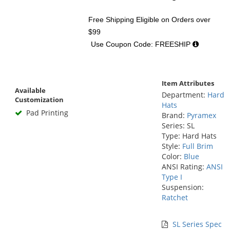
Free Shipping Eligible
on Orders over
$99
Use Coupon Code: FREESHIP
Item Attributes
Available
Department:
Hard
Customization
Hats
Pad Printing
Brand:
Pyramex
Series: SL
Type: Hard Hats
Style:
Full Brim
Color:
Blue
ANSI Rating:
ANSI
Type I
Suspension:
Ratchet
SL Series Spec