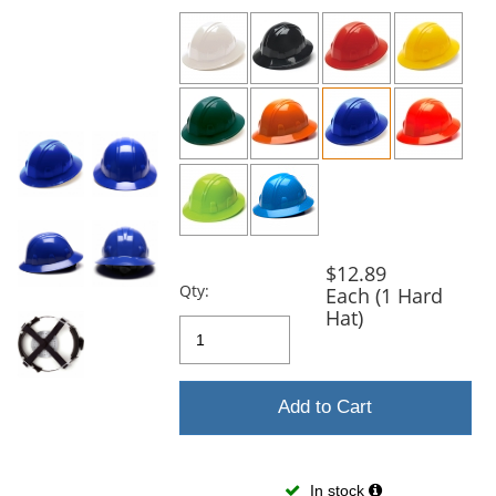
previous
and
next
buttons
to
navigate.
$12.89
Qty:
Each (1 Hard
Hat)
Add to Cart
In stock