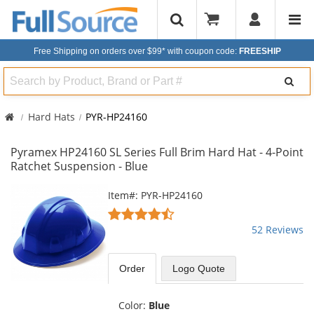
Free Shipping on orders over $99*
with coupon code:
FREESHIP
Search
Hard Hats
PYR-HP24160
Pyramex HP24160 SL Series Full Brim Hard Hat - 4-Point
Ratchet Suspension - Blue
This
Item#: PYR-HP24160
is
4.67
a
stars
52 Reviews
carousel
out
with
of
available
5
Order
Logo Quote
products.
stars
Use
the
Color:
Blue