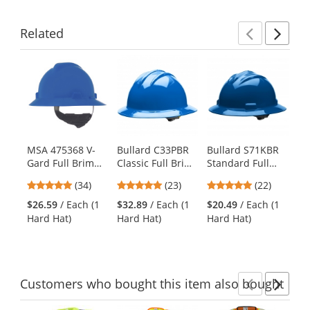
Related
Previ
Ne
This
is
a
carousel
with
available
products.
MSA 475368 V-
Bullard C33PBR
Bullard S71KBR
Fi
Use
Gard Full Brim
Classic Full Brim
Standard Full
Fu
the
Hard Hat - Fas-
Hard Hat -
Brim Hard Hat -
Ha
previous
4.94
4.78
5
(34)
(23)
(22)
Trac Suspension
Ratchet
Ratchet
Su
and
stars
stars
stars
- Blue
Suspension -
Suspension -
Bl
$26.59
/ Each (1
$32.89
/ Each (1
$20.49
/ Each (1
$3
next
out
out
out
Pacific Blue
Kentucky Blue
Hard Hat)
Hard Hat)
Hard Hat)
Ha
buttons
of
of
of
to
5
5
5
navigate.
stars
stars
stars
Customers
who bought this item
also bought
Previ
Ne
This