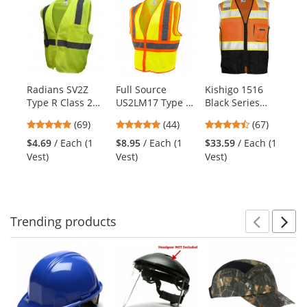
is
a
carousel
with
available
products.
Radians SV2Z
Full Source
Kishigo 1516
Py
Use
Type R Class 2
US2LM17 Type R
Black Series
HP
the
Economy Mesh
Class 2 Mesh
Black Bottom
Se
previous
4.8
4.8
4.72
(69)
(44)
(67)
Safety Vest -
Two Tone Safety
Safety Vest -
Ha
and
stars
stars
stars
Yellow/Lime
Vest -
Orange
Po
$4.69
/ Each (1
$8.95
/ Each (1
$33.59
/ Each (1
$9
next
out
out
out
Yellow/Lime
Su
Vest)
Vest)
Vest)
Ha
buttons
of
of
of
Bl
to
5
5
5
navigate.
stars
stars
stars
Trending
products
Prev
N
This
is
a
carousel
with