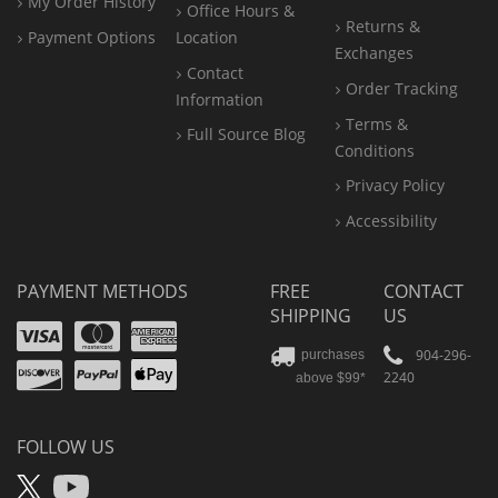
My Order History
Office
Hours &
Returns &
Payment Options
Location
Exchanges
Contact
Order Tracking
Information
Terms &
Full Source Blog
Conditions
Privacy Policy
Accessibility
PAYMENT METHODS
FREE
CONTACT
SHIPPING
US
Visa
Mastercard
Amex
Discover
PayPal
904-296-
purchases
2240
above $99*
Apple
Pay
FOLLOW US
X
YouTube