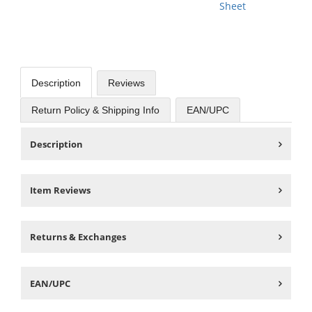
Sheet
Description
Reviews
Return Policy & Shipping Info
EAN/UPC
Description
Item Reviews
Returns & Exchanges
EAN/UPC