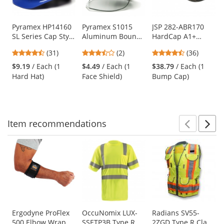
available
products.
Use
Pyramex HP14160
Pyramex S1015
JSP 282-ABR170
SL Series Cap Style
Aluminum Bound
HardCap A1+
the
Hard Hat - 4-Point
Polyethylene
Baseball Bump
previous
4.71
3.5
4.56
(31)
(2)
(36)
Ratchet
Faceshield - Clear
Cap - Standard
and
stars
stars
stars
Suspension - Blue
(Headgear Sold
Brim - Camo
$9.19
/ Each (1
$4.49
/ Each (1
$38.79
/ Each (1
next
out
out
out
Separately)
Hard Hat)
Face Shield)
Bump Cap)
buttons
of
of
of
to
5
5
5
navigate.
stars
stars
stars
Item
recommendations
Prev
N
This
is
a
carousel
with
available
products.
Use
Ergodyne ProFlex
OccuNomix LUX-
Radians SV55-
500 Elbow Wrap
SSETP3B Type R
2ZGD Type R Class
the