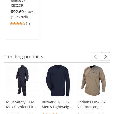
Item#:
VF-
Coverall -
CEC2OR
EXCEL FR - 11
$92.69
oz. - Orange
/
Each
(1 Coverall)
4
(1)
stars
out
of
5
stars
Trending
products
Prev
N
This
is
a
carousel
with
available
products.
Use
MCR Safety CCM
Bulwark FR SEL2
Radians FRS-002
Max Comfort FR
Men's Lightweight
VolCore Long
the
Contractor
Long Sleeve
Sleeve Cotton
previous