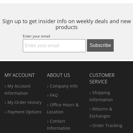
Sign up to get insider info on weekly deals and new
products
Enter your email
Subscribe
MY ACCOUNT
ABOUT US
CUSTOMER
SERVICE
My Account
Company Info
Shipping
Information
FAQ
Information
My Order History
Office
Hours &
Returns &
Payment Options
Location
Exchanges
Contact
Order Tracking
Information