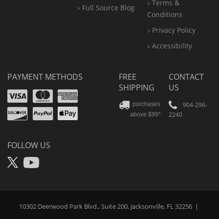
Terms &
Full Source Blog
Conditions
Privacy Policy
Accessibility
PAYMENT METHODS
FREE
CONTACT
SHIPPING
US
Visa
Mastercard
Amex
Discover
PayPal
904-296-
purchases
2240
above $99*
Apple
Pay
FOLLOW US
X
YouTube
10302 Deerwood Park Blvd., Suite 200, Jacksonville, FL 32256
|