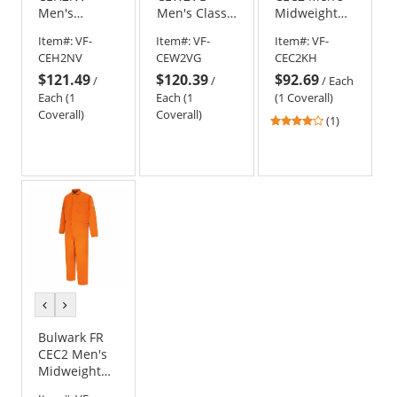
Men's
Men's Classic
Midweight
Midweight
Gripper-
Classic
Item#:
VF-
Item#:
VF-
Item#:
VF-
Classic
Front
Coverall -
CEH2NV
CEW2VG
CEC2KH
Industrial
Coverall -
EXCEL FR - 11
$121.49
$120.39
$92.69
Coverall -
EXCEL FR -
oz. - Khaki
/
/
/
Each
EXCEL FR -
9.0oz.
Each (1
Each (1
(1 Coverall)
9.0oz.
Coverall)
Coverall)
4
(1)
stars
out
of
5
stars
previous
next
color
color
Bulwark FR
CEC2 Men's
Midweight
Classic