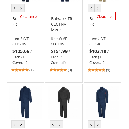
previous
next
previous
next
color
color
color
color
Clearance
Clearance
Bulwark
Bulwark FR
Bulwark
FR
CECTNV
FR
CED2
Men's
CED2
Men's
Midweight
Men's
Item#:
VF-
Item#:
VF-
Item#:
VF-
Deluxe
Classic
Deluxe
CED2NV
CECTNV
CED2KH
Coverall
Coverall with
Coverall
$105.69
$151.99
$103.10
-
Reflective
-
/
/
/
EXCEL
Trim - EXCEL
EXCEL
Each (1
Each (1
Each (1
FR
FR - 9.0 oz.
FR
Coverall)
Coverall)
Coverall)
-
-
5
5
5
(1)
(3)
(1)
9.0oz.
9.0oz.
stars
stars
stars
-
-
out
out
out
Navy
Khaki
of
of
of
5
5
5
stars
stars
stars
previous
next
previous
next
previous
next
color
color
color
color
color
color