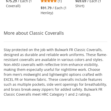
5
$75.29
/ Each (1
(1)
$69.69
/ Each (1
Coveralls - Navy
Tagless Henley
Henley FR Shirt -
and
stars
Coverall)
Shirt)
Shirt - EXCEL FR -
Khaki
$91.79
/ Each (1
next
out
6.25 oz. - Navy
Henley)
buttons
of
to
5
navigate.
stars
More about Classic Coveralls
Stay protected on the job with Bulwark FR Classic Coveralls,
designed as durable and reliable work uniforms. These flame-
resistant coveralls are available in various colors and styles.
Non-ANSI coveralls with reflective trim enhance visibility,
making them especially useful for nighttime work. Choose
from men’s midweight and lightweight options crafted with
EXCEL FR or Nomex fabric. These coveralls include features
such as multiple pockets, side vent openings for breathability,
and brass break-away zippers for added safety. Bulwark FR
Classic Coveralls meet HRC Category 1 and 2 ratings.