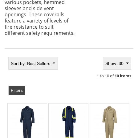
various pockets, hemmed
sleeves and side vent
openings. These coveralls
feature a variety of levels of
fire resistance to suit
different safety requirements.
Sort by:
Best Sellers
Show: 30
1 to 10 of
10 items
Filters