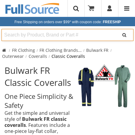
Free Shipping on orders over $99*
with coupon code:
FREESHIP
Search
FR Clothing
FR Clothing Brands
...
Bulwark FR
Outerwear
Coveralls
Classic Coveralls
Bulwark FR
Classic Coveralls
One Piece Simplicity &
Safety
Get the simple and universal
style of
Bulwark FR classic
coveralls
. Features include a
one-piece lay-flat collar,