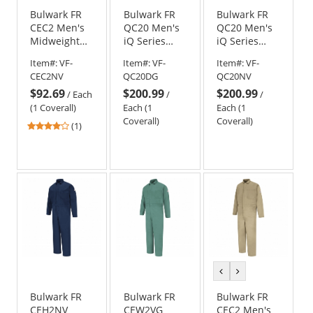
Bulwark FR
Bulwark FR
Bulwark FR
CEC2 Men's
QC20 Men's
QC20 Men's
Midweight
iQ Series
iQ Series
Classic
Mobility
Mobility
Item#:
VF-
Item#:
VF-
Item#:
VF-
Coverall -
Coverall -
Coverall -
CEC2NV
QC20DG
QC20NV
EXCEL FR - 11
Dark Grey
Navy
$92.69
$200.99
$200.99
oz. - Navy
/
Each
/
/
(1 Coverall)
Each (1
Each (1
Coverall)
Coverall)
4
(1)
stars
out
of
5
stars
previous
next
color
color
Bulwark FR
Bulwark FR
Bulwark FR
CEH2NV
CEW2VG
CEC2 Men's