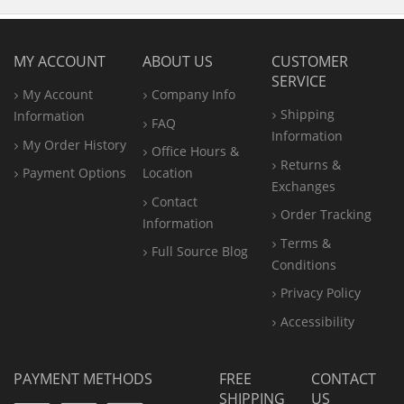
MY ACCOUNT
ABOUT US
CUSTOMER
SERVICE
My Account
Company Info
Shipping
Information
FAQ
Information
My Order History
Office
Hours &
Returns &
Payment Options
Location
Exchanges
Contact
Order Tracking
Information
Terms &
Full Source Blog
Conditions
Privacy Policy
Accessibility
PAYMENT METHODS
FREE
CONTACT
SHIPPING
US