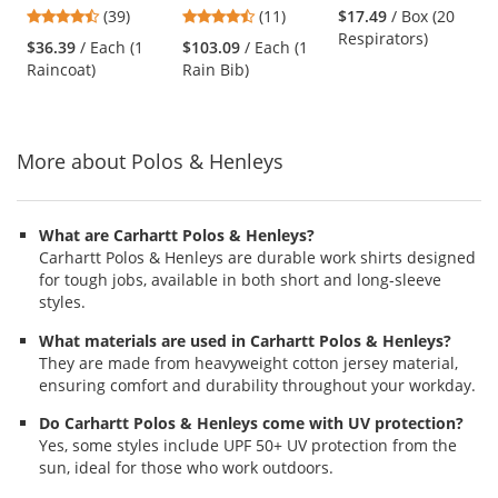
Plus Limited
Rip-Stop
Respirator
previous
4.64
4.45
(39)
(11)
$17.49
/ Box (20
Flammability 60"
Waterproof &
and
stars
stars
Respirators)
Reflective Raincoat
Breathable Pants
$36.39
/ Each (1
$103.09
/ Each (1
next
out
out
- Black
with Bib
Raincoat)
Rain Bib)
buttons
of
of
to
5
5
navigate.
stars
stars
More about Polos & Henleys
What are Carhartt Polos & Henleys?
Carhartt Polos & Henleys are durable work shirts designed
for tough jobs, available in both short and long-sleeve
styles.
What materials are used in Carhartt Polos & Henleys?
They are made from heavyweight cotton jersey material,
ensuring comfort and durability throughout your workday.
Do Carhartt Polos & Henleys come with UV protection?
Yes, some styles include UPF 50+ UV protection from the
sun, ideal for those who work outdoors.