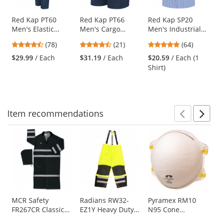
products.
Use
Red Kap PT60
Red Kap PT66
Red Kap SP20
Men's Elastic
Men's Cargo
Men's Industrial
the
Insert Work Pants
Shorts - Navy
Stripe Poplin Work
previous
4.46
4.57
4.89
(78)
(21)
(64)
- Navy
Shirt - Short
and
stars
stars
stars
Sleeve - GM
$29.99
/ Each
$31.19
/ Each
$20.59
/ Each (1
next
out
out
out
Blue/White Stripe
Shirt)
buttons
of
of
of
to
5
5
5
navigate.
stars
stars
stars
Item
recommendations
Prev
N
This
is
a
carousel
with
available
products.
Use
MCR Safety
Radians RW32-
Pyramex RM10
FR267CR Classic
EZ1Y Heavy Duty
N95 Cone
the