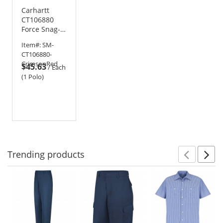
Carhartt
CT106880
Force Snag-
Resistant
Item#:
SM-
Pocket Polo
CT106880-
CrimsonRed
$45.63
/
Each
(1 Polo)
Trending
products
Prev
N
This
is
a
carousel
with
available