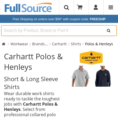
Free Shipping on orders over $99*
with coupon code:
FREESHIP
Search
Workwear
Brands
...
Carhartt
Shirts
Polos & Henleys
Carhartt Polos &
Henleys
Short & Long Sleeve
Shirts
Wear durable work shirts
ready to tackle the toughest
jobs with
Carhartt Polos &
Henleys
. Select from
professional collared polo