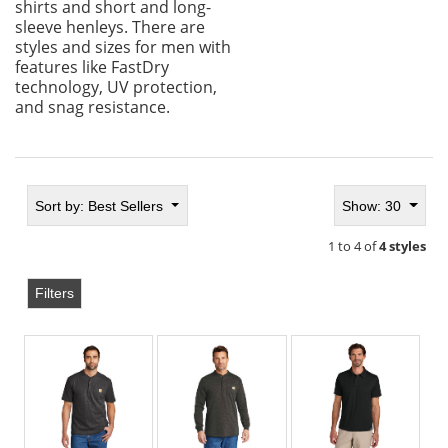
shirts and short and long-
sleeve henleys. There are
styles and sizes for men with
features like FastDry
technology, UV protection,
and snag resistance.
Sort by:
Best Sellers
Show: 30
1 to 4 of
4 styles
Filters