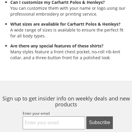
Can I customize my Carhartt Polos & Henleys?
You can customize them with your name or logo using our
professional embroidery or printing service.
What sizes are available for Carhartt Polos & Henleys?
A wide range of sizes is available to ensure the perfect fit
for all body types.
Are there any special features of these shirts?
Many styles feature a front chest pocket, no-roll rib-knit
collar, and a three-button front for a polished look.
Sign up to get insider info on weekly deals and new
products
Enter your email
Subscribe