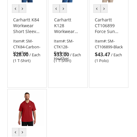
previous
next
previous
next
previous
next
color
color
color
color
color
color
Carhartt K84
Carhartt
Carhartt
Workwear
K128
CT106899
Short Sleeve
Workwear
Force Sun
Henley T-
Long Sleeve
Defender
Item#:
SM-
Item#:
SM-
Item#:
SM-
Shirt -
Henley T-
Polo
CTK84-Carbon-
CTK128-
CT106899-Black
Carbon
Shirt
Heather
Carbon-
$28.00
$33.00
$43.47
Heather
/
Each
/
Each
/
Each
Heather
(1 T-Shirt)
(1 T-Shirt)
(1 Polo)
previous
next
color
color