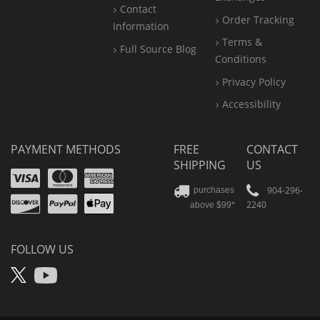
Contact
Order Tracking
Information
Terms &
Full Source Blog
Conditions
Privacy Policy
Accessibility
PAYMENT METHODS
FREE
CONTACT
SHIPPING
US
Visa
Mastercard
Amex
Discover
PayPal
904-296-
purchases
2240
above $99*
Apple
Pay
FOLLOW US
X
YouTube