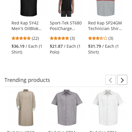
carousel
with
available
products.
Red Kap SY42
Sport-Tek ST680
Red Kap SP24GM
Re
Use
Men's OilBlok
PosiCharge
Technician Shirt
S
the
Performance
Micro-Mesh Polo
- Short Sleeve
En
previous
4.91
5
3.67
(22)
(3)
(3)
Plus Shop Shirt -
- Black
Vis
and
stars
stars
stars
Short Sleeve -
Sh
$36.19
/ Each (1
$21.87
/ Each (1
$31.79
/ Each (1
$4
next
out
out
out
Black/Charcoal
Shirt)
Polo)
Shirt)
Shi
buttons
of
of
of
to
5
5
5
navigate.
stars
stars
stars
Trending
products
Prev
N
This
is
a
carousel
with
available
products.