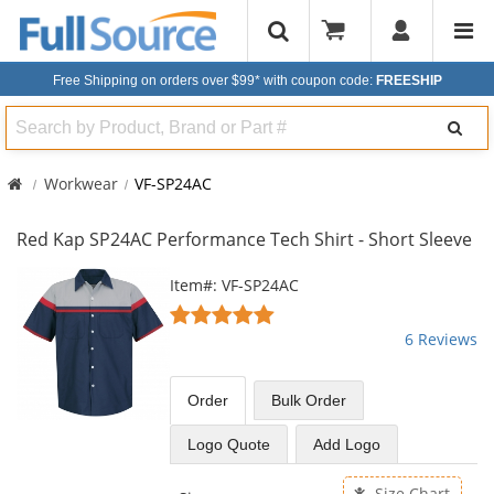
Free Shipping on orders over $99*
with coupon code:
FREESHIP
Search
Workwear
VF-SP24AC
Red Kap SP24AC Performance Tech Shirt - Short Sleeve
This
Item#: VF-SP24AC
is
4.83
a
stars
6 Reviews
carousel
out
with
of
available
5
Order
Bulk
Order
products.
stars
Use
Logo Quote
Add Logo
the
previous
Size Chart