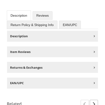
Description
Reviews
Return Policy & Shipping Info
EAN/UPC
Description
Item Reviews
Returns & Exchanges
EAN/UPC
Related