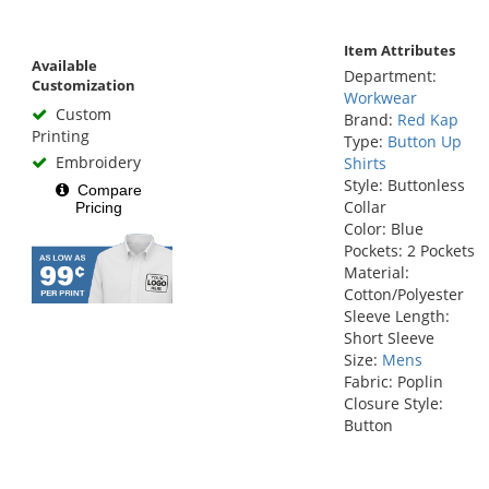
Item Attributes
Available
Department:
Customization
Workwear
Custom
Brand:
Red Kap
Printing
Type:
Button Up
Embroidery
Shirts
Style: Buttonless
Compare
Collar
Pricing
Color: Blue
Pockets: 2 Pockets
Material:
Cotton/Polyester
Sleeve Length:
Short Sleeve
Size:
Mens
Fabric: Poplin
Closure Style:
Button