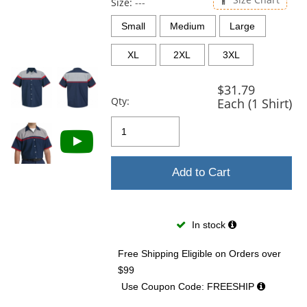
and
Size:
---
next
Small
Medium
Large
buttons
to
XL
2XL
3XL
navigate.
$31.79
Qty:
Each (1 Shirt)
Add to Cart
In stock
Free Shipping Eligible
on Orders over
$99
Use Coupon Code: FREESHIP