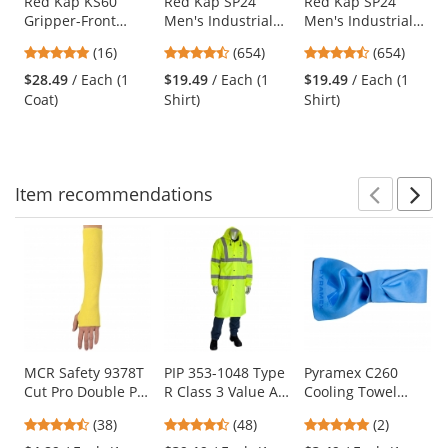
Use
Red Kap KS60
Red Kap SP24
Red Kap SP24
Gripper-Front
Men's Industrial
Men's Industrial
the
Spun Polyester
Work Shirt - Short
Work Shirt - Short
previous
4.75
4.65
4.65
(16)
(654)
(654)
Pocketless Butcher
Sleeve - Silver
Sleeve - White
and
stars
stars
stars
Coat with Knit
Grey
$28.49
/ Each (1
$19.49
/ Each (1
$19.49
/ Each (1
next
out
out
out
Cuffs - Tan
Coat)
Shirt)
Shirt)
buttons
of
of
of
to
5
5
5
navigate.
stars
stars
stars
Item
recommendations
Prev
N
This
is
a
carousel
with
available
products.
Use
MCR Safety 9378T
PIP 353-1048 Type
Pyramex C260
Cut Pro Double Ply
R Class 3 Value All
Cooling Towel
the
DuPont Kevlar
Purpose 48"
Wrap - Blue
previous
4.61
4.63
5
(38)
(48)
(2)
Sleeve with
Raincoat -
and
stars
stars
stars