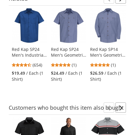
Previ
Ne
This
is
a
carousel
with
available
products.
Red Kap SP24
Red Kap SP24
Red Kap SP14
Re
Use
Men's Industrial
Men's Geometric
Men's Geometric
Me
the
Work Shirt -
Micro Check
Micro Check
Wo
previous
4.65
5
5
(654)
(1)
(1)
Short Sleeve -
Work Shirt -
Work Shirt - Long
Sh
and
stars
stars
stars
Royal Blue
Short Sleeve -
Sleeve - Denim
Na
$19.49
/ Each (1
$24.49
/ Each (1
$26.59
/ Each (1
$2
next
out
out
out
Denim Blue
Blue Microcheck
Tw
Shirt)
Shirt)
Shirt)
Shi
buttons
of
of
of
to
5
5
5
navigate.
stars
stars
stars
Customers
who bought this item
also bought
Previ
Ne
This
is
a