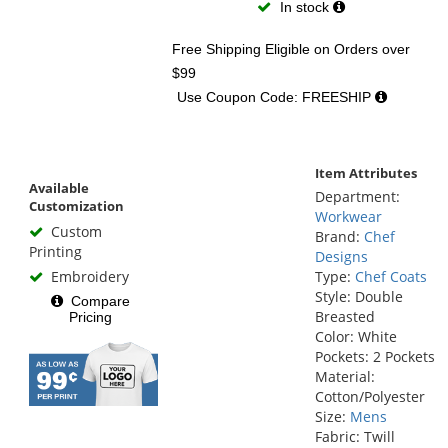
In stock
Free Shipping Eligible
on Orders over
$99
Use Coupon Code: FREESHIP
Item Attributes
Available
Department:
Customization
Workwear
Custom
Brand:
Chef
Printing
Designs
Embroidery
Type:
Chef Coats
Style: Double
Compare
Breasted
Pricing
Color: White
Pockets: 2 Pockets
Material:
Cotton/Polyester
Size:
Mens
Fabric: Twill