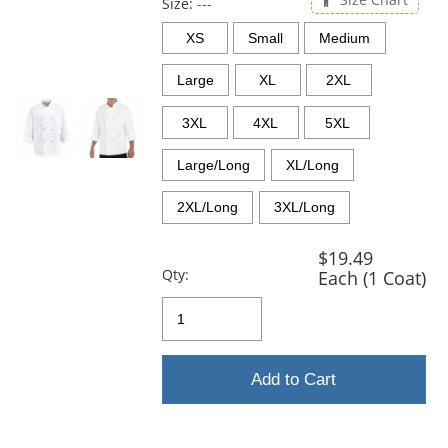
and
Size:
---
next
XS
Small
Medium
buttons
to
Large
XL
2XL
navigate.
3XL
4XL
5XL
Large/Long
XL/Long
2XL/Long
3XL/Long
$19.49
Qty:
Each (1 Coat)
Add to Cart