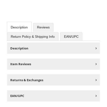
Description
Reviews
Return Policy & Shipping Info
EAN/UPC
Description
Item Reviews
Returns & Exchanges
EAN/UPC