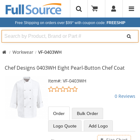
Free Shipping on orders over $99*
with coupon code:
FREESHIP
Search
Workwear
VF-0403WH
Chef Designs 0403WH Eight Pearl-Button Chef Coat
This
Item#: VF-0403WH
is
0
a
stars
0 Reviews
carousel
out
with
of
available
5
Order
Bulk
Order
products.
stars
Use
Logo Quote
Add Logo
the
previous
Size Chart