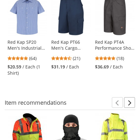
is
a
carousel
with
available
products.
Use
Red Kap SP20
Red Kap PT66
Red Kap PT4A
Men's Industrial
Men's Cargo
Performance Shop
the
Stripe Poplin Work
Shorts - Navy
Shorts - Charcoal
previous
4.89
4.57
4.83
(64)
(21)
(18)
Shirt - Short
and
stars
stars
stars
Sleeve - GM
$20.59
/ Each (1
$31.19
/ Each
$36.69
/ Each
next
out
out
out
Blue/White Stripe
Shirt)
buttons
of
of
of
to
5
5
5
navigate.
stars
stars
stars
Item
recommendations
Prev
N
This
is
a
carousel
with