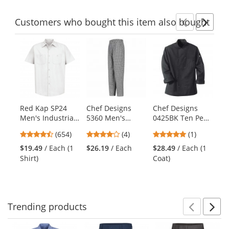
Customers
who bought this item
also bought
Previ
Ne
This
is
a
carousel
with
available
products.
Red Kap SP24
Chef Designs
Chef Designs
Ch
Use
Men's Industrial
5360 Men's
0425BK Ten Pearl
KT
the
Work Shirt -
Baggy Chef Pants
Button Chef Coat
Ch
previous
4.65
3.75
5
(654)
(4)
(1)
$3
Short Sleeve -
- Black/White
and
stars
stars
stars
Co
White
Check
$19.49
/ Each (1
$26.19
/ Each
$28.49
/ Each (1
next
out
out
out
Shirt)
Coat)
buttons
of
of
of
to
5
5
5
navigate.
stars
stars
stars
Trending
products
Prev
N
This