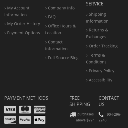
SERVICE
My Account
Company Info
Shipping
Information
FAQ
Information
My Order History
Office
Hours &
Returns &
Payment Options
Location
Exchanges
Contact
Order Tracking
Information
Terms &
Full Source Blog
Conditions
Privacy Policy
Accessibility
PAYMENT METHODS
FREE
CONTACT
SHIPPING
US
Visa
Mastercard
Amex
Discover
PayPal
904-296-
purchases
2240
above $99*
Apple