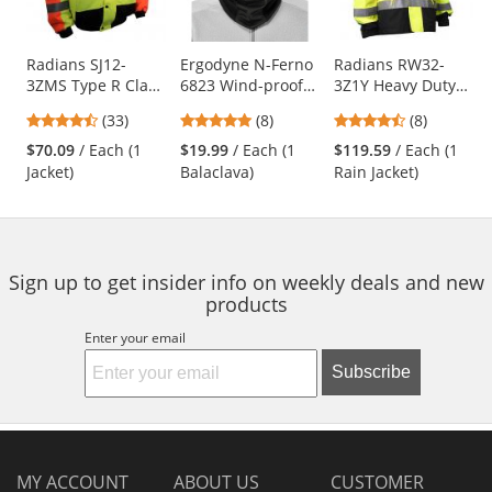
available
products.
Use
Radians SJ12-
Ergodyne N-Ferno
Radians RW32-
3ZMS Type R Class
6823 Wind-proof
3Z1Y Heavy Duty
the
3 Multi-Color
Hinged Balaclava -
Rip-Stop
previous
4.52
4.88
4.5
(33)
(8)
(8)
Bomber Jacket -
Black
Waterproof Rain
and
stars
stars
stars
Yellow/Lime &
Jacket
$70.09
/ Each (1
$19.99
/ Each (1
$119.59
/ Each (1
next
out
out
out
Orange
Jacket)
Balaclava)
Rain Jacket)
buttons
of
of
of
to
5
5
5
navigate.
stars
stars
stars
Sign up to get insider info on weekly deals and new
products
Enter your email
Subscribe
MY ACCOUNT
ABOUT US
CUSTOMER