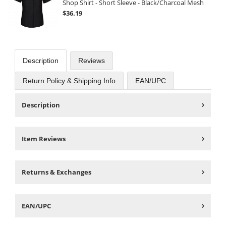
Shop Shirt - Short Sleeve - Black/Charcoal Mesh
$36.19
Description
Reviews
Return Policy & Shipping Info
EAN/UPC
Description
Item Reviews
Returns & Exchanges
EAN/UPC