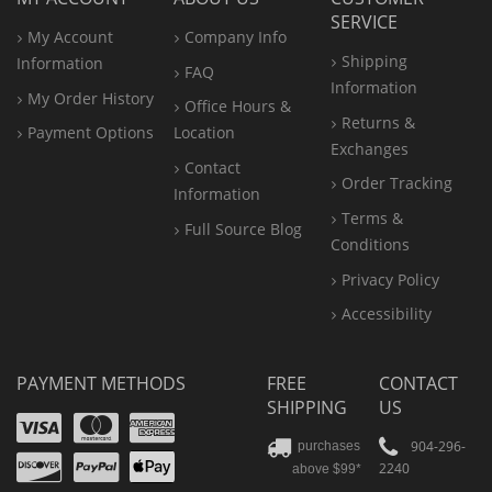
SERVICE
My Account
Company Info
Shipping
Information
FAQ
Information
My Order History
Office
Hours &
Returns &
Payment Options
Location
Exchanges
Contact
Order Tracking
Information
Terms &
Full Source Blog
Conditions
Privacy Policy
Accessibility
PAYMENT METHODS
FREE
CONTACT
SHIPPING
US
Visa
Mastercard
Amex
Discover
PayPal
904-296-
purchases
2240
above $99*