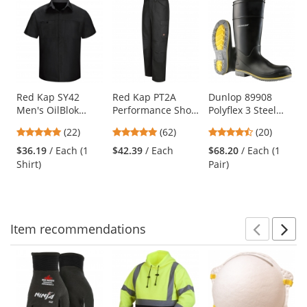
This
is
a
carousel
with
available
products.
Use
Red Kap SY42
Red Kap PT2A
Dunlop 89908
Men's OilBlok
Performance Shop
Polyflex 3 Steel
the
Performance Plus
Pants - Black
Toe Boots
previous
4.91
4.77
4.6
(22)
(62)
(20)
Shop Shirt - Short
and
stars
stars
stars
Sleeve -
$36.19
/ Each (1
$42.39
/ Each
$68.20
/ Each (1
next
out
out
out
Black/Charcoal
Shirt)
Pair)
buttons
of
of
of
to
5
5
5
navigate.
stars
stars
stars
Item
recommendations
Prev
N
This
is
a
carousel