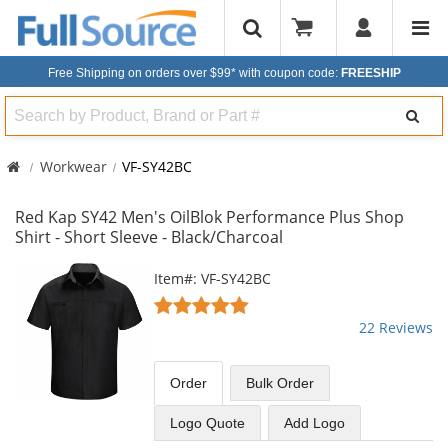
Free Shipping on orders over $99*
with coupon code:
FREESHIP
Search
Workwear
VF-SY42BC
Red Kap SY42 Men's OilBlok Performance Plus Shop
Shirt - Short Sleeve - Black/Charcoal
This
Item#: VF-SY42BC
is
4.91
a
stars
22 Reviews
carousel
out
with
of
available
5
Order
Bulk
Order
products.
stars
Use
Logo Quote
Add Logo
the