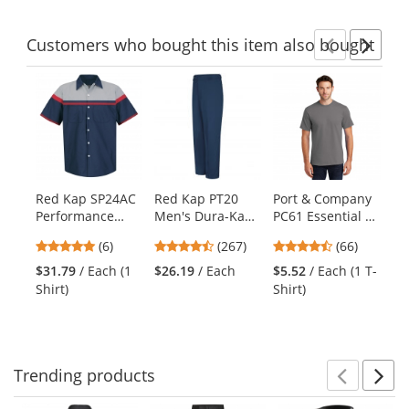
Customers
who bought this item
also bought
Previ
Ne
This
is
a
carousel
with
available
products.
Red Kap SP24AC
Red Kap PT20
Port & Company
Re
Use
Performance
Men's Dura-Kap
PC61 Essential T-
Me
the
Tech Shirt - Short
Industrial Pants -
Shirt - Medium
Pe
previous
4.83
4.53
4.45
(6)
(267)
(66)
Sleeve
Navy
Grey
Pl
and
stars
stars
stars
Lo
$31.79
/ Each (1
$26.19
/ Each
$5.52
/ Each (1 T-
$3
next
out
out
out
Bl
Shirt)
Shirt)
Shi
buttons
of
of
of
to
5
5
5
navigate.
stars
stars
stars
Trending
products
Prev
N