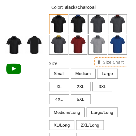
previous
and
Color:
Black/Charcoal
next
buttons
to
navigate.
Size Chart
Size:
---
Small
Medium
Large
XL
2XL
3XL
4XL
5XL
Medium/Long
Large/Long
XL/Long
2XL/Long