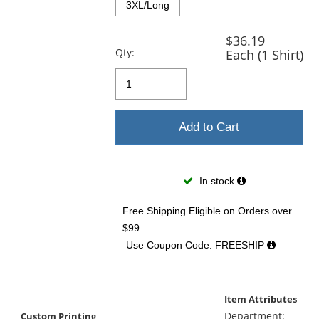
3XL/Long
$36.19
Qty:
Each (1 Shirt)
Add to Cart
In stock
Free Shipping Eligible
on Orders over
$99
Use Coupon Code: FREESHIP
Item Attributes
Department:
Custom Printing