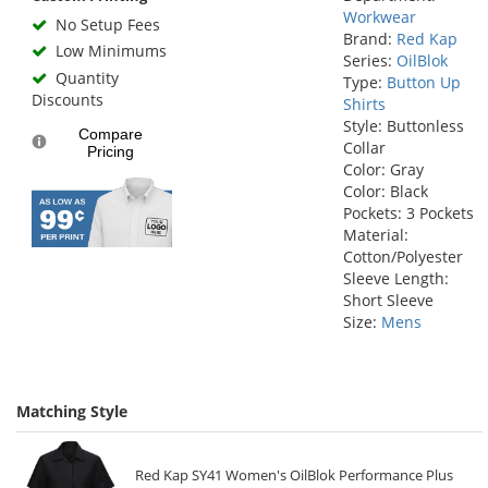
Workwear
No Setup Fees
Brand:
Red Kap
Low Minimums
Series:
OilBlok
Quantity
Type:
Button Up
Discounts
Shirts
Style: Buttonless
Compare
Collar
Pricing
Color: Gray
Color: Black
Pockets: 3 Pockets
Material:
Cotton/Polyester
Sleeve Length:
Short Sleeve
Size:
Mens
Matching Style
Red Kap SY41 Women's OilBlok Performance Plus