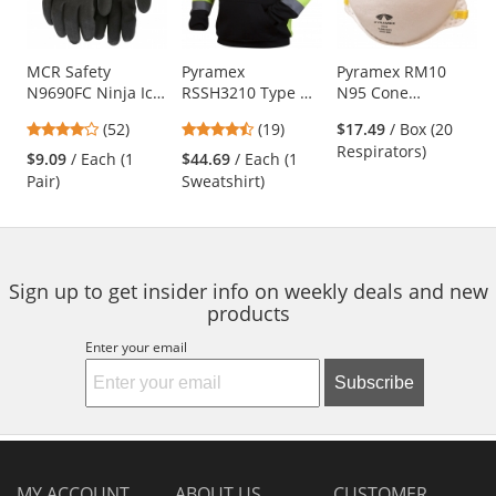
with
available
products.
Use
MCR Safety
Pyramex
Pyramex RM10
N9690FC Ninja Ice
RSSH3210 Type R
N95 Cone
the
Fully Coated HPT
Class 3 Black
Respirator
previous
4.21
4.63
(52)
(19)
$17.49
/ Box (20
Gloves - 15 Gauge
Bottom Pullover
and
stars
stars
Respirators)
Nylon Shell - Black
Safety Sweatshirt -
$9.09
/ Each (1
$44.69
/ Each (1
next
out
out
Yellow/Lime
Pair)
Sweatshirt)
buttons
of
of
to
5
5
navigate.
stars
stars
Sign up to get insider info on weekly deals and new
products
Enter your email
Subscribe
MY ACCOUNT
ABOUT US
CUSTOMER