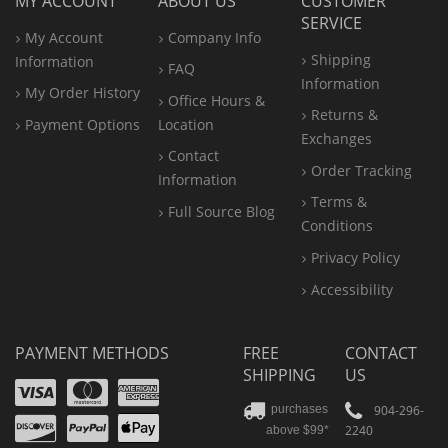
MY ACCOUNT
ABOUT US
CUSTOMER
SERVICE
My Account
Company Info
Shipping
Information
FAQ
Information
My Order History
Office
Hours &
Returns &
Payment Options
Location
Exchanges
Contact
Order Tracking
Information
Terms &
Full Source Blog
Conditions
Privacy Policy
Accessibility
PAYMENT METHODS
FREE
CONTACT
SHIPPING
US
Visa
Mastercard
Amex
Discover
PayPal
904-296-
purchases
2240
above $99*