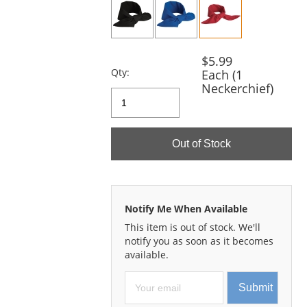
and
next
buttons
to
navigate.
$5.99
Qty:
Each (1
Neckerchief)
Out of Stock
Notify Me When Available
This item is out of stock. We'll
notify you as soon as it becomes
available.
Submit