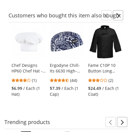
Customers
who bought this item
also bought
Previ
Ne
This
is
a
carousel
with
available
products.
Chef Designs
Ergodyne Chill-
Fame C10P 10
Ch
Use
HP60 Chef Hat -
Its 6630 High-
Button Long
20
the
White
Performance Cap
Sleeve Chef Coat
Pa
previous
4
4.41
3
(1)
(44)
(2)
- Navy Western
- Black
Zi
and
stars
stars
stars
Wh
$6.99
/ Each (1
$7.39
/ Each (1
$24.49
/ Each (1
$2
next
out
out
out
Hat)
Cap)
Coat)
buttons
of
of
of
to
5
5
5
navigate.
stars
stars
stars
Trending
products
Prev
N