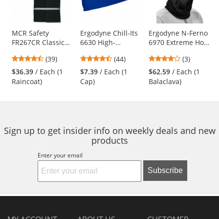
with
available
products.
Use
MCR Safety
Ergodyne Chill-Its
Ergodyne N-Ferno
FR267CR Classic
6630 High-
6970 Extreme Hot
the
Plus Limited
Performance Cap -
Rox Balaclava -
previous
4.64
4.41
4
(39)
(44)
(3)
Flammability 60"
Blue
Black
and
stars
stars
stars
Reflective Raincoat
$36.39
/ Each (1
$7.39
/ Each (1
$62.59
/ Each (1
next
out
out
out
- Black
Raincoat)
Cap)
Balaclava)
buttons
of
of
of
to
5
5
5
navigate.
stars
stars
stars
Sign up to get insider info on weekly deals and new
products
Enter your email
Subscribe