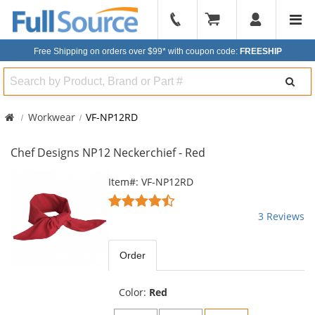
904-
296-
Free Shipping on orders over $99*
with coupon code:
FREESHIP
2240
Search
Workwear
VF-NP12RD
Chef Designs NP12 Neckerchief - Red
This
Item#: VF-NP12RD
is
4.33
a
stars
3 Reviews
carousel
out
with
of
available
5
Order
products.
stars
Use
the
Color:
Red
previous