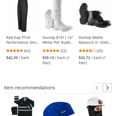
This
is
a
carousel
with
available
products.
Use
Red Kap PT2A
Dunlop 81011 16"
Dunlop 86604
Performance Shop
White PVC Rubber
Monarch 6" Steel
the
Pants - Black
Boots
Toe Boots
previous
4.77
4.82
4.16
(62)
(22)
(25)
and
stars
stars
stars
$42.39
/ Each
$39.13
/ Each (1
$33.72
/ Each (1
next
out
out
out
Pair)
Pair)
buttons
of
of
of
to
5
5
5
navigate.
stars
stars
stars
Item
recommendations
Prev
N
This
is
a
carousel