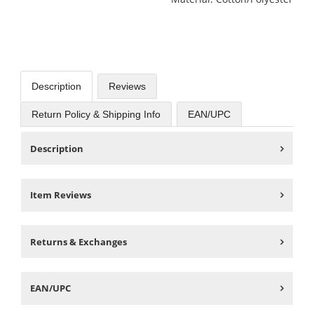
Description
Reviews
Return Policy & Shipping Info
EAN/UPC
Description
Item Reviews
Returns & Exchanges
EAN/UPC