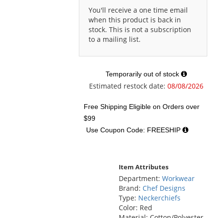
You'll receive a one time email
when this product is back in
stock. This is not a subscription
to a mailing list.
Temporarily out of stock
Estimated restock date:
08/08/2026
Free Shipping Eligible
on Orders over
$99
Use Coupon Code: FREESHIP
Item Attributes
Department:
Workwear
Brand:
Chef Designs
Type:
Neckerchiefs
Color: Red
Material: Cotton/Polyester