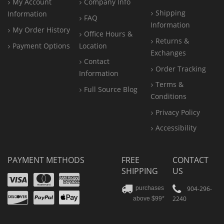
My Account
Company Info
Shipping
Information
FAQ
Information
My Order History
Office
Hours &
Returns &
Payment Options
Location
Exchanges
Contact
Order Tracking
Information
Terms &
Full Source Blog
Conditions
Privacy Policy
Accessibility
PAYMENT METHODS
FREE
CONTACT
SHIPPING
US
Visa
Mastercard
Amex
Discover
PayPal
904-296-
purchases
2240
above $99*
Apple
Pay