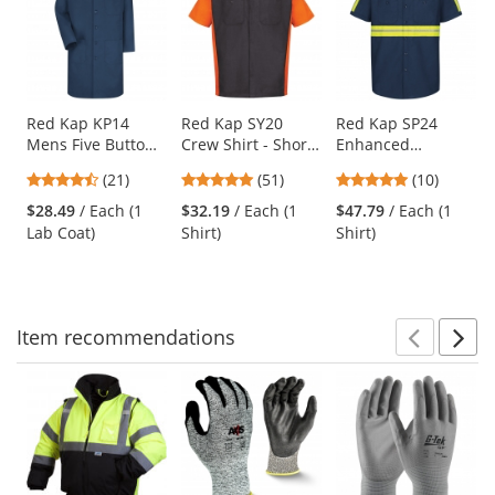
a
carousel
with
available
products.
Use
Red Kap KP14
Red Kap SY20
Red Kap SP24
Mens Five Button
Crew Shirt - Short
Enhanced
the
Front Lab Coat -
Sleeve -
Visibility Industrial
previous
4.57
4.76
4.9
(21)
(51)
(10)
Navy
Charcoal/Orange
Work Shirt - Short
and
stars
stars
stars
Sleeve - Navy
$28.49
/ Each (1
$32.19
/ Each (1
$47.79
/ Each (1
next
out
out
out
Lab Coat)
Shirt)
Shirt)
buttons
of
of
of
to
5
5
5
navigate.
stars
stars
stars
Item
recommendations
Prev
N
This
is
a
carousel
with
available