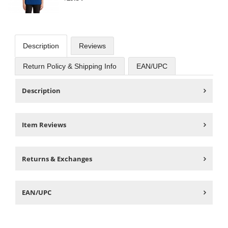
Description
Reviews
Return Policy & Shipping Info
EAN/UPC
Description
Item Reviews
Returns & Exchanges
EAN/UPC