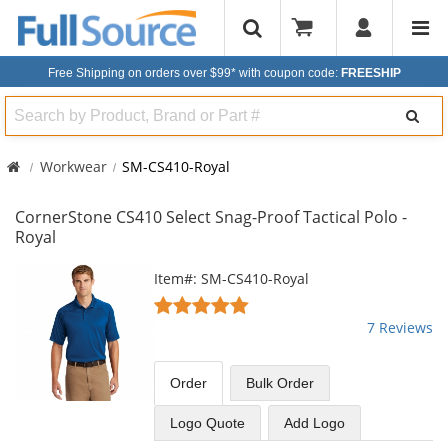
Free Shipping on orders over $99*
with coupon code:
FREESHIP
Search
Workwear
SM-CS410-Royal
CornerStone CS410 Select Snag-Proof Tactical Polo -
Royal
This
Item#: SM-CS410-Royal
is
5
a
stars
7 Reviews
carousel
out
with
of
available
5
Order
Bulk
Order
products.
stars
Use
Logo Quote
Add Logo
the