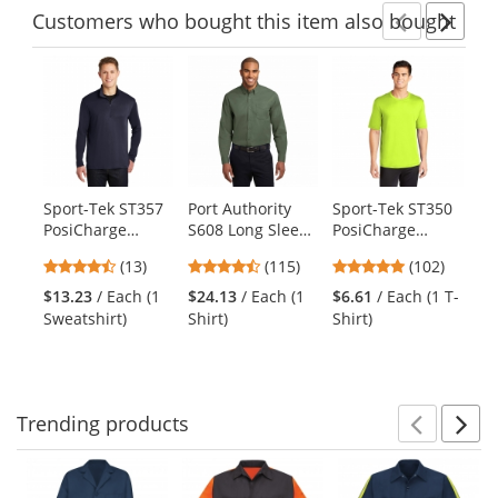
Customers
who bought this item
also bought
Previ
Ne
This
is
a
carousel
with
available
products.
Sport-Tek ST357
Port Authority
Sport-Tek ST350
Di
Use
PosiCharge
S608 Long Sleeve
PosiCharge
V.I
the
Competitor 1/4-
Easy Care Shirt -
Competitor Tee -
Zi
previous
4.62
4.7
4.75
(13)
(115)
(102)
Zip Pullover-
Clover Green
Neon Yellow
Na
and
stars
stars
stars
True Navy
$13.23
/ Each (1
$24.13
/ Each (1
$6.61
/ Each (1 T-
$2
next
out
out
out
Sweatshirt)
Shirt)
Shirt)
Sw
buttons
of
of
of
to
5
5
5
navigate.
stars
stars
stars
Trending
products
Prev
N
This
is