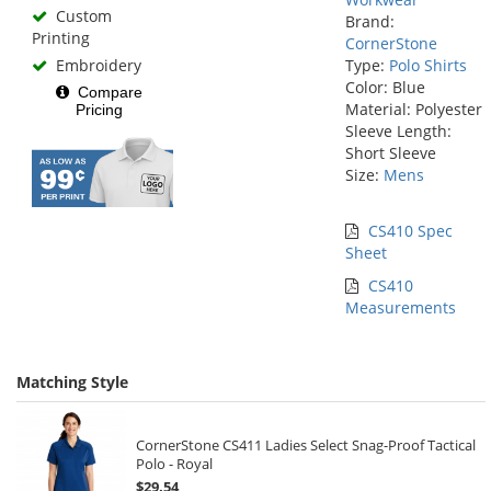
Custom
Brand:
Printing
CornerStone
Embroidery
Type:
Polo Shirts
Color: Blue
Compare
Material: Polyester
Pricing
Sleeve Length:
Short Sleeve
Size:
Mens
CS410 Spec
Sheet
CS410
Measurements
Matching Style
CornerStone CS411 Ladies Select Snag-Proof Tactical
Polo - Royal
$29.54