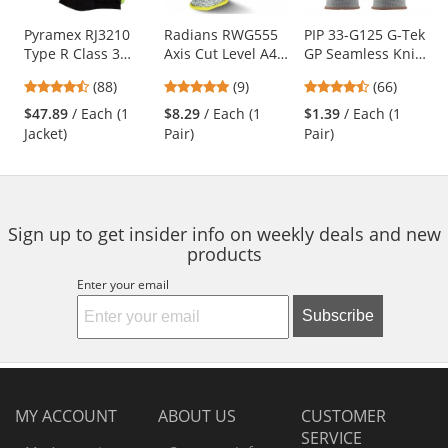
products.
Use
Pyramex RJ3210
Radians RWG555
PIP 33-G125 G-Tek
Type R Class 3
Axis Cut Level A4
GP Seamless Knit
the
Black Bottom
Work Gloves
Nylon Gloves -
previous
4.57
4.78
4.71
(88)
(9)
(66)
Bomber Jacket -
Polyurethane
and
stars
stars
stars
Quilted Built-In
Coated Smooth
$47.89
/ Each (1
$8.29
/ Each (1
$1.39
/ Each (1
next
out
out
out
Liner
Grip
Jacket)
Pair)
Pair)
buttons
of
of
of
to
5
5
5
navigate.
stars
stars
stars
Sign up to get insider info on weekly deals and new
products
Enter your email
Subscribe
MY ACCOUNT
ABOUT US
CUSTOMER
SERVICE