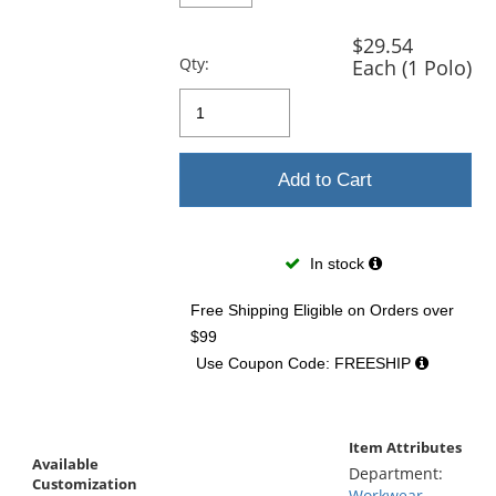
$29.54
Qty:
Each (1 Polo)
Add to Cart
In stock
Free Shipping Eligible
on Orders over
$99
Use Coupon Code: FREESHIP
Item Attributes
Available
Department:
Customization
Workwear