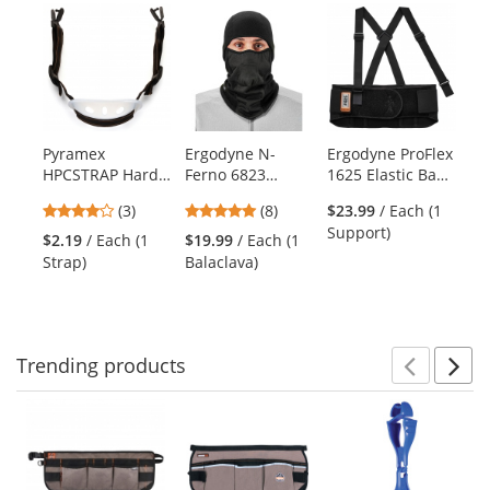
Previ
Ne
This
is
a
carousel
with
available
products.
Pyramex
Ergodyne N-
Ergodyne ProFlex
Er
Use
HPCSTRAP Hard
Ferno 6823
1625 Elastic Back
Ar
the
Hat Chin Strap
Wind-proof
Support Brace
Ha
previous
4
4.88
(3)
(8)
$23.99
/ Each (1
$1
Hinged Balaclava
Re
and
stars
stars
Support)
Ba
- Black
Wa
$2.19
/ Each (1
$19.99
/ Each (1
next
out
out
Strap)
Balaclava)
buttons
of
of
to
5
5
navigate.
stars
stars
Trending
products
Prev
N
This
is
a
carousel