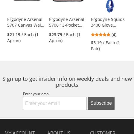
with
available
products.
Use
Ergodyne Arsenal
Ergodyne Arsenal
Ergodyne Squids
5707 Canvas Waist
5706 13-Pocket
3400 Glove
the
Apron
Waist Apron
Grabber - Blue
previous
5
$21.19
/ Each (1
$23.79
/ Each (1
(4)
and
stars
Apron)
Apron)
$3.19
/ Each (1
next
out
Pair)
buttons
of
to
5
navigate.
stars
Sign up to get insider info on weekly deals and new
products
Enter your email
Subscribe
MY ACCOUNT
ABOUT US
CUSTOMER