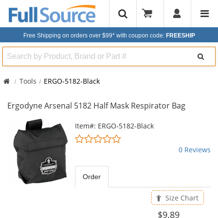
Free Shipping on orders over $99*
with coupon code:
FREESHIP
Search
Tools
ERGO-5182-Black
Ergodyne Arsenal 5182 Half Mask Respirator Bag
This
Item#: ERGO-5182-Black
is
0
a
stars
0 Reviews
carousel
out
with
of
available
5
Order
products.
stars
Use
Size Chart
the
previous
$9.89