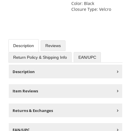
Color: Black
Closure Type: Velcro
Description
Reviews
Return Policy & Shipping Info
EAN/UPC
Description
Item Reviews
Returns & Exchanges
EAN/UPC