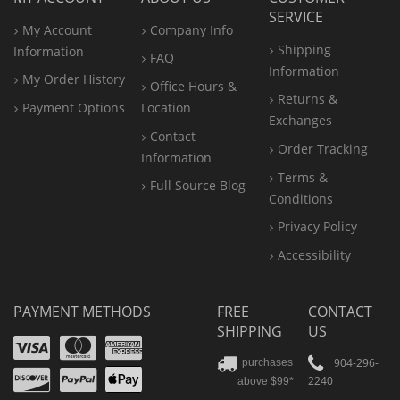
SERVICE
My Account
Company Info
Shipping
Information
FAQ
Information
My Order History
Office
Hours &
Returns &
Payment Options
Location
Exchanges
Contact
Order Tracking
Information
Terms &
Full Source Blog
Conditions
Privacy Policy
Accessibility
PAYMENT METHODS
FREE
CONTACT
SHIPPING
US
Visa
Mastercard
Amex
Discover
PayPal
904-296-
purchases
2240
above $99*