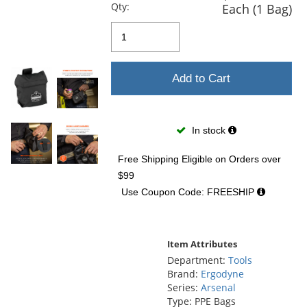
and
Qty:
Each (1 Bag)
next
buttons
to
navigate.
Add to Cart
In stock
Free Shipping Eligible
on Orders over
$99
Use Coupon Code: FREESHIP
Item Attributes
Department:
Tools
Brand:
Ergodyne
Series:
Arsenal
Type: PPE Bags