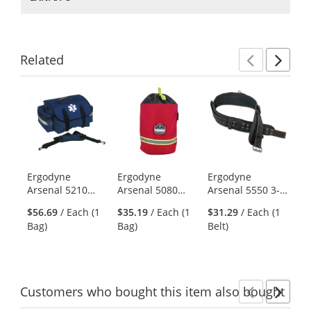
Related
Previ
Ne
This
is
a
carousel
with
available
products.
Ergodyne
Ergodyne
Ergodyne
Er
Use
Arsenal 5210
Arsenal 5080
Arsenal 5550 3-
Ar
the
Small Trauma
SCBA Mask Bag -
Inch Padded
Ge
previous
$56.69
/ Each (1
$35.19
/ Each (1
$31.29
/ Each (1
$9
Bag - Blue
Unlined
Base Layer Tool
Ge
and
Bag)
Bag)
Belt)
Ba
Belt
Bl
next
buttons
to
navigate.
Customers
who bought this item
also bought