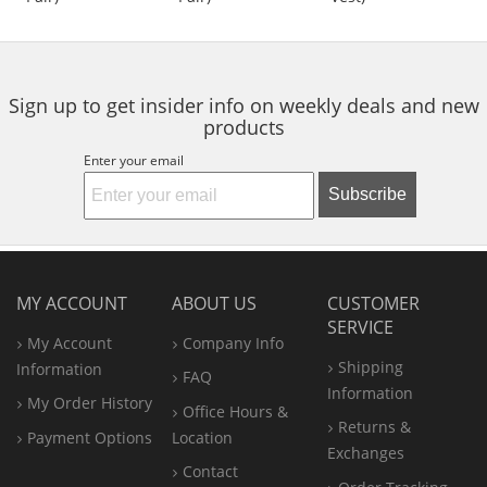
of
of
of
to
5
5
5
navigate.
stars
stars
stars
Sign up to get insider info on weekly deals and new
products
Enter your email
Subscribe
MY ACCOUNT
ABOUT US
CUSTOMER
SERVICE
My Account
Company Info
Shipping
Information
FAQ
Information
My Order History
Office
Hours &
Returns &
Payment Options
Location
Exchanges
Contact