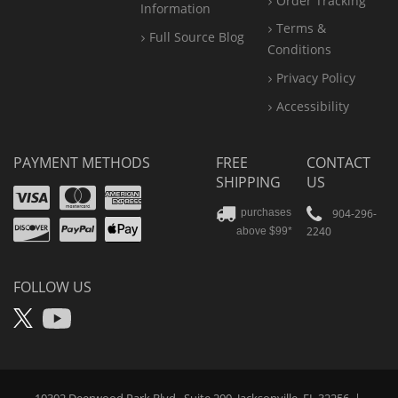
Order Tracking
Information
Terms &
Full Source Blog
Conditions
Privacy Policy
Accessibility
PAYMENT METHODS
FREE
CONTACT
SHIPPING
US
Visa
Mastercard
Amex
Discover
PayPal
904-296-
purchases
2240
above $99*
Apple
Pay
FOLLOW US
X
YouTube