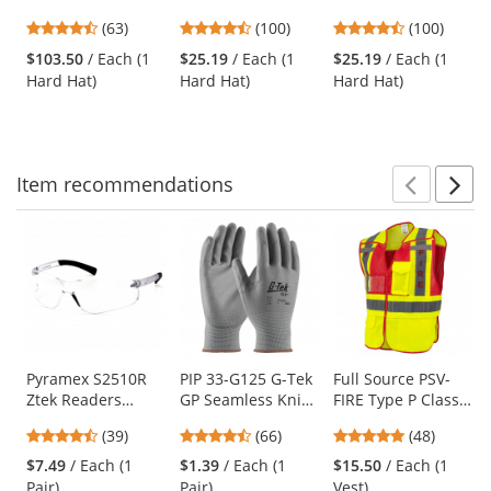
Hard Hat - Ratchet
Brim Vented Hard
Brim Vented Hard
previous
4.7
4.35
4.35
(63)
(100)
(100)
Suspension -
Hat - Wheel
Hat - Wheel
and
stars
stars
stars
White
Ratchet
Ratchet
$103.50
/ Each (1
$25.19
/ Each (1
$25.19
/ Each (1
next
out
out
out
Suspension -
Suspension - Blue
Hard Hat)
Hard Hat)
Hard Hat)
buttons
of
of
of
White
to
5
5
5
navigate.
stars
stars
stars
Item
recommendations
Prev
N
This
is
a
carousel
with
available
products.
Use
Pyramex S2510R
PIP 33-G125 G-Tek
Full Source PSV-
Ztek Readers
GP Seamless Knit
FIRE Type P Class
the
Safety Glasses -
Nylon Gloves -
2 Public Safety
previous
4.44
4.71
4.77
(39)
(66)
(48)
Rubber Temple
Polyurethane
Vest - Lime & Red
and
stars
stars
stars
Tips - Clear Bifocal
Coated Smooth
$7.49
/ Each (1
$1.39
/ Each (1
$15.50
/ Each (1
next
out
out
out
Lens
Grip
Pair)
Pair)
Vest)
buttons