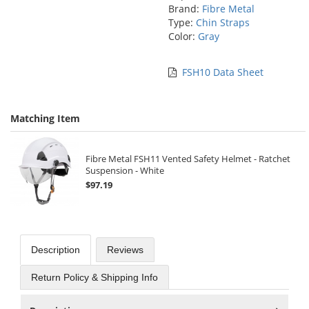
Brand:
Fibre Metal
Type:
Chin Straps
Color:
Gray
FSH10 Data Sheet
Matching Item
Fibre Metal FSH11 Vented Safety Helmet - Ratchet
Suspension - White
$97.19
Description
Reviews
Return Policy & Shipping Info