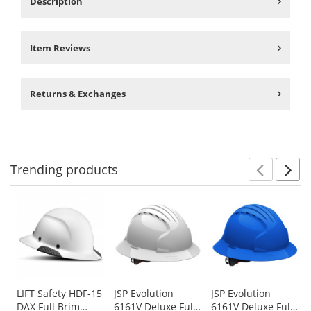
Description
Item Reviews
Returns & Exchanges
Trending
products
Prev
N
This
is
a
carousel
with
available
products.
Use
LIFT Safety HDF-15
JSP Evolution
JSP Evolution
DAX Full Brim
6161V Deluxe Full
6161V Deluxe Full
the