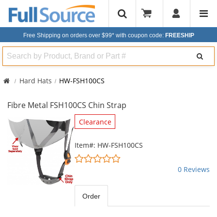
Free Shipping on orders over $99*
with coupon code:
FREESHIP
Search
Hard Hats
HW-FSH100CS
Fibre Metal FSH100CS Chin Strap
This
Clearance
is
a
Item#: HW-FSH100CS
carousel
0
with
stars
0 Reviews
available
out
products.
of
Use
5
Order
the
stars
previous