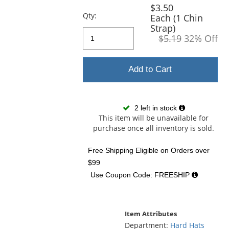
and
$3.50
next
Qty:
Each (1 Chin
buttons
Strap)
to
$5.19
32% Off
navigate.
Add to Cart
2 left in stock
This item will be unavailable for
purchase once all inventory is sold.
Free Shipping Eligible
on Orders over
$99
Use Coupon Code: FREESHIP
Item Attributes
Department:
Hard Hats