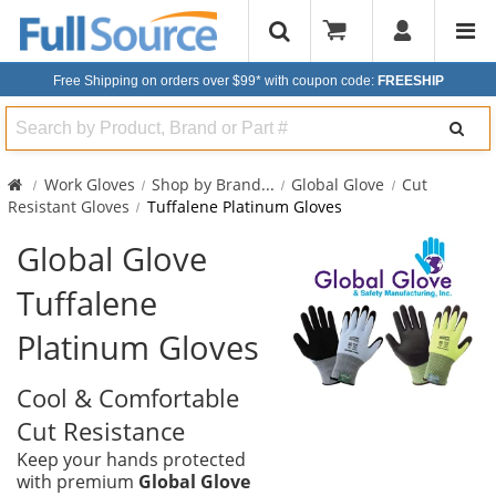
Free Shipping on orders over $99*
with coupon code:
FREESHIP
Search
Work Gloves
Shop by Brand
...
Global Glove
Cut
Resistant Gloves
Tuffalene Platinum Gloves
Global Glove
Tuffalene
Platinum Gloves
Cool & Comfortable
Cut Resistance
Keep your hands protected
with premium
Global Glove