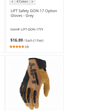
4 Colors
previous
next
color
color
LIFT Safety GON-17 Option
Gloves - Grey
Item#:
LIFT-GON-17YY
$16.89
/
Each (1 Pair)
4.75
(4)
stars
out
of
5
stars