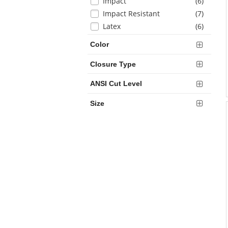
items
Impact
(6
)
items
Impact Resistant
(7
)
items
Latex
(6
)
items
Nitrile
(9
)
Color
items
Polyurethane
(1
)
items
Semi-Fingerless
(1
)
Closure Type
items
Touchscreen
(10
)
ANSI Cut Level
items
Water Resistant
(2
)
Size