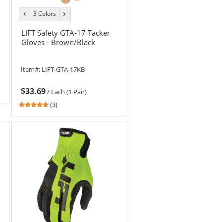
3 Colors
previous
next
color
color
LIFT Safety GTA-17 Tacker
Gloves - Brown/Black
Item#:
LIFT-GTA-17KB
$33.69
/
Each (1 Pair)
5
(3)
stars
out
of
5
stars