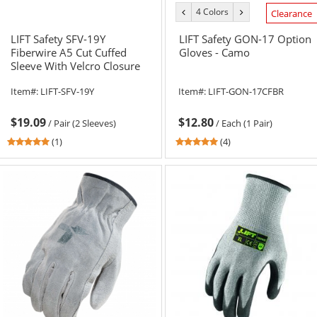
4 Colors
previous
next
Clearance
color
color
LIFT Safety SFV-19Y
LIFT Safety GON-17 Option
Fiberwire A5 Cut Cuffed
Gloves - Camo
Sleeve With Velcro Closure
Item#:
LIFT-SFV-19Y
Item#:
LIFT-GON-17CFBR
$19.09
$12.80
/
Pair (2 Sleeves)
/
Each (1 Pair)
5
4.75
(1)
(4)
stars
stars
out
out
of
of
5
5
stars
stars