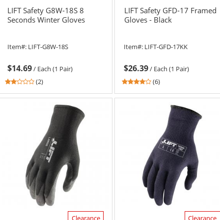
LIFT Safety G8W-18S 8
LIFT Safety GFD-17 Framed
Seconds Winter Gloves
Gloves - Black
Item#:
LIFT-G8W-18S
Item#:
LIFT-GFD-17KK
$14.69
$26.39
/
Each (1 Pair)
/
Each (1 Pair)
2
4.17
(2)
(6)
stars
stars
out
out
of
of
5
5
stars
stars
Clearance
Clearance