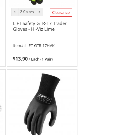
2 Colors
previous
next
Clearance
color
color
LIFT Safety GTR-17 Trader
Gloves - Hi-Viz Lime
Item#:
LIFT-GTR-17HVK
$13.90
/
Each (1 Pair)