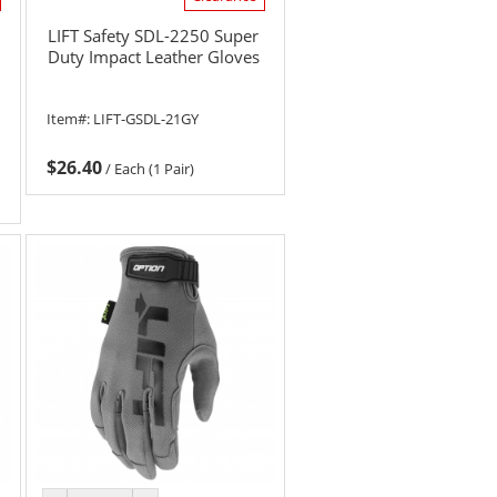
LIFT Safety SDL-2250 Super
Duty Impact Leather Gloves
Item#:
LIFT-GSDL-21GY
$26.40
/
Each (1 Pair)