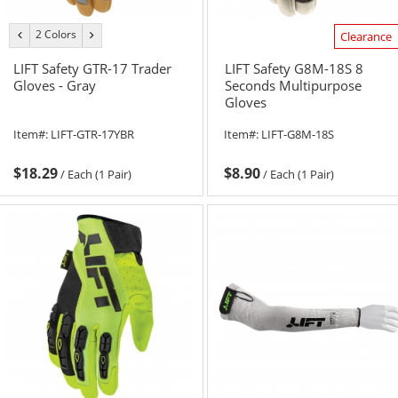
2 Colors
previous
next
Clearance
color
color
LIFT Safety GTR-17 Trader
LIFT Safety G8M-18S 8
Gloves - Gray
Seconds Multipurpose
Gloves
Item#:
LIFT-GTR-17YBR
Item#:
LIFT-G8M-18S
$18.29
$8.90
/
Each (1 Pair)
/
Each (1 Pair)