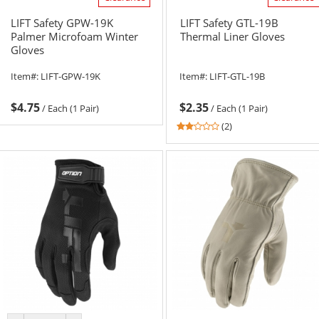
LIFT Safety GPW-19K
LIFT Safety GTL-19B
Palmer Microfoam Winter
Thermal Liner Gloves
Gloves
Item#:
LIFT-GPW-19K
Item#:
LIFT-GTL-19B
$4.75
$2.35
/
Each (1 Pair)
/
Each (1 Pair)
2
(2)
stars
out
of
5
stars