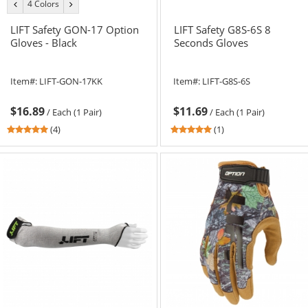
4 Colors
previous
next
color
color
LIFT Safety GON-17 Option
LIFT Safety G8S-6S 8
Gloves - Black
Seconds Gloves
Item#:
LIFT-GON-17KK
Item#:
LIFT-G8S-6S
$16.89
$11.69
/
Each (1 Pair)
/
Each (1 Pair)
4.75
5
(4)
(1)
stars
stars
out
out
of
of
5
5
stars
stars