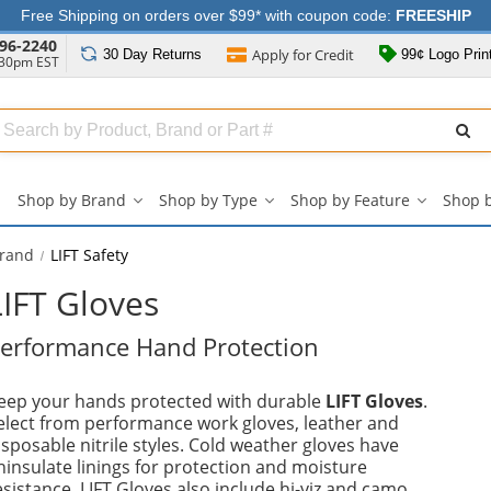
Free Shipping on orders over $99* with coupon code:
FREESHIP
96-2240
Apply for
Credit
30 Day
Returns
99¢ Logo Prin
:30pm EST
Search
ull
Source
Shop by Brand
Shop by Type
Shop by Feature
Shop 
Shop
Shop
Shop
by
by
by
Brand
Type
Feature
Brand
LIFT Safety
submenu
submenu
submenu
LIFT Gloves
erformance Hand Protection
eep your hands protected with durable
LIFT Gloves
.
elect from performance work gloves, leather and
isposable nitrile styles. Cold weather gloves have
hinsulate linings for protection and moisture
esistance. LIFT Gloves also include hi-viz and camo