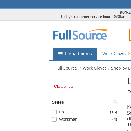
904-2
Today's customer service hours: 8:30am-5
F
Work Gloves
Shop
Departments
by
departments
Full Source
Work Gloves
Shop by 
submenu
Clearance
P
Series
K
Selection
items
Pro
(15
)
S
will
d
items
Workman
(4
)
refresh
T
the
r