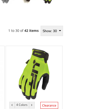
1 to 30 of
42 items
Show: 30
4 Colors
previous
next
Clearance
color
color