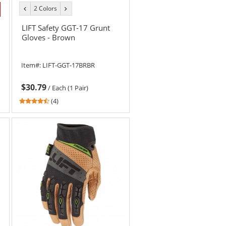
2 Colors
previous
next
color
color
LIFT Safety GGT-17 Grunt
Gloves - Brown
Item#:
LIFT-GGT-17BRBR
$30.79
/
Each (1 Pair)
4.5
(4)
stars
out
of
5
stars