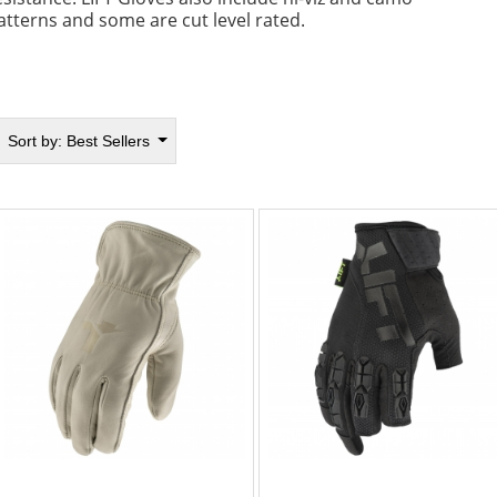
atterns and some are cut level rated.
Sort by:
Best Sellers