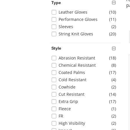
Type
page
p
with
Selection
items
Leather Gloves
(10
)
new
will
items
Performance Gloves
(11
)
results
refresh
items
Sleeves
(2
)
the
items
String Knit Gloves
(20
)
page
with
new
Style
results
Selection
items
Abrasion Resistant
(18
)
will
items
Chemical Resistant
(8
)
refresh
items
Coated Palms
(17
)
the
items
Cold Resistant
(4
)
page
with
items
Cowhide
(2
)
new
items
Cut Resistant
(14
)
results
items
Extra Grip
(17
)
items
Fleece
(1
)
items
FR
(2
)
items
High Visibility
(2
)