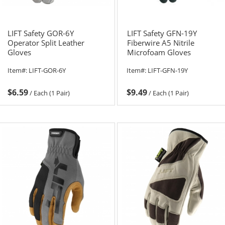
LIFT Safety GOR-6Y
LIFT Safety GFN-19Y
Operator Split Leather
Fiberwire A5 Nitrile
Gloves
Microfoam Gloves
Item#:
LIFT-GOR-6Y
Item#:
LIFT-GFN-19Y
$6.59
$9.49
/
Each (1 Pair)
/
Each (1 Pair)