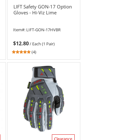
LIFT Safety GON-17 Option
Gloves - Hi-Viz Lime
Item#:
LIFT-GON-17HVBR
$12.80
/
Each (1 Pair)
4.75
(4)
stars
out
of
5
stars
Clearance