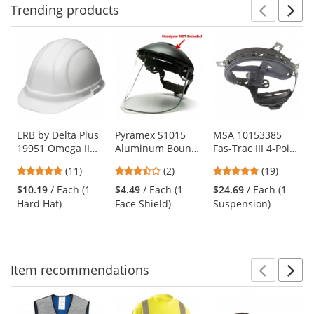
Trending
products
Prev
N
This
is
a
carousel
with
available
products.
Use
ERB by Delta Plus
Pyramex S1015
MSA 10153385
19951 Omega II
Aluminum Bound
Fas-Trac III 4-Point
the
Hard Hat - 6-Point
Polyethylene
Ratchet
previous
4.91
3.5
4.89
(11)
(2)
(19)
Ratchet
Faceshield - Clear
Suspension for
and
stars
stars
stars
Suspension -
(Headgear Sold
Skullgard and
$10.19
/ Each (1
$4.49
/ Each (1
$24.69
/ Each (1
next
out
out
out
White
Separately)
Comfo-Cap
Hard Hat)
Face Shield)
Suspension)
buttons
of
of
of
Helmets
to
5
5
5
navigate.
stars
stars
stars
Item
recommendations
Prev
N
This
is