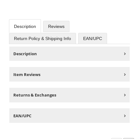
Description
Reviews
Return Policy & Shipping Info
EAN/UPC
Description
Item Reviews
Returns & Exchanges
EAN/UPC