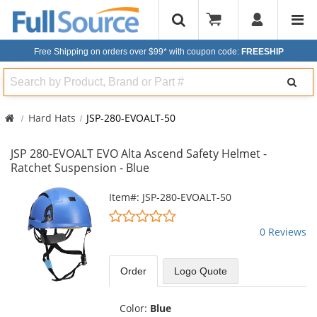
Free Shipping on orders over $99*
with coupon code:
FREESHIP
Search
Hard Hats
JSP-280-EVOALT-50
JSP 280-EVOALT EVO Alta Ascend Safety Helmet -
Ratchet Suspension - Blue
This
Item#: JSP-280-EVOALT-50
is
0
a
stars
0 Reviews
carousel
out
with
of
available
5
Order
Logo Quote
products.
stars
Use
the
Color:
Blue