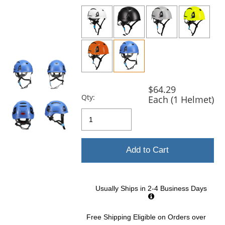
previous
and
next
buttons
to
navigate.
$64.29
Qty:
Each (1 Helmet)
Add to Cart
Usually Ships in 2-4 Business Days
Free Shipping Eligible
on Orders over