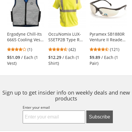
a
carousel
with
available
products.
Use
Ergodyne Chill-Its
OccuNomix LUX-
Pyramex SB1880R
6665 Cooling Vest
SSETP2B Type R
Venture II Readers
the
with Polymers -
Class 2 Wicking
Safety Glasses -
previous
4
4.26
4.67
(1)
(42)
(121)
Gray
Birdseye Mesh
Black Frame -
and
stars
stars
stars
Safety T-Shirt -
Indoor/Outdoor
$51.09
/ Each (1
$12.29
/ Each (1
$9.89
/ Each (1
next
out
out
out
Yellow/Lime
Bifocal Lens
Vest)
Shirt)
Pair)
buttons
of
of
of
to
5
5
5
navigate.
stars
stars
stars
Sign up to get insider info on weekly deals and new
products
Enter your email
Subscribe