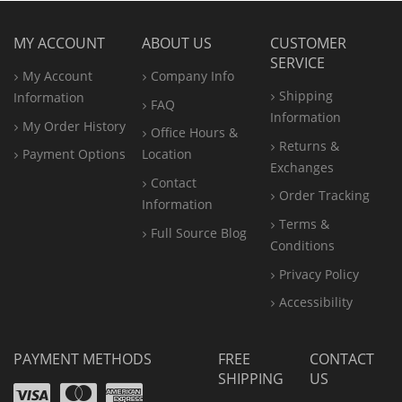
MY ACCOUNT
ABOUT US
CUSTOMER
SERVICE
My Account
Company Info
Shipping
Information
FAQ
Information
My Order History
Office
Hours &
Returns &
Payment Options
Location
Exchanges
Contact
Order Tracking
Information
Terms &
Full Source Blog
Conditions
Privacy Policy
Accessibility
PAYMENT METHODS
FREE
CONTACT
SHIPPING
US
Visa
Mastercard
Amex