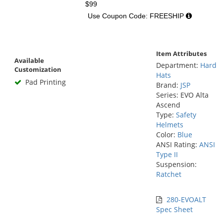
$99
Use Coupon Code: FREESHIP
Item Attributes
Available
Department:
Hard
Customization
Hats
Pad Printing
Brand:
JSP
Series: EVO Alta
Ascend
Type:
Safety
Helmets
Color:
Blue
ANSI Rating:
ANSI
Type II
Suspension:
Ratchet
280-EVOALT
Spec Sheet