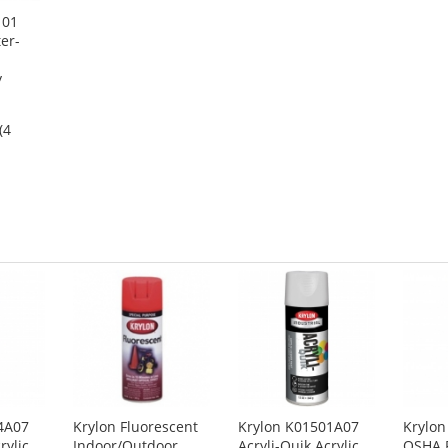
101
er-
y
(4
4A07
Krylon Fluorescent
Krylon K01501A07
Krylo
rylic
Indoor/Outdoor
Acryli-Quik Acrylic
OSHA P