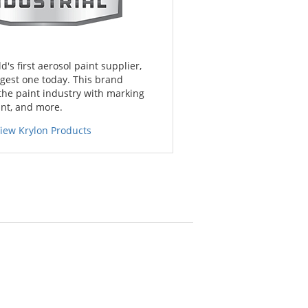
d's first aerosol paint supplier,
gest one today. This brand
the paint industry with marking
int, and more.
iew Krylon Products