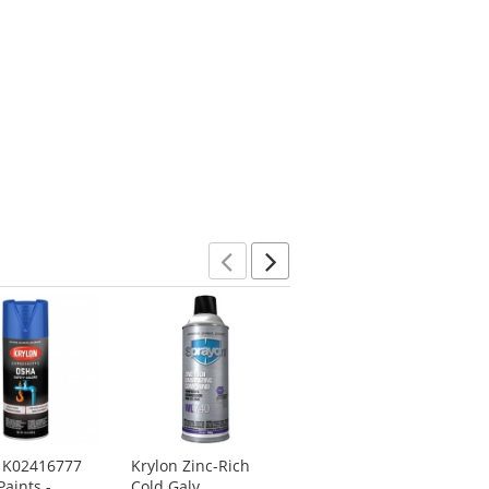
Previous
Next
n K02416777
Krylon Zinc-Rich
Krylon K01608A07
aints -
Cold Galv.
Acryli-Quik Acrylic