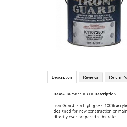
available
products.
Use
the
previous
and
next
buttons
to
navigate.
Description
Reviews
Return Po
Item#: KRY-K11018001 Description
Iron Guard is a high-gloss, 100% acryli
designed for new construction or mai
directly over prepared substrates.