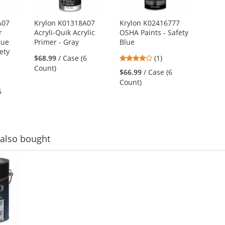
A07
Krylon K01318A07
Krylon K02416777
r
Acryli-Quik Acrylic
OSHA Paints - Safety
rue
Primer - Gray
Blue
ety
4
$68.99
/ Case (6
(1)
stars
Count)
$66.99
/ Case (6
out
Count)
of
6
5
stars
also bought