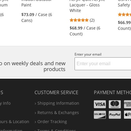
inum
Paint
Lacquer - Gloss
Safety
White
 (6
$73.09
/ Case (6
5
(2)
Cans)
$66.99
stars
$68.99
/ Case (6
Count)
out
Count)
of
5
stars
Enter your email
nfo on weekly deals and new
products
US
CUSTOMER SERVICE
PAYMENT METH
Visa
Ma
 Info
Shipping Information
Disco
Pa
Returns & Exchanges
A
ours & Location
Order Tracking
P
Information
Terms & Conditions