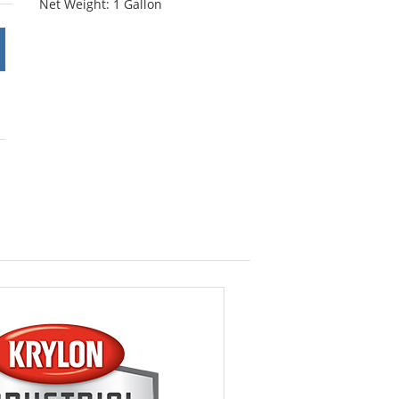
Net Weight: 1 Gallon
stars