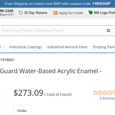
Free Shipping on orders over $99* with coupon code:
FREESHIP
96-2240
Apply for
Credit
30 Day
Returns
99¢ Logo Prin
:30pm EST
Search
ull
Source
nt
Industrial Coatings
Industrial Aerosol Paint
Striping Pain
11018001
Guard Water-Based Acrylic Enamel -
$273.09
/
Case (4 Count)
0 Review
Order