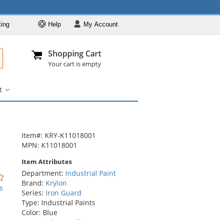
ting
Help
My
Account
Departments
Se
Al
My Account
Track O
Shopping Cart
904-296-2240
info@fullsource
Industrial Paint
Your cart is empty
Industrial Coatings
t
Industrial Aerosol Pa
Striping
Paint
Striping Paint
submenu
Item#: KRY-K11018001
MPN: K11018001
Item Attributes
Department:
Industrial Paint
0
Brand:
Krylon
stars
s
Series:
Iron Guard
out
Type: Industrial Paints
of
Color: Blue
5