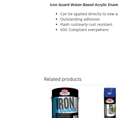
Iron Guard Water-Based Acrylic Enam
Can be applied directly to new 
Outstanding adhesion
Flash rust/early rust resistant
VOC Compliant everywhere
Related
products
This
is
a
carousel
with
available