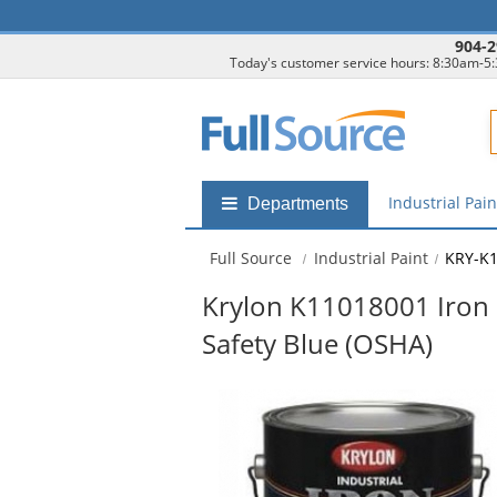
904-2
Today's customer service hours: 8:30am-5
F
Industrial Pai
Shop
Departments
by
departments
Full Source
Industrial Paint
KRY-K
submenu
Krylon K11018001 Iron 
Safety Blue (OSHA)
This
is
a
carousel
with