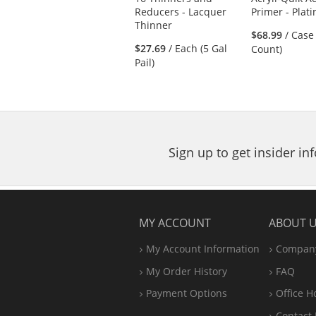
previous
Reducers - Lacquer
Primer - Plat
and
Thinner
next
$68.99
/ Case
buttons
$27.69
/ Each (5 Gal
Count)
to
Pail)
navigate.
Sign up to get insider i
MY ACCOUNT
ABOUT 
My Account Information
Company
My Order History
FAQ
Payment Options
Office
H
Contact 