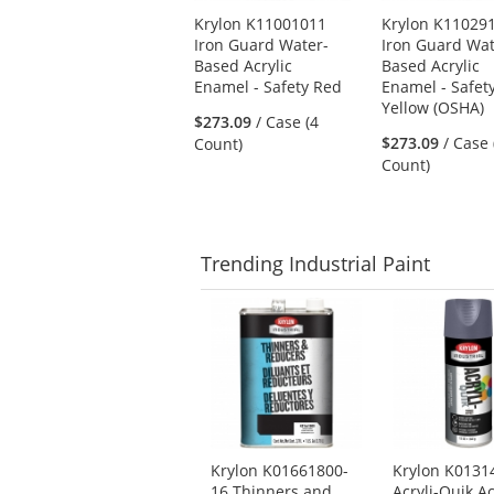
Use
Krylon K11001011
Krylon K11029
the
Iron Guard Water-
Iron Guard Wat
previous
Based Acrylic
Based Acrylic
and
Enamel - Safety Red
Enamel - Safet
next
Yellow (OSHA)
buttons
$273.09
/ Case (4
to
$273.09
/ Case 
Count)
navigate.
Count)
Trending
Industrial Paint
This
is
a
carousel
with
available
products.
Use
Krylon K01661800-
Krylon K0131
the
16 Thinners and
Acryli-Quik Ac