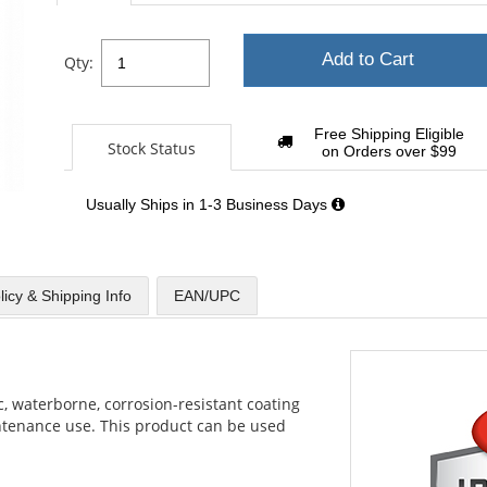
Add to Cart
Qty:
Free Shipping Eligible
Stock Status
on Orders over $99
Usually Ships in 1-3 Business Days
licy & Shipping Info
EAN/UPC
c, waterborne, corrosion-resistant coating
ntenance use. This product can be used