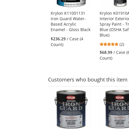
products.
Use
Krylon K11001131
Krylon K01910
the
Iron Guard Water-
Interior Exterio
previous
Based Acrylic
Spray Paint - T
and
Enamel - Gloss Black
Blue (OSHA Saf
next
Blue)
buttons
$236.29
/ Case (4
to
5
(2)
Count)
navigate.
stars
$68.99
/ Case (
out
Count)
of
5
stars
Customers
who bought this item
This
is
a
carousel
with
available
products.