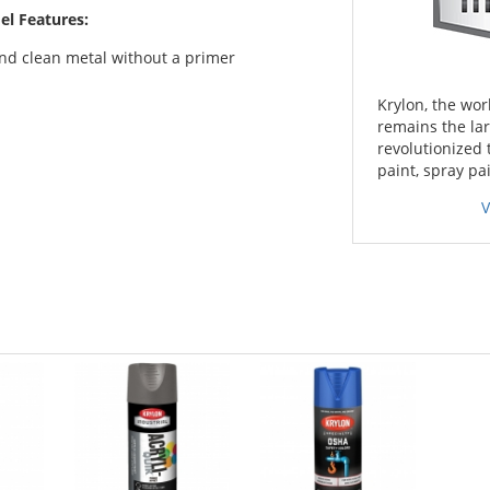
el Features:
and clean metal without a primer
Krylon, the worl
remains the lar
revolutionized 
paint, spray pa
V