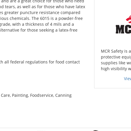
ns and are a great choice for those who need
d tears, as well as for those who have latex
times greater puncture resistance compared
arious chemicals. The 6015 is a powder-free
 grade, with a thickness of 4 mils and a
 alternative for those seeking a latex-free
MCR Safety is 
protective equi
all federal regulations for food contact
supplies like w
high visibility 
Vie
 Care, Painting, Foodservice, Canning