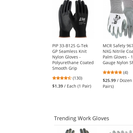
is
a
carousel
with
available
products.
Use
PIP 33-B125 G-Tek
MCR Safety 96
the
GP Seamless Knit
NXG Nitrile Co
previous
Nylon Gloves -
Palm Gloves - 
and
Polyurethane Coated
Gauge Nylon Sh
next
Smooth Grip
buttons
4.75
(4)
to
4.54
(130)
stars
$25.99
/ Dozen
navigate.
stars
out
$1.39
/ Each (1 Pair)
Pairs)
out
of
of
5
5
stars
stars
Trending
Work Gloves
This