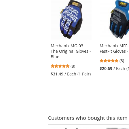
This
is
a
carousel
with
available
products.
Use
Mechanix MG-03
Mechanix MFF-
the
The Original Gloves -
FastFit Gloves 
previous
Blue
and
4.88
(8)
next
4.88
(8)
stars
$20.69
/ Each (
buttons
stars
out
$31.49
/ Each (1 Pair)
to
out
of
navigate.
of
5
5
stars
stars
Customers
who bought this item
This