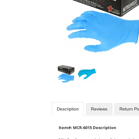
available
products.
Use
the
previous
and
next
buttons
to
navigate.
Description
Reviews
Return Po
Item#: MCR-6015 Description