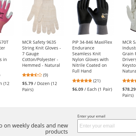
570T
MCR Safety 9635
PIP 34-846 MaxiFlex
MCR Sa
ter
String Knit Gloves -
Endurance
Indust
d
7 Gauge
Seamless Knit
Grain 
s in
Cotton/Polyester -
Nylon Gloves with
Driver
Hemmed - Natural
Nitrile Coated on
Keyst
Full Hand
Natura
5
3.56
)
(9)
4.81
s
stars
(21)
n (12
$5.79
/ Dozen (12
stars
out
$6.09
/ Each (1 Pair)
$78.29
Pairs)
out
of
Pairs)
of
5
5
s
stars
stars
Enter your email
nfo on weekly deals and new
products