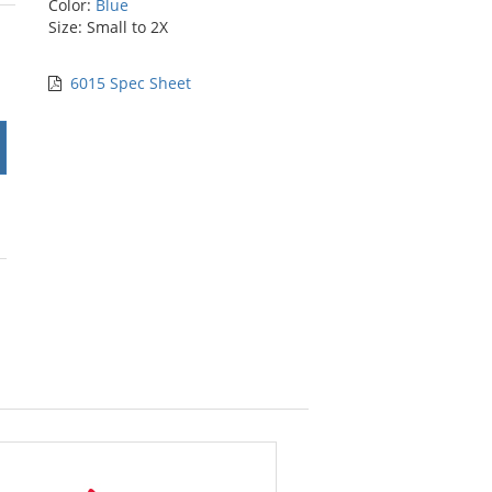
Color:
Blue
rs
Size: Small to 2X
6015 Spec Sheet