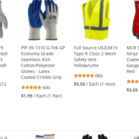
79
PIP 39-1310 G-Tek GP
Full Source US2LM19
MCR S
ated
Economy Grade
Type R Class 2 Mesh
Ninja 
13
Seamless Knit
Safety Vest -
Coate
ell
Cotton/Polyester
Yellow/Lime
Gauge
Gloves - Latex
Red
4.76
(86)
Coated Crinkle Grip
stars
 (12
$5.50
/ Each (1 Vest)
4.8
(64)
out
$3.69
stars
of
$1.99
/ Each (1 Pair)
out
5
of
stars
5
stars