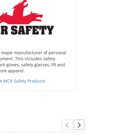
a major manufacturer of personal
pment. This includes safety
ork gloves, safety glasses, FR and
work apparel.
w MCR Safety Products
Previous
Next