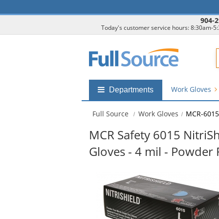
904-2
Today's customer service hours: 8:30am-5
F
Work Gloves
Shop
Departments
by
departments
Full Source
Work Gloves
MCR-6015
submenu
MCR Safety 6015 NitriShi
Gloves - 4 mil - Powder 
This
is
a
carousel
with