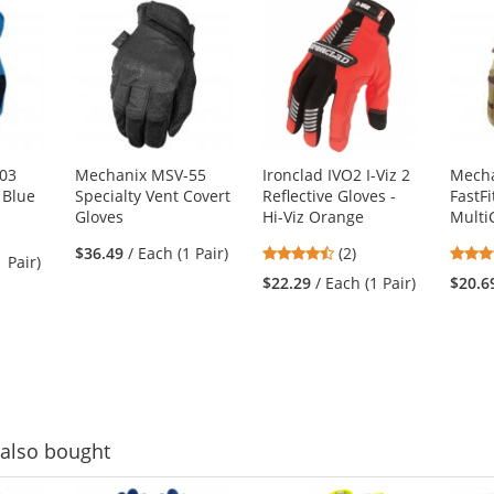
03
Mechanix MSV-55
Ironclad IVO2 I-Viz 2
Mecha
- Blue
Specialty Vent Covert
Reflective Gloves -
FastFi
Gloves
Hi-Viz Orange
Mult
4.5
$36.49
/ Each (1 Pair)
(2)
1 Pair)
stars
$22.29
/ Each (1 Pair)
$20.6
out
of
5
stars
also bought