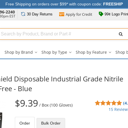
Free Shipping on orders over $99* with coupon code:
FREESHIP
96-2240
Apply for
Credit
30 Day
Returns
99¢ Logo Prin
:30pm EST
Search
ull
Source
Shop by Brand
Shop by Type
Shop by Feature
Shop 
Shop
Shop
Shop
by
by
by
Brand
Type
Feature
submenu
submenu
submenu
eld Disposable Industrial Grade Nitrile
Free - Blue
$9.39
4.8
(4
/
Box (100 Gloves)
sta
15 Review
out
of
Order
Bulk
Order
5