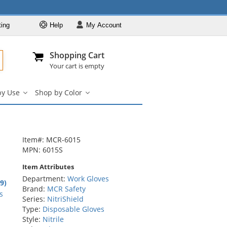
ting
Help
My
Account
Departments
Se
Al
My Account
Track O
Shopping Cart
904-296-2240
info@fullsource
Work Gloves
Your cart is empty
Shop by Brand
by Use
Shop by Color
Shop by Type
Shop
Shop
by
by
Shop by Feature
Use
Color
Shop by Use
submenu
submenu
Shop by Color
Item#: MCR-6015
MPN: 6015S
Item Attributes
Department:
Work Gloves
7
.9)
Brand:
MCR Safety
rs
s
Series:
NitriShield
Type:
Disposable Gloves
Style:
Nitrile