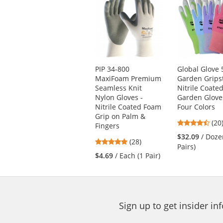
is
a
carousel
with
available
products.
Use
PIP 34-800
Global Glove 
the
MaxiFoam Premium
Garden Grips
previous
Seamless Knit
Nitrile Coate
and
Nylon Gloves -
Garden Glove
next
Nitrile Coated Foam
Four Colors
buttons
Grip on Palm &
4.6
(20
to
Fingers
star
navigate.
$32.09
/ Doze
4.93
(28)
out
Pairs)
stars
of
$4.69
/ Each (1 Pair)
out
5
of
star
5
stars
Sign up to get insider i