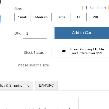
sta
Size Chart
Size:
---
Small
Medium
Large
XL
2XL
Add to Cart
Qty:
Free Shipping Eligible
Stock Status
on Orders over $99
Please select a size
licy & Shipping Info
EAN/UPC