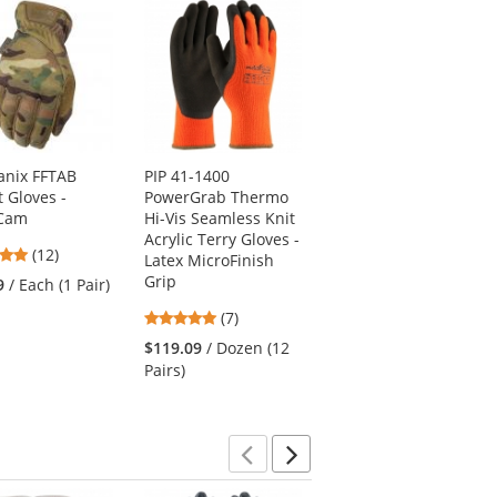
nix FFTAB
PIP 41-1400
Ergodyne ProFlex
t Gloves -
PowerGrab Thermo
812 Standard Utility
iCam
Hi-Vis Seamless Knit
Gloves - Black
Acrylic Terry Gloves -
4.83
(12)
$19.49
/ Each (1 Pair)
Latex MicroFinish
stars
Grip
9
/ Each (1 Pair)
out
4.86
(7)
of
stars
5
$119.09
/ Dozen (12
out
stars
Pairs)
of
5
stars
Previous
Next