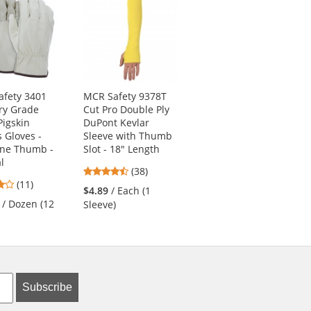
fety 3401
MCR Safety 9378T
PIP 34-845 MaxiFlex
ry Grade
Cut Pro Double Ply
Endurance
Pigskin
DuPont Kevlar
Seamless Knit
s Gloves -
Sleeve with Thumb
Nylon Gloves with
one Thumb -
Slot - 18" Length
Nitrile Coated Palm
l
4.61
4.83
(38)
(18)
4.18
(11)
stars
stars
$4.89
/ Each (1
$5.69
/ Each (1 Pair)
stars
out
out
/ Dozen (12
Sleeve)
out
of
of
of
5
5
5
stars
stars
stars
Subscribe