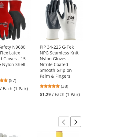
afety N9680
PIP 34-225 G-Tek
Radians MR0120ID
Flex Latex
NPG Seamless Knit
Mirage Safety
d Gloves - 15
Nylon Gloves -
Glasses - Smoke
 Nylon Shell -
Nitrile Coated
Frame - Smoke Lens
Smooth Grip on
4.73
(41)
Palm & Fingers
4.82
(57)
stars
$1.09
/ Each (1 Pair)
4.87
stars
(38)
out
/ Each (1 Pair)
stars
out
of
$1.29
/ Each (1 Pair)
out
of
5
of
5
stars
5
stars
stars
Previous
Next