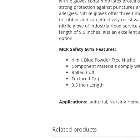
Nitrile gloves contain no latex protei
strong protection against punctures an
allergies. Nitrile gloves offer three 
to rubber and can effectively resist v
nitrile glove of industrial/food service
length of 9.5 inches. It is an excellent
option.
MCR Safety 6015 Features:
4 mil, Blue Powder Free Nitrile
Component materials comply with 
Rolled Cuff
Textured Grip
9.5 Inch Length
Applications:
Janitorial, Nursing Home
Related
products