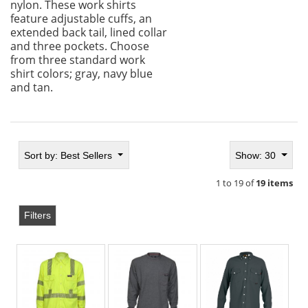
nylon. These work shirts
feature adjustable cuffs, an
extended back tail, lined collar
and three pockets. Choose
from three standard work
shirt colors; gray, navy blue
and tan.
Sort by:
Best Sellers
Show: 30
1 to 19 of
19 items
Filters