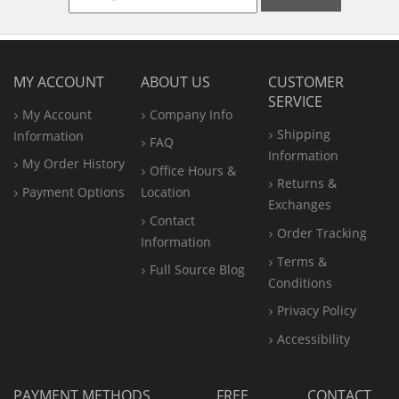
MY ACCOUNT
ABOUT US
CUSTOMER
SERVICE
My Account
Company Info
Shipping
Information
FAQ
Information
My Order History
Office
Hours &
Returns &
Payment Options
Location
Exchanges
Contact
Order Tracking
Information
Terms &
Full Source Blog
Conditions
Privacy Policy
Accessibility
PAYMENT METHODS
FREE
CONTACT