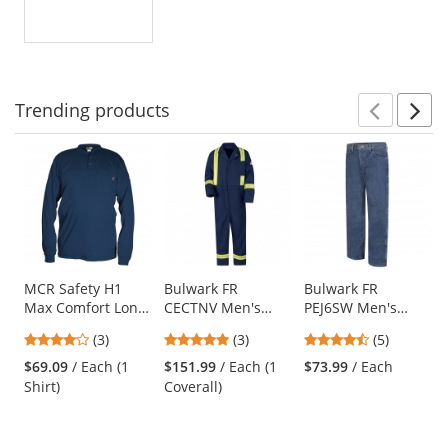
out
of
5
stars
Trending
products
Prev
N
This
is
a
carousel
with
available
products.
Use
MCR Safety H1
Bulwark FR
Bulwark FR
Max Comfort Long
CECTNV Men's
PEJ6SW Men's
the
Sleeve FR Henley
Midweight Classic
Loose Fit Stone
previous
4
5
4.4
(3)
(3)
(5)
Shirt - Navy Blue
Coverall with
Washed Denim
and
stars
stars
stars
Reflective Trim -
Jean - EXCEL FR -
$69.09
/ Each (1
$151.99
/ Each (1
$73.99
/ Each
next
out
out
out
EXCEL FR - 9.0 oz.
14.75 oz.
Shirt)
Coverall)
buttons
of
of
of
to
5
5
5
navigate.
stars
stars
stars