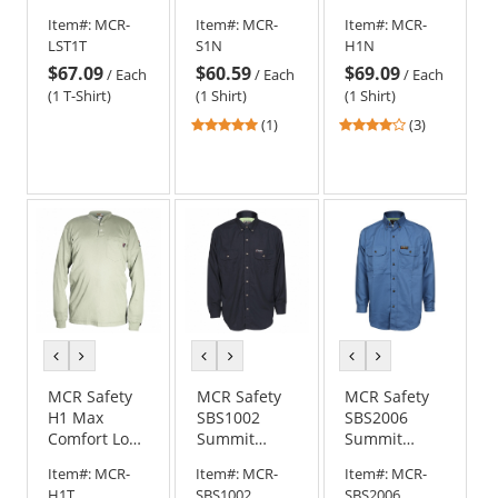
Long Sleeve
Work Shirt -
Sleeve FR
Item#:
MCR-
Item#:
MCR-
Item#:
MCR-
T-Shirt - Tan
Navy Blue
Henley Shirt
LST1T
S1N
H1N
- Navy Blue
$67.09
$60.59
$69.09
/
Each
/
Each
/
Each
(1 T-Shirt)
(1 Shirt)
(1 Shirt)
5
4
(1)
(3)
stars
stars
out
out
of
of
5
5
stars
stars
previous
next
previous
next
previous
next
color
color
color
color
color
color
MCR Safety
MCR Safety
MCR Safety
H1 Max
SBS1002
SBS2006
Comfort Long
Summit
Summit
Sleeve FR
Breeze FR
Breeze FR
Item#:
MCR-
Item#:
MCR-
Item#:
MCR-
Henley Shirt
Work Shirt -
Cotton Long
H1T
SBS1002
SBS2006