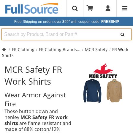
Free Shipping on orders over $99*
with coupon code:
FREESHIP
Search
FR Clothing
FR Clothing Brands
...
MCR Safety
FR Work
Shirts
MCR Safety FR
Work Shirts
Wear Armor Against
Fire
These button down and
henley
MCR Safety FR work
shirts
are flame resistant and
made of 88% cotton/12%