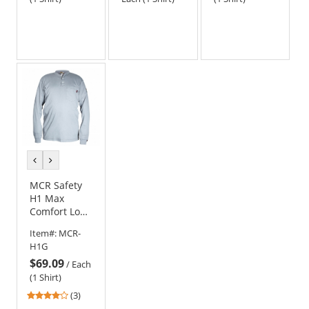
previous
next
color
color
MCR Safety
H1 Max
Comfort Long
Sleeve FR
Item#:
MCR-
Henley Shirt
H1G
- Gray
$69.09
/
Each
(1 Shirt)
4
(3)
stars