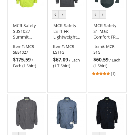
previous
next
previous
next
color
color
color
color
MCR Safety
MCR Safety
MCR Safety
SBS1027
LST1 FR
S1 Max
Summit
Lightweight
Comfort FR
Breeze FR
Long Sleeve
Work Shirt -
Item#:
MCR-
Item#:
MCR-
Item#:
MCR-
Type R Class
T-Shirt - Gray
Gray
SBS1027
LST1G
S1G
3 Long
$175.59
$67.09
$60.59
Sleeve Work
/
/
Each
/
Each
Shirt
Each (1 Shirt)
(1 T-Shirt)
(1 Shirt)
5
(1)
stars
out
of
5
stars