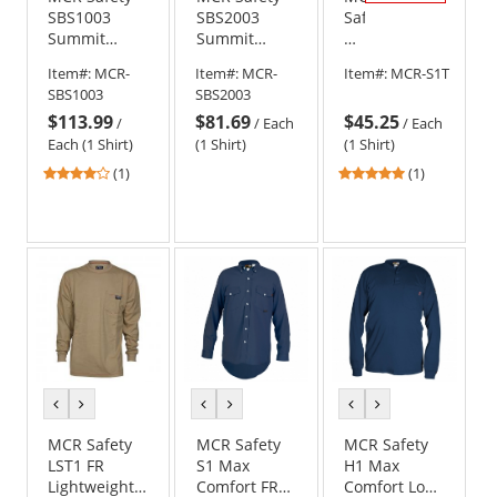
SBS1003
SBS2003
Safety
Summit
Summit
S1
Breeze FR
Breeze 7-
Max
Item#:
MCR-
Item#:
MCR-
Item#:
MCR-S1T
Work Shirt -
ounce 100%
Comfort
SBS1003
SBS2003
Tan
Cotton FR
FR
$113.99
$81.69
$45.25
Work Shirt -
Work
/
/
Each
/
Each
Tan
Shirt
Each (1 Shirt)
(1 Shirt)
(1 Shirt)
-
4
5
(1)
(1)
Tan
stars
stars
out
out
of
of
5
5
stars
stars
previous
next
previous
next
previous
next
color
color
color
color
color
color
MCR Safety
MCR Safety
MCR Safety
LST1 FR
S1 Max
H1 Max
Lightweight
Comfort FR
Comfort Long