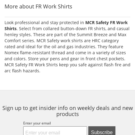
More about FR Work Shirts
Look professional and stay protected in
MCR Safety FR Work
Shirts
. Select from collared button-down FR shirts, and casual
henley styles. These are part of the Summit Breeze and Max
Comfort series. MCR Safety work shirts are HRC category
rated and ideal for the oil and gas industries. They feature
Nomex flame-resistant thread and come in a variety of sizes
and colors. Store your pens and gear in front chest pockets.
MCR Safety FR Work Shirts keep you safe against flash fire and
arc flash hazards.
Sign up to get insider info on weekly deals and new
products
Enter your email
Subscribe