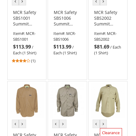
previous
next
previous
next
color
color
color
color
MCR Safety
MCR Safety
MCR Safety
SBS1001
SBS1006
SBS2002
Summit
Summit
Summit
Breeze FR
Breeze FR
Breeze 7-
Item#:
MCR-
Item#:
MCR-
Item#:
MCR-
Work Shirt -
Inherent
ounce 100%
SBS1001
SBS1006
SBS2002
Gray
Blend Long
Cotton FR
$113.99
$113.99
$81.69
Sleeve Work
Work Shirt -
/
/
/
Each
Shirt -
Navy
Each (1 Shirt)
Each (1 Shirt)
(1 Shirt)
Medium Blue
4
(1)
stars
out
of
5
stars
previous
next
previous
next
previous
next
color
color
color
color
color
color
Clearance
MCR Safety
MCR Safety
MCR