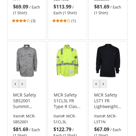
- Tan
Navy
Sleeve Work
$69.09
$113.99
$81.69
Shirt
/
Each
/
/
Each
(1 Shirt)
Each (1 Shirt)
(1 Shirt)
4
4
(3)
(1)
stars
stars
out
out
of
of
5
5
stars
stars
previous
next
previous
next
color
color
color
color
MCR Safety
MCR Safety
MCR Safety
SBS2001
S1CL3L FR
LST1 FR
Summit
Type R Class
Lightweight
Breeze 7-
3 Hi-Visibility
Long Sleeve
Item#:
MCR-
Item#:
MCR-
Item#:
MCR-
ounce 100%
Work Shirt
T-Shirt -
SBS2001
S1CL3L
LST1N
Cotton FR
Navy Blue
$81.69
$122.79
$67.09
Work Shirt -
/
Each
/
/
Each
Gray
(1 Shirt)
Each (1 Shirt)
(1 Shirt)