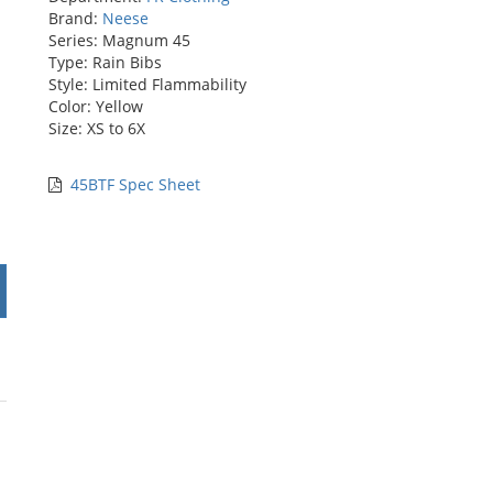
Brand:
Neese
Series: Magnum 45
Type: Rain Bibs
Style: Limited Flammability
Color: Yellow
Size: XS to 6X
45BTF Spec Sheet