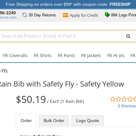
Free Shipping on orders over $99* with coupon code:
FREESHIP
96-2240
Apply for
Credit
30 Day
Returns
99¢ Logo Prin
ource.com
Search
ull
Source
FR Coveralls
FR Shirts
FR Pants
FR Jackets
FR Hi Vis
FR
-YEL
 Bib with Safety Fly - Safety Yellow
$50.19
/
Each (1 Rain Bib)
0 Review
Order
Bulk
Order
Logo Quote