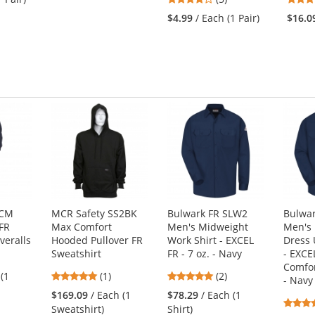
stars
of
$4.99
/ Each (1 Pair)
$16.0
out
5
of
stars
5
stars
CCM
MCR Safety SS2BK
Bulwark FR SLW2
Bulwar
FR
Max Comfort
Men's Midweight
Men's
veralls
Hooded Pullover FR
Work Shirt - EXCEL
Dress 
Sweatshirt
FR - 7 oz. - Navy
- EXCE
Comfor
5
5
 (1
(1)
(2)
- Navy
stars
stars
$169.09
/ Each (1
$78.29
/ Each (1
out
out
Sweatshirt)
Shirt)