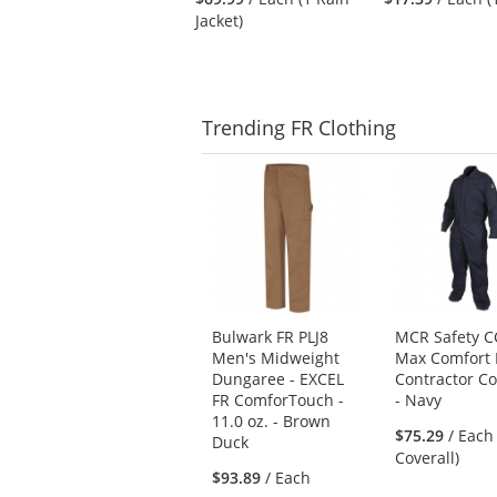
to
Jacket)
navigate.
Trending
FR Clothing
This
is
a
carousel
with
available
products.
Use
Bulwark FR PLJ8
MCR Safety 
the
Men's Midweight
Max Comfort 
previous
Dungaree - EXCEL
Contractor Co
and
FR ComforTouch -
- Navy
next
11.0 oz. - Brown
buttons
$75.29
/ Each
Duck
to
Coverall)
$93.89
/ Each
navigate.