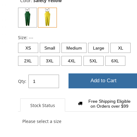
Color:
Safety Yellow
Size:
---
XS
Small
Medium
Large
XL
2XL
3XL
4XL
5XL
6XL
Add to Cart
Qty:
Free Shipping Eligible
Stock Status
on Orders over $99
Please select a size