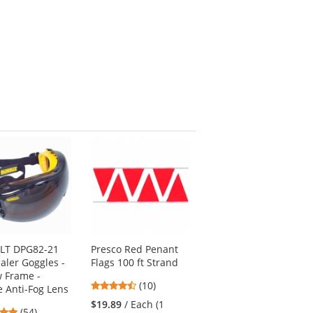
LT DPG82-21
Presco Red Penant
aler Goggles -
Flags 100 ft Strand
w Frame -
4.3
(10)
 Anti-Fog Lens
stars
$19.89
/ Each (1
4.76
(54)
out