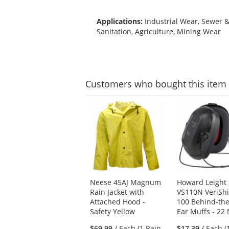
Applications:
Industrial Wear, Sewer 
Sanitation, Agriculture, Mining Wear
Customers
who bought this item
This
is
a
carousel
with
available
products.
Use
Neese 45AJ Magnum
Howard Leight
the
Rain Jacket with
VS110N VeriShi
previous
Attached Hood -
100 Behind-th
and
Safety Yellow
Ear Muffs - 22
next
buttons
$69.99
/ Each (1 Rain
$17.39
/ Each (