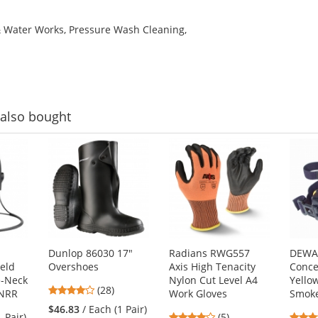
& Water Works, Pressure Wash Cleaning,
also bought
Dunlop 86030 17"
Radians RWG557
DEWA
eld
Overshoes
Axis High Tenacity
Conce
e-Neck
Nylon Cut Level A4
Yello
4.18
(28)
 NRR
Work Gloves
Smoke
stars
$46.83
/ Each (1 Pair)
4
1 Pair)
(5)
out