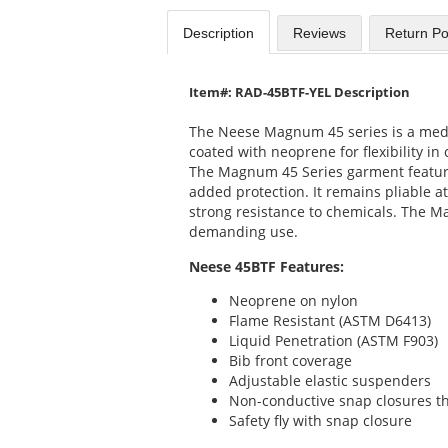
Description
Reviews
Return Po
Item#: RAD-45BTF-YEL Description
The Neese Magnum 45 series is a medi
coated with neoprene for flexibility in
The Magnum 45 Series garment featur
added protection. It remains pliable 
strong resistance to chemicals. The M
demanding use.
Neese 45BTF Features:
Neoprene on nylon
Flame Resistant (ASTM D6413)
Liquid Penetration (ASTM F903)
Bib front coverage
Adjustable elastic suspenders
Non-conductive snap closures t
Safety fly with snap closure