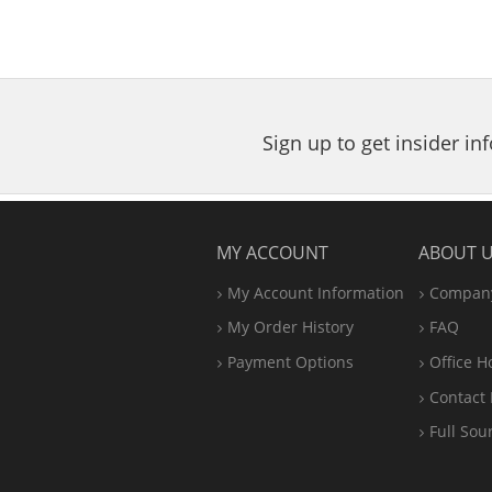
Sign up to get insider i
MY ACCOUNT
ABOUT 
My Account Information
Company
My Order History
FAQ
Payment Options
Office
H
Contact 
Full Sou