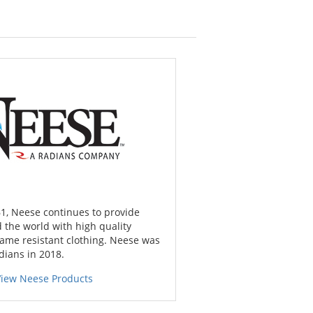
1, Neese continues to provide
 the world with high quality
lame resistant clothing. Neese was
dians in 2018.
View Neese Products