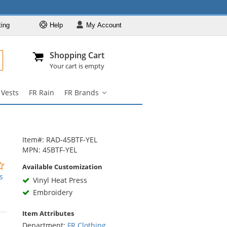
ting
Help
My
Account
Departments
Se
Al
My Account
Track O
Shopping Cart
904-296-2240
info@fullsource
FR Clothing
Your cart is empty
FR Coveralls
 Vests
FR Rain
FR Brands
FR Shirts
FR
Brands
FR Pants
submenu
FR Jackets
Item#: RAD-45BTF-YEL
FR Hi Vis
MPN: 45BTF-YEL
FR Vests
0
Available Customization
stars
s
FR Rain
Vinyl Heat Press
out
Embroidery
FR Brands
of
5
Item Attributes
stars
Department:
FR Clothing