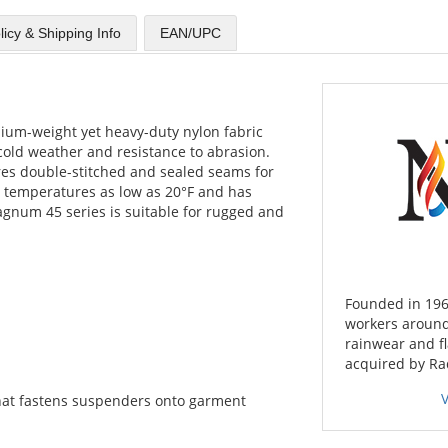
licy & Shipping Info
EAN/UPC
um-weight yet heavy-duty nylon fabric
 cold weather and resistance to abrasion.
es double-stitched and sealed seams for
at temperatures as low as 20°F and has
agnum 45 series is suitable for rugged and
Founded in 196
workers around
rainwear and f
acquired by Ra
hat fastens suspenders onto garment