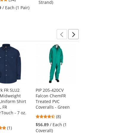
Strand)
stars
of
9
/ Each (1 Pair)
out
5
of
stars
5
stars
Previous
Next
k FR SLU2
PIP 205-420CV
Bulwark FR CEC2
 Midweight
Falcon ChemFR
Men's Midweight
Uniform Shirt
Treated PVC
Classic Coverall -
L FR
Coveralls - Green
EXCEL FR - 11 oz. -
Touch - 7 oz.
Khaki
4.38
(8)
4
stars
(1)
$56.89
/ Each (1
5
(1)
stars
out
$92.69
/ Each (1
Coverall)