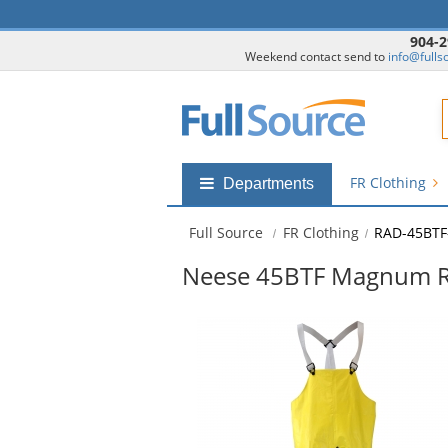
904-2
Weekend contact send to
info@fulls
F
FR Clothing
Shop
Departments
by
departments
Full Source
FR Clothing
RAD-45BTF
submenu
Neese 45BTF Magnum Rain
This
is
a
carousel
with
available
products.