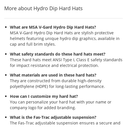
More about Hydro Dip Hard Hats
What are MSA V-Gard Hydro Dip Hard Hats?
MSA V-Gard Hydro Dip Hard Hats are stylish protective
helmets featuring unique hydro dip graphics, available in
cap and full brim styles.
What safety standards do these hard hats meet?
These hard hats meet ANSI Type I, Class E safety standards
for impact resistance and electrical protection.
What materials are used in these hard hats?
They are constructed from durable high-density
polyethylene (HDPE) for long-lasting performance.
How can I customize my hard hat?
You can personalize your hard hat with your name or
company logo for added branding.
What is the Fas-Trac adjustable suspension?
The Fas-Trac adjustable suspension ensures a secure and