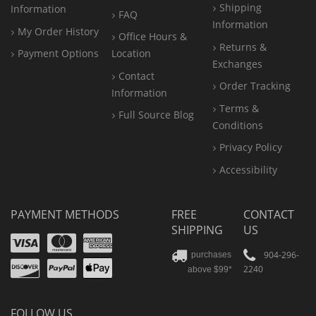
Shipping
Information
FAQ
Information
My Order History
Office
Hours &
Returns &
Payment Options
Location
Exchanges
Contact
Order Tracking
Information
Terms &
Full Source Blog
Conditions
Privacy Policy
Accessibility
PAYMENT METHODS
FREE
CONTACT
SHIPPING
US
Visa
Mastercard
Amex
Discover
PayPal
904-296-
purchases
2240
above $99*
Apple
Pay
FOLLOW US