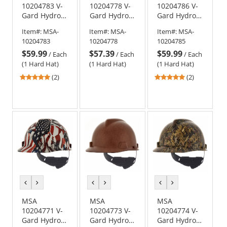
10204783 V-
10204778 V-
10204786 V-
Gard Hydro
Gard Hydro
Gard Hydro
Dip Full Brim
Dip Cap Style
Dip Full Brim
Item#:
MSA-
Item#:
MSA-
Item#:
MSA-
Hard Hat -
Hard Hat -
Hard Hat -
10204783
10204778
10204785
Fas-Trac
Fas-Trac
Fas-Trac
$59.99
$57.39
$59.99
Suspension -
Suspension -
Suspension -
/
Each
/
Each
/
Each
Oilfield Camo
Devils
Silver Carbon
(1 Hard Hat)
(1 Hard Hat)
(1 Hard Hat)
Kanyon
Fiber
5
5
(2)
(2)
stars
stars
out
out
of
of
5
5
stars
stars
previous
next
previous
next
previous
next
color
color
color
color
color
color
MSA
MSA
MSA
10204771 V-
10204773 V-
10204774 V-
Gard Hydro
Gard Hydro
Gard Hydro