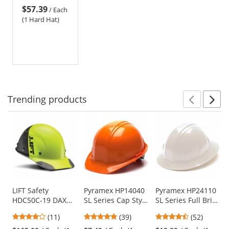
$57.39
Suspension -
/
Each
Silver Carbon
(1 Hard Hat)
Fiber
Trending
products
Prev
N
This
is
a
carousel
with
available
products.
Use
LIFT Safety
Pyramex HP14040
Pyramex HP24110
HDC50C-19 DAX
SL Series Cap Style
SL Series Full Brim
the
Fifty 50 Carbon
Hard Hat - 4-Point
Hard Hat - 4-Point
previous
3.82
4.82
4.67
(11)
(39)
(52)
Fiber Cap Style
Pinlock
Ratchet
and
stars
stars
stars