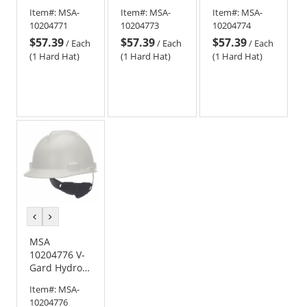
Dip Cap Style
Dip Cap Style
Dip Cap Style
Item#:
MSA-
Item#:
MSA-
Item#:
MSA-
Hard Hat -
Hard Hat -
Hard Hat -
10204771
10204773
10204774
Fas-Trac
Fas-Trac
Fas-Trac
$57.39
$57.39
$57.39
Suspension -
Suspension -
Suspension -
/
Each
/
Each
/
Each
One Nation
Leather
Oilfield Camo
(1 Hard Hat)
(1 Hard Hat)
(1 Hard Hat)
previous
next
color
color
MSA
10204776 V-
Gard Hydro
Dip Cap Style
Item#:
MSA-
Hard Hat -
10204776
Fas-Trac