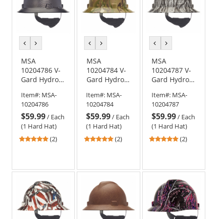
previous
next
previous
next
previous
next
color
color
color
color
color
color
MSA
MSA
MSA
10204786 V-
10204784 V-
10204787 V-
Gard Hydro
Gard Hydro
Gard Hydro
Dip Full Brim
Dip Full Brim
Dip Full Brim
Item#:
MSA-
Item#:
MSA-
Item#:
MSA-
Hard Hat -
Hard Hat -
Hard Hat -
10204786
10204784
10204787
Fas-Trac
Fas-Trac
Fas-Trac
$59.99
$59.99
$59.99
Suspension -
Suspension -
Suspension -
/
Each
/
Each
/
Each
Sport Carbon
Multi Camo
Devils
(1 Hard Hat)
(1 Hard Hat)
(1 Hard Hat)
Fiber
Kanyon
5
5
5
(2)
(2)
(2)
stars
stars
stars
out
out
out
of
of
of
5
5
5
stars
stars
stars