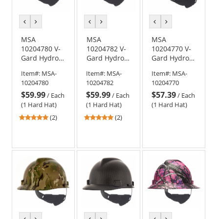
previous
next
previous
next
previous
next
color
color
color
color
color
color
MSA
MSA
MSA
10204780 V-
10204782 V-
10204770 V-
Gard Hydro
Gard Hydro
Gard Hydro
Dip Full Brim
Dip Full Brim
Dip Cap Style
Item#:
MSA-
Item#:
MSA-
Item#:
MSA-
Hard Hat -
Hard Hat -
Hard Hat -
10204780
10204782
10204770
Fas-Trac
Fas-Trac
Fas-Trac
$59.99
$59.99
$57.39
Suspension -
Suspension -
Suspension -
/
Each
/
Each
/
Each
One Nation
Leather
Muddy Girl
(1 Hard Hat)
(1 Hard Hat)
(1 Hard Hat)
5
5
(2)
(2)
stars
stars
out
out
of
of
5
5
stars
stars
previous
next
previous
next
previous
next