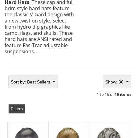
Hard Hats
. These cap and full
brim style hard hats feature
the classic V-Gard design with
a new twist on style. Select
from hydro dip graphics like
camo, flags, and skulls. These
hard hats are ANSI rated and
feature Fas-Trac adjustable
suspensions.
Sort by:
Best Sellers
Show: 30
1 to 16 of
16 items
Filters