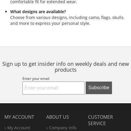
comfortable fit for extended wear.
What designs are available?
Choose from various designs, including camo, flags, skulls,
and more to express your personal style.
Sign up to get insider info on weekly deals and new
products
Enter your email
Subscribe
MY ACCOUNT
ABOUT US
CUSTOMER
SERVICE
My Account
Company Info