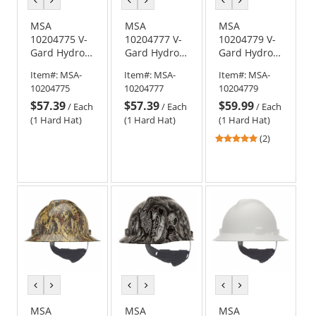
color
color
color
color
color
color
MSA
MSA
MSA
10204775 V-
10204777 V-
10204779 V-
Gard Hydro
Gard Hydro
Gard Hydro
Dip Cap Style
Dip Cap Style
Dip Full Brim
Item#:
MSA-
Item#:
MSA-
Item#:
MSA-
Hard Hat -
Hard Hat -
Hard Hat -
10204775
10204777
10204779
Fas-Trac
Fas-Trac
Fas-Trac
$57.39
$57.39
$59.99
Suspension -
Suspension -
Suspension -
/
Each
/
Each
/
Each
Multi Camo
Sport Carbon
Muddy Girl
(1 Hard Hat)
(1 Hard Hat)
(1 Hard Hat)
Fiber
5
(2)
stars
out
of
5
stars
previous
next
previous
next
previous
next
color
color
color
color
color
color
MSA
MSA
MSA