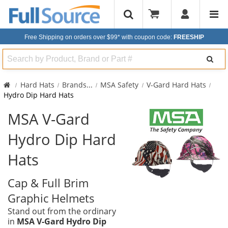
Free Shipping on orders over $99*
with coupon code:
FREESHIP
Search
Hard Hats
Brands
...
MSA Safety
V-Gard Hard Hats
Hydro Dip Hard Hats
MSA V-Gard
Hydro Dip Hard
Hats
Cap & Full Brim
Graphic Helmets
Stand out from the ordinary
in
MSA V-Gard Hydro Dip