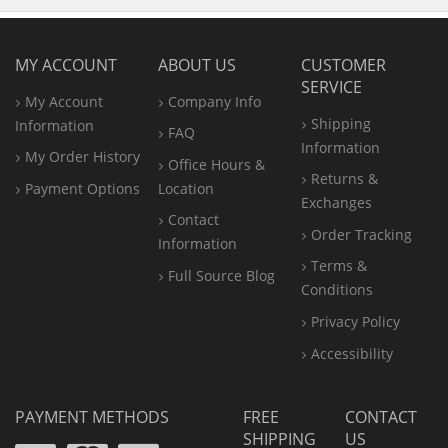
MY ACCOUNT
ABOUT US
CUSTOMER
SERVICE
My Account
Company Info
Shipping
Information
FAQ
Information
My Order History
Office
Hours &
Returns &
Payment Options
Location
Exchanges
Contact
Order Tracking
Information
Terms &
Full Source Blog
Conditions
Privacy Policy
Accessibility
PAYMENT METHODS
FREE
CONTACT
SHIPPING
US