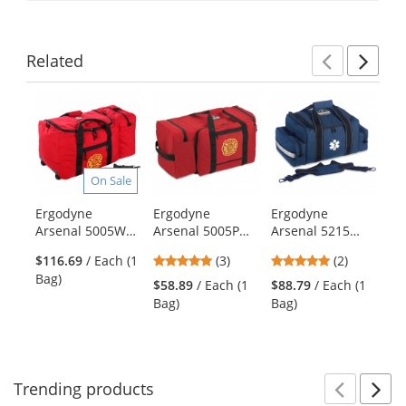
Related
Previ
Ne
This
is
a
carousel
with
On Sale
available
products.
Ergodyne
Ergodyne
Ergodyne
Er
Use
Arsenal 5005W
Arsenal 5005P
Arsenal 5215
Ar
the
Wheeled
Firefighter
Large Trauma
Ba
previous
5
5
$116.69
/ Each (1
(3)
(2)
$7
Firefighter
Turnout Bag -
Bag - Blue
Tr
and
stars
stars
Bag)
Ba
Turnout Bag
Polyester
Bl
$58.89
/ Each (1
$88.79
/ Each (1
next
out
out
Bag)
Bag)
buttons
of
of
to
5
5
navigate.
stars
stars
Trending
products