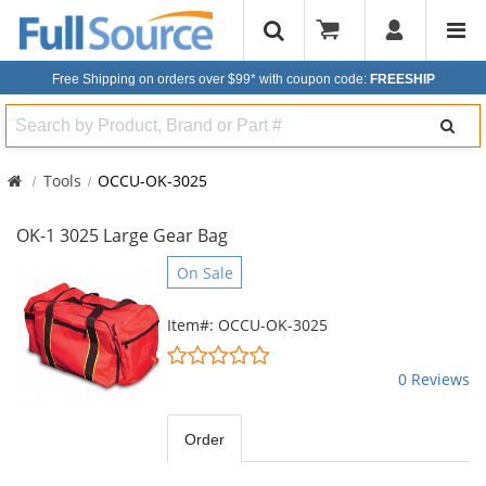
Free Shipping on orders over $99*
with coupon code:
FREESHIP
Search
Tools
OCCU-OK-3025
OK-1 3025 Large Gear Bag
This
On Sale
is
a
Item#: OCCU-OK-3025
carousel
0
with
stars
0 Reviews
available
out
products.
of
Use
5
Order
the
stars
previous