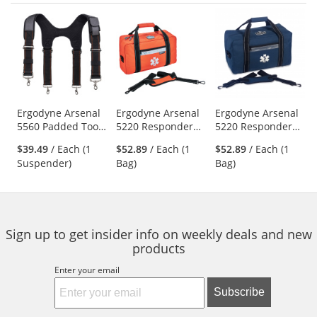
Prev
N
This
is
a
carousel
with
available
products.
Use
Ergodyne Arsenal
Ergodyne Arsenal
Ergodyne Arsenal
5560 Padded Tool
5220 Responder
5220 Responder
the
Belt Suspenders
Trauma Bag -
Trauma Bag - Blue
previous
$39.49
/ Each (1
$52.89
/ Each (1
$52.89
/ Each (1
Orange
and
Suspender)
Bag)
Bag)
next
buttons
to
navigate.
Sign up to get insider info on weekly deals and new
products
Enter your email
Subscribe