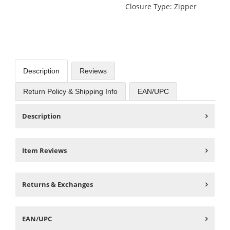
Closure Type: Zipper
Description
Reviews
Return Policy & Shipping Info
EAN/UPC
Description
Item Reviews
Returns & Exchanges
EAN/UPC