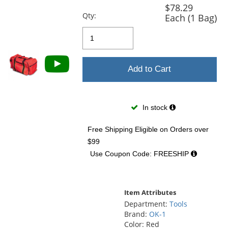
and
$78.29
next
Qty:
Each (1 Bag)
buttons
to
navigate.
Add to Cart
In stock
Free Shipping Eligible
on Orders over
$99
Use Coupon Code: FREESHIP
Item Attributes
Department:
Tools
Brand:
OK-1
Color: Red