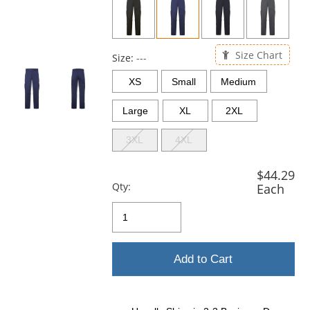
and
next
buttons
to
Size Chart
navigate.
Size:
---
XS
Small
Medium
Large
XL
2XL
3XL
4XL
$44.29
Qty:
Each
Add to Cart