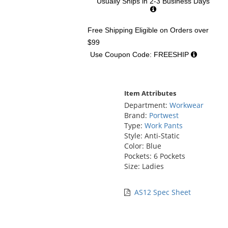
Usually Ships in 2-3 Business Days
Free Shipping Eligible
on Orders over
$99
Use Coupon Code: FREESHIP
Item Attributes
Department:
Workwear
Brand:
Portwest
Type:
Work Pants
Style: Anti-Static
Color: Blue
Pockets: 6 Pockets
Size: Ladies
AS12 Spec Sheet