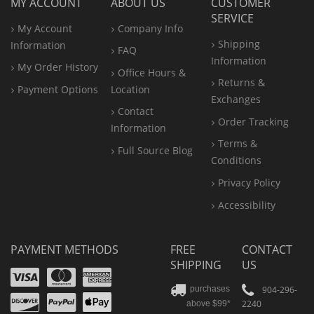
MY ACCOUNT
ABOUT US
CUSTOMER
SERVICE
My Account
Company Info
Shipping
Information
FAQ
Information
My Order History
Office
Hours &
Returns &
Payment Options
Location
Exchanges
Contact
Order Tracking
Information
Terms &
Full Source Blog
Conditions
Privacy Policy
Accessibility
PAYMENT METHODS
FREE
CONTACT
SHIPPING
US
Visa
Mastercard
Amex
Discover
PayPal
904-296-
purchases
2240
above $99*