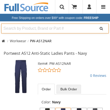
Free Shipping on orders over $99*
with coupon code:
FREESHIP
Search
Workwear
PW-AS12NAR
Portwest AS12 Anti-Static Ladies Pants - Navy
This
Item#: PW-AS12NAR
is
0
a
stars
0 Reviews
carousel
out
with
of
available
5
Order
Bulk
Order
products.
stars
Use
the
Color:
Navy
previous