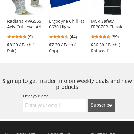
with
available
products.
Use
Radians RWG555
Ergodyne Chill-Its
MCR Safety
Axis Cut Level A4
6630 High-
FR267CR Classic
the
Work Gloves
Performance Cap -
Plus Limited
previous
4.78
4.41
4.64
(9)
(44)
(39)
Blue
Flammability 60"
and
stars
stars
stars
Reflective Raincoat
$8.29
/ Each (1
$7.39
/ Each (1
$36.39
/ Each (1
next
out
out
out
- Black
Pair)
Cap)
Raincoat)
buttons
of
of
of
to
5
5
5
navigate.
stars
stars
stars
Sign up to get insider info on weekly deals and new
products
Enter your email
Subscribe