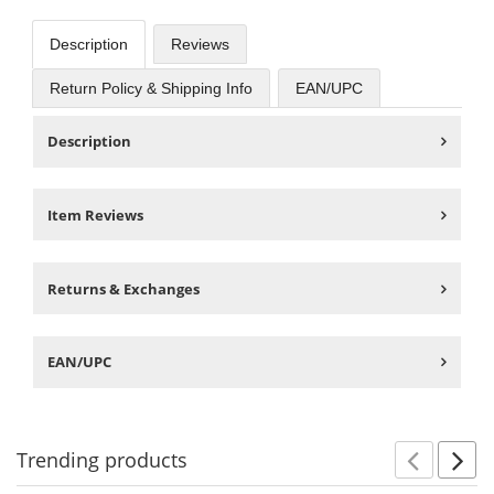
Description
Reviews
Return Policy & Shipping Info
EAN/UPC
Description
Item Reviews
Returns & Exchanges
EAN/UPC
Trending
products
Prev
N