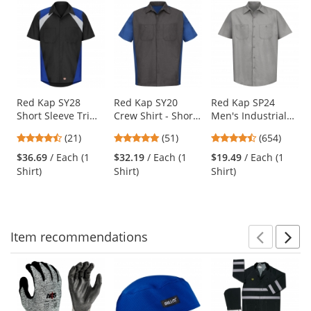
This
is
a
carousel
with
available
products.
Use
Red Kap SY28
Red Kap SY20
Red Kap SP24
Short Sleeve Tri
Crew Shirt - Short
Men's Industrial
the
Color Shop Shirt -
Sleeve -
Work Shirt - Short
previous
4.71
4.76
4.65
(21)
(51)
(654)
Royal/Black
Charcoal/Royal
Sleeve - Light Grey
and
stars
stars
stars
Blue
$36.69
/ Each (1
$32.19
/ Each (1
$19.49
/ Each (1
next
out
out
out
Shirt)
Shirt)
Shirt)
buttons
of
of
of
to
5
5
5
navigate.
stars
stars
stars
Item
recommendations
Prev
N
This
is
a
carousel