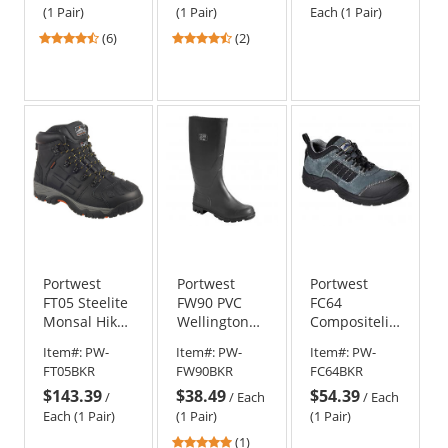
(1 Pair)
(1 Pair)
Each (1 Pair)
4.33
4.5
(6)
(2)
stars
stars
out
out
of
of
5
5
stars
stars
Portwest
Portwest
Portwest
FT05 Steelite
FW90 PVC
FC64
Monsal Hiker
Wellington
Compositelite
Boot
Boots
Trekker
Item#:
PW-
Item#:
PW-
Item#:
PW-
Shoes
FT05BKR
FW90BKR
FC64BKR
$143.39
$38.49
$54.39
/
/
Each
/
Each
Each (1 Pair)
(1 Pair)
(1 Pair)
5
(1)