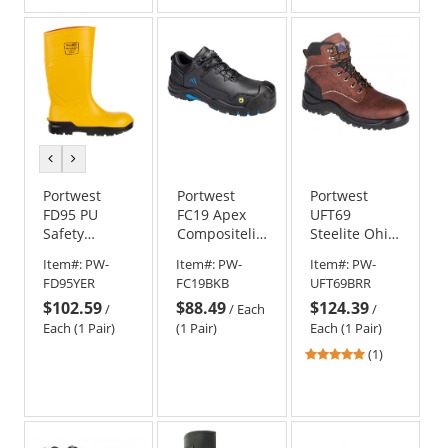
previous
next
color
color
Portwest
Portwest
Portwest
FD95 PU
FC19 Apex
UFT69
Safety
Compositelite
Steelite Ohio
Wellington
Shoe S3S
Safety Boots
Item#:
PW-
Item#:
PW-
Item#:
PW-
S5 CI FO
ESD HRO SR
EH
FD95YER
FC19BKB
UFT69BRR
Work Boots -
SC FO - Black
$102.59
$88.49
$124.39
Yellow
/
/
Each
/
Each (1 Pair)
(1 Pair)
Each (1 Pair)
5
(1)
stars
out
of
5
stars