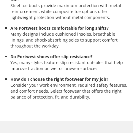
Steel toe boots provide maximum protection with metal
reinforcement, while composite toe options offer
lightweight protection without metal components.
Are Portwest boots comfortable for long shifts?
Many designs include cushioned insoles, breathable
linings, and shock-absorbing soles to support comfort
throughout the workday.
Do Portwest shoes offer slip resistance?
Yes, many styles feature slip-resistant outsoles that help
improve traction on wet or uneven surfaces.
How do I choose the right footwear for my job?
Consider your work environment, required safety features,
and comfort needs. Select footwear that offers the right
balance of protection, fit, and durability.