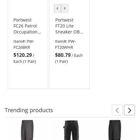
previous
next
color
color
Portwest
Portwest
FC26 Patrol
FT20 Lite
Occupational
Sneaker OB
Boot O7S SR
SR - White
Item#:
PW-
Item#:
PW-
FO SC HRO -
FC26BKR
FT20WHR
Black
$120.29
$80.79
/
/
Each
Each (1 Pair)
(1 Pair)
Trending
products
Prev
N
This
is
a