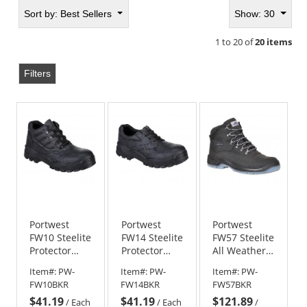
Sort by:
Best Sellers
Show: 30
1 to 20 of
20 items
Filters
Portwest
Portwest
Portwest
FW10 Steelite
FW14 Steelite
FW57 Steelite
Protector
Protector
All Weather
Boots
Shoes
Boots S3 WR
Item#:
PW-
Item#:
PW-
Item#:
PW-
FW10BKR
FW14BKR
FW57BKR
$41.19
$41.19
$121.89
/
Each
/
Each
/