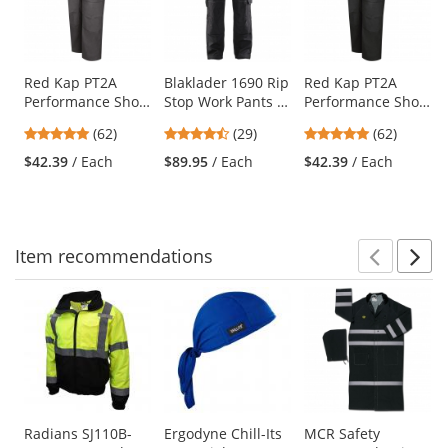
carousel
with
available
products.
Use
Red Kap PT2A
Blaklader 1690 Rip
Red Kap PT2A
Performance Shop
Stop Work Pants -
Performance Shop
the
Pants - Charcoal
Black
Pants - Black
previous
4.77
4.72
4.77
(62)
(29)
(62)
and
stars
stars
stars
$42.39
/ Each
$89.95
/ Each
$42.39
/ Each
next
out
out
out
buttons
of
of
of
to
5
5
5
navigate.
stars
stars
stars
Item
recommendations
Prev
N
This
is
a
carousel
with
available
products.
Use
Radians SJ110B-
Ergodyne Chill-Its
MCR Safety