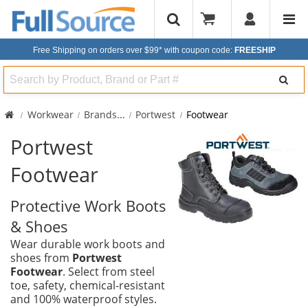
Free Shipping on orders over $99*
with coupon code:
FREESHIP
Search
Workwear
Brands
...
Portwest
Footwear
Portwest
Footwear
Protective Work Boots
& Shoes
Wear durable work boots and
shoes from
Portwest
Footwear
. Select from steel
toe, safety, chemical-resistant
and 100% waterproof styles.