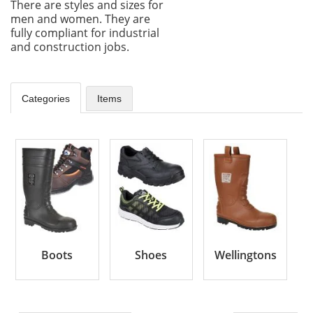
There are styles and sizes for
men and women. They are
fully compliant for industrial
and construction jobs.
Categories
Items
Boots
Shoes
Wellingtons