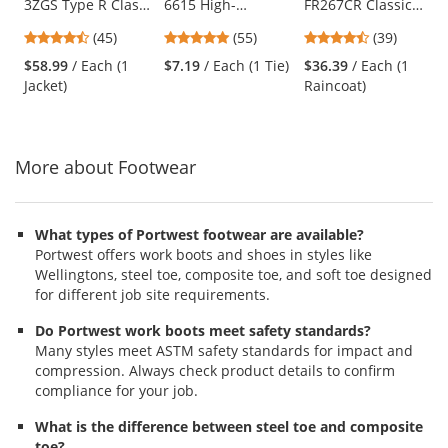
3ZGS Type R Class
6615 High-
FR267CR Classic
the
3 Two-in-One
Performance Dew
Plus Limited
previous
4.71
4.8
4.64
(45)
(55)
(39)
Bomber Jacket -
Rag - Blue
Flammability 60"
and
stars
stars
stars
Yellow/Black
Reflective Raincoat
$58.99
/ Each (1
$7.19
/ Each (1 Tie)
$36.39
/ Each (1
next
out
out
out
- Black
Jacket)
Raincoat)
buttons
of
of
of
to
5
5
5
navigate.
stars
stars
stars
More about Footwear
What types of Portwest footwear are available?
Portwest offers work boots and shoes in styles like
Wellingtons, steel toe, composite toe, and soft toe designed
for different job site requirements.
Do Portwest work boots meet safety standards?
Many styles meet ASTM safety standards for impact and
compression. Always check product details to confirm
compliance for your job.
What is the difference between steel toe and composite
toe?