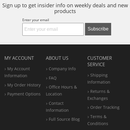
Sign up to get insider info on weekly deals and new
products
Enter your email
Subscribe
MY ACCOUNT
ABOUT US
CUSTOMER
SERVICE
My Account
Company Info
Shipping
Information
FAQ
Information
My Order History
Office
Hours &
Returns &
Payment Options
Location
Exchanges
Contact
Order Tracking
Information
Terms &
Full Source Blog
Conditions