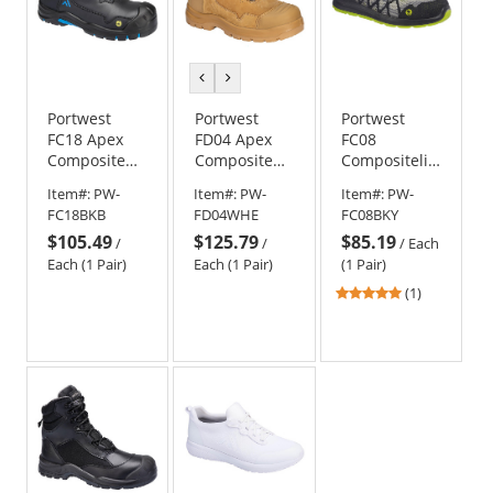
previous
next
color
color
Portwest
Portwest
Portwest
FC18 Apex
FD04 Apex
FC08
Composite
Composite
Compositelite
Mid Boot S3S
Mid Boot S3S
Eco Safety
Item#:
PW-
Item#:
PW-
Item#:
PW-
SD PR - Black
HRO SR FO -
Sneaker S1P
FC18BKB
FD04WHE
FC08BKY
Wheat
$105.49
$125.79
$85.19
/
/
/
Each
Each (1 Pair)
Each (1 Pair)
(1 Pair)
5
(1)
stars
out
of
5
stars