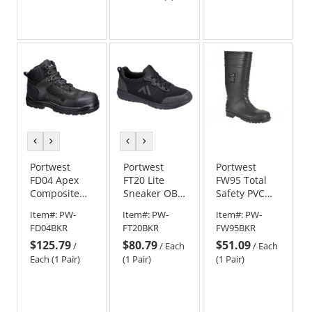
stars
out
of
5
stars
previous
next
previous
next
color
color
color
color
Portwest
Portwest
Portwest
FD04 Apex
FT20 Lite
FW95 Total
Composite
Sneaker OB
Safety PVC
Mid Boot S3S
SR - Black
Boots
Item#:
PW-
Item#:
PW-
Item#:
PW-
HRO SR FO -
FD04BKR
FT20BKR
FW95BKR
Black
$125.79
$80.79
$51.09
/
/
Each
/
Each
Each (1 Pair)
(1 Pair)
(1 Pair)