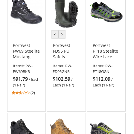
previous
next
color
color
Portwest
Portwest
Portwest
FW69 Steelite
FD95 PU
FT18 Steelite
Mustang
Safety
Wire Lace
Boots - Black
Wellington
Safety
Item#:
PW-
Item#:
PW-
Item#:
PW-
S5 CI FO
Sneaker
FW69BKR
FD95GNR
FT18GGN
Work Boots -
$91.79
$102.59
$112.09
Green
/
Each
/
/
(1 Pair)
Each (1 Pair)
Each (1 Pair)
2.5
(2)
stars
out
of
5
stars