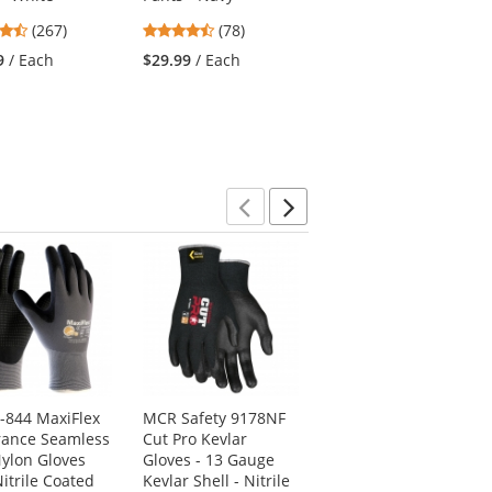
4.53
4.46
4.75
(267)
(78)
(24)
stars
stars
stars
9
/ Each
$29.99
/ Each
$79.95
/ Each
out
out
out
of
of
of
5
5
5
stars
stars
stars
Previous
Next
4-844 MaxiFlex
MCR Safety 9178NF
Radians ST21B-3PGS
ance Seamless
Cut Pro Kevlar
Type R Class 3 Black
Nylon Gloves
Gloves - 13 Gauge
Bottom Mesh Safety
itrile Coated
Kevlar Shell - Nitrile
Shirt - Yellow/Lime