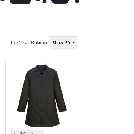
1 to 10 of
10 items
Show: 30
3 Colors
previous
next