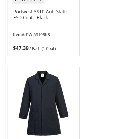
color
color
Portwest AS10 Anti-Static
ESD Coat - Black
Item#:
PW-AS10BKR
$47.39
/
Each (1 Coat)