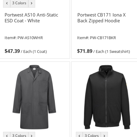
3 Colors
previous
next
color
color
Portwest AS10 Anti-Static
Portwest CB171 Iona X
ESD Coat - White
Back Zipped Hoodie
Item#:
PW-AS10WHR
Item#:
PW-CB171BKR
$47.39
$71.89
/
Each (1 Coat)
/
Each (1 Sweatshirt)
3 Colors
3 Colors
previous
next
previous
next