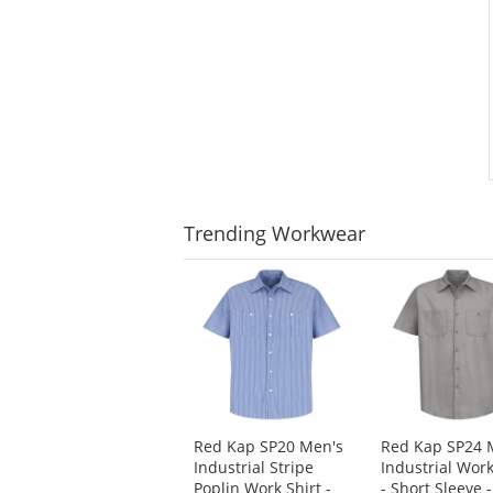
Trending
Workwear
This
is
a
carousel
with
available
products.
Use
Red Kap SP20 Men's
Red Kap SP24 
the
Industrial Stripe
Industrial Work
previous
Poplin Work Shirt -
- Short Sleeve -