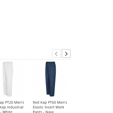
Previous
Next
ap PT20 Men's
Red Kap PT60 Men's
Blaklader 1602
Kap Industrial
Elastic Insert Work
X1600 Work Shorts -
 - White
Pants - Navy
Black