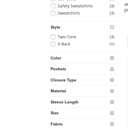
results
a
will
items
Safety Sweatshirts
(3
)
p
refresh
items
Sweatshirts
(3
)
the
page
with
Style
new
Selection
items
Two-Tone
(3
)
results
will
items
X-Back
(1
)
refresh
the
Color
page
with
Pockets
new
results
Closure Type
Material
Sleeve Length
Size
Fabric