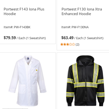
Portwest F143 Iona Plus
Portwest F130 Iona Xtra
Hoodie
Enhanced Hoodie
Item#:
PW-F143BK
Item#:
PW-F130NA
$79.59
$63.49
/
Each (1 Sweatshirt)
/
Each (1 Sweatshirt)
3
(2)
stars
out
of
5
stars