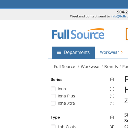
904-2
Weekend contact send to
info@fulls
F
Workwear
Shop
Departments
by
departments
Full Source
Workwear
Brands
Po
submenu
Series
Selection
items
Iona
(1
)
will
items
Iona Plus
(1
)
Z
refresh
items
Iona Xtra
(1
)
the
page
S
with
Type
S
new
c
Selection
items
Lab Coats
(4
)