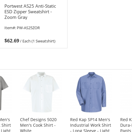
Portwest AS25 Anti-Static
ESD Zipper Sweatshirt -
Zoom Gray
Item#:
PW-AS25ZOR
$62.69
/
Each (1 Sweatshirt)
Men's
Chef Designs 5020
Red Kap SP14 Men's
Red K
 Shirt
Men's Cook Shirt -
Industrial Work Shirt
Dura-
 Light
White
- Long Sleeve - Light
Pants