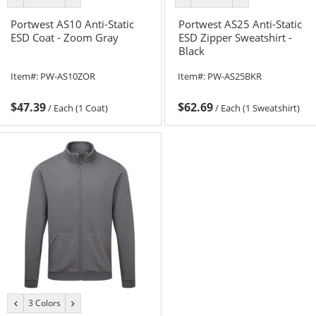
color
color
color
color
Portwest AS10 Anti-Static
Portwest AS25 Anti-Static
ESD Coat - Zoom Gray
ESD Zipper Sweatshirt -
Black
Item#:
PW-AS10ZOR
Item#:
PW-AS25BKR
$47.39
$62.69
/
Each (1 Coat)
/
Each (1 Sweatshirt)
3 Colors
previous
next
color
color