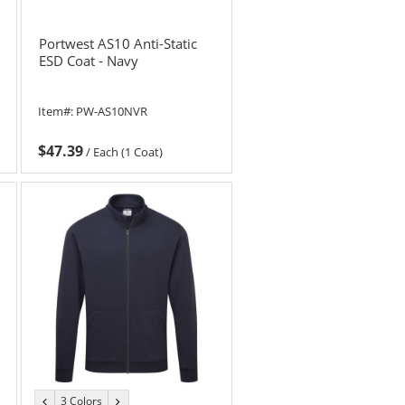
Portwest AS10 Anti-Static
ESD Coat - Navy
Item#:
PW-AS10NVR
$47.39
/
Each (1 Coat)
3 Colors
previous
next