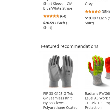
and
Short Sleeve - GM
Grey
next
Blue/White Stripe
buttons
4.65
(654)
to
4.89
(64)
stars
$19.49
/ Each (
navigate.
stars
out
$20.59
/ Each (1
Shirt)
out
of
Shirt)
of
5
5
stars
stars
Featured
recommendations
This
is
a
carousel
with
available
products.
Use
PIP 33-G125 G-Tek
Radians RWG6
the
GP Seamless Knit
Level A5 Work 
previous
Nylon Gloves -
- Hi-Viz TPR Im
and
Polyurethane Coated
Protection
next