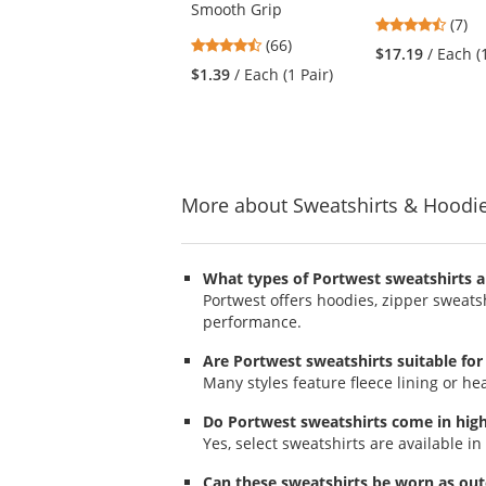
Smooth Grip
buttons
4.43
(7)
to
4.71
(66)
stars
$17.19
/ Each (
navigate.
stars
out
$1.39
/ Each (1 Pair)
out
of
of
5
5
stars
stars
More about Sweatshirts & Hoodi
What types of Portwest sweatshirts a
Portwest offers hoodies, zipper sweatsh
performance.
Are Portwest sweatshirts suitable for
Many styles feature fleece lining or he
Do Portwest sweatshirts come in high v
Yes, select sweatshirts are available in 
Can these sweatshirts be worn as ou