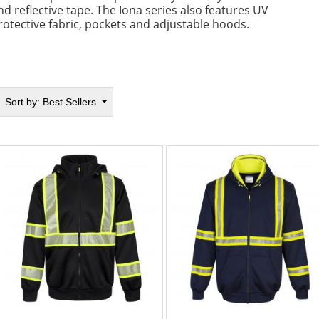
nd reflective tape. The Iona series also features UV
rotective fabric, pockets and adjustable hoods.
Sort by:
Best Sellers