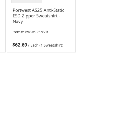
color
color
Portwest AS25 Anti-Static
ESD Zipper Sweatshirt -
Navy
Item#:
PW-AS25NVR
$62.69
/
Each (1 Sweatshirt)