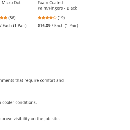
- Micro Dot
Foam Coated
4.61
(44)
Palm/Fingers - Black
stars
$17.39
/ Each (1
4.79
4.21
(56)
(19)
out
Shirt)
stars
stars
of
/ Each (1 Pair)
$16.09
/ Each (1 Pair)
out
out
5
of
of
stars
5
5
stars
stars
ronments that require comfort and
n cooler conditions.
mprove visibility on the job site.