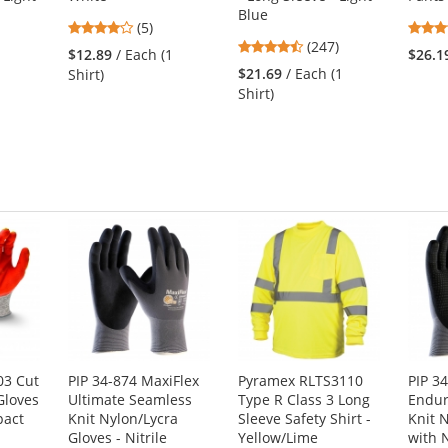
Blue
3.8
(5)
4.53
stars
(247)
$12.89
/ Each (1
$26.1
stars
out
1
$21.69
/ Each (1
Shirt)
out
of
Shirt)
of
5
5
stars
stars
03 Cut
PIP 34-874 MaxiFlex
Pyramex RLTS3110
PIP 3
Gloves
Ultimate Seamless
Type R Class 3 Long
Endur
pact
Knit Nylon/Lycra
Sleeve Safety Shirt -
Knit 
Gloves - Nitrile
Yellow/Lime
with N