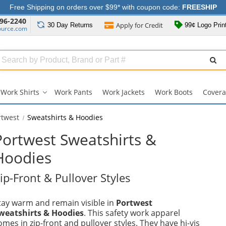
Free Shipping on orders over $99* with coupon code:
FREESHIP
96-2240
Apply for
Credit
30 Day
Returns
99¢ Logo Prin
ource.com
Search
ull
Source
Work Shirts
Work Pants
Work Jackets
Work Boots
Covera
Work
Shirts
submenu
rtwest
Sweatshirts & Hoodies
Portwest Sweatshirts &
Hoodies
ip-Front & Pullover Styles
tay warm and remain visible in
Portwest
weatshirts & Hoodies
. This safety work apparel
omes in zip-front and pullover styles. They have hi-vis