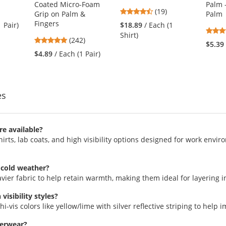
Coated Micro-Foam
Palm 
4.74
(19)
Grip on Palm &
Palm
stars
Fingers
1 Pair)
$18.89
/ Each (1
out
Shirt)
4.86
(242)
of
$5.39
stars
5
$4.89
/ Each (1 Pair)
out
stars
of
5
stars
es
re available?
irts, lab coats, and high visibility options designed for work envi
 cold weather?
avier fabric to help retain warmth, making them ideal for layering i
isibility styles?
hi-vis colors like yellow/lime with silver reflective striping to help i
terwear?