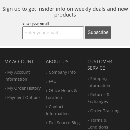
Sign up to get insider info on weekly deals and new
products
Enter your email
Subscribe
MY ACCOUNT
ABOUT US
CUSTOMER
SERVICE
My Account
Company Info
Shipping
Information
FAQ
Information
My Order History
Office
Hours &
Returns &
Payment Options
Location
Exchanges
Contact
Order Tracking
Information
Terms &
Full Source Blog
Conditions