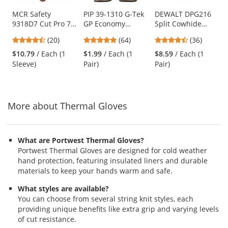
products.
Use
MCR Safety
PIP 39-1310 G-Tek
DEWALT DPG216
9318D7 Cut Pro 7
GP Economy
Split Cowhide
the
Gauge Dyneema
Grade Seamless
Leather Palm
previous
4.7
4.8
4.36
(20)
(64)
(36)
Cut Resistant
Knit
Hybrid Gloves
and
stars
stars
stars
Sleeve - 18"
Cotton/Polyester
$10.79
/ Each (1
$1.99
/ Each (1
$8.59
/ Each (1
next
out
out
out
Length
Gloves - Latex
Sleeve)
Pair)
Pair)
buttons
of
of
of
Coated Crinkle
to
5
5
5
Grip
navigate.
stars
stars
stars
More about Thermal Gloves
What are Portwest Thermal Gloves?
Portwest Thermal Gloves are designed for cold weather
hand protection, featuring insulated liners and durable
materials to keep your hands warm and safe.
What styles are available?
You can choose from several string knit styles, each
providing unique benefits like extra grip and varying levels
of cut resistance.