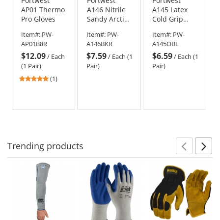
Portwest
Portwest
Portwest
AP01 Thermo
A146 Nitrile
A145 Latex
Pro Gloves
Sandy Arctic
Cold Grip
Winter
Gloves
Item#:
PW-
Item#:
PW-
Item#:
PW-
Gloves -
AP01B8R
A146BKR
A145OBL
Black
$12.09
$7.59
$6.59
/
Each
/
Each (1
/
Each (1
(1 Pair)
Pair)
Pair)
5
(1)
stars
out
of
5
stars
Trending
products
Prev
N
This
is
a
carousel
with
available