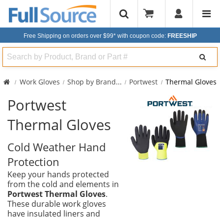
Free Shipping on orders over $99*
with coupon code:
FREESHIP
Search
Work Gloves
Shop by Brand
...
Portwest
Thermal Gloves
Portwest
Thermal Gloves
Cold Weather Hand
Protection
Keep your hands protected
from the cold and elements in
Portwest Thermal Gloves
.
These durable work gloves
have insulated liners and