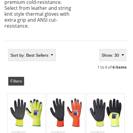
premium cold-resistance.
Select from leather and string
knit style thermal gloves with
extra grip and ANSI cut-
resistance.
Sort by:
Best Sellers
Show: 30
1 to 6 of
6 items
Filters