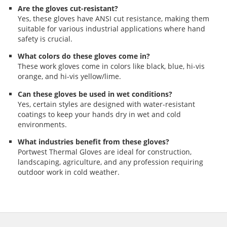
Are the gloves cut-resistant?
Yes, these gloves have ANSI cut resistance, making them
suitable for various industrial applications where hand
safety is crucial.
What colors do these gloves come in?
These work gloves come in colors like black, blue, hi-vis
orange, and hi-vis yellow/lime.
Can these gloves be used in wet conditions?
Yes, certain styles are designed with water-resistant
coatings to keep your hands dry in wet and cold
environments.
What industries benefit from these gloves?
Portwest Thermal Gloves are ideal for construction,
landscaping, agriculture, and any profession requiring
outdoor work in cold weather.