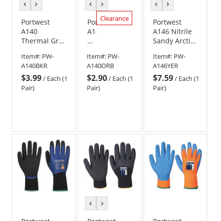
previous
next
previous
next
previous
next
color
color
color
color
color
color
Clearance
Portwest
Portwest
Portwest
A140
A140
A146 Nitrile
Thermal Grip
Thermal
Sandy Arctic
Gloves -
Grip
Winter
Item#:
PW-
Item#:
PW-
Item#:
PW-
Yellow
Gloves
Gloves -
A140BKR
A140ORB
A146YER
-
Yellow
$3.99
$2.90
$7.59
Orange/Black
/
Each (1
/
Each (1
/
Each (1
Pair)
Pair)
Pair)
previous
next
color
color