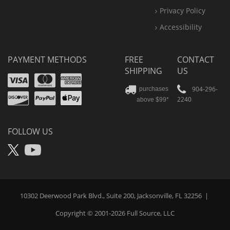
Privacy Policy
Accessibility
PAYMENT METHODS
FREE
CONTACT
SHIPPING
US
Visa
Mastercard
Amex
Discover
PayPal
904-296-
purchases
2240
above $99*
Apple
Pay
FOLLOW US
X
YouTube
10302 Deerwood Park Blvd., Suite 200, Jacksonville, FL 32256
|
Copyright © 2001-2026
Full Source
, LLC