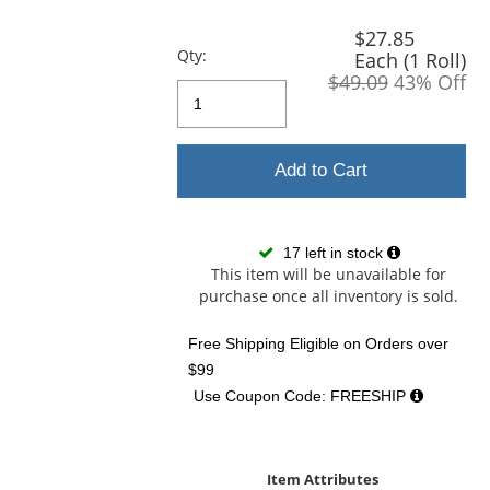
previous
and
$27.85
next
Qty:
Each (1 Roll)
buttons
$49.09
43% Off
to
navigate.
Add to Cart
17 left in stock
This item will be unavailable for
purchase once all inventory is sold.
Free Shipping Eligible
on Orders over
$99
Use Coupon Code: FREESHIP
Item Attributes