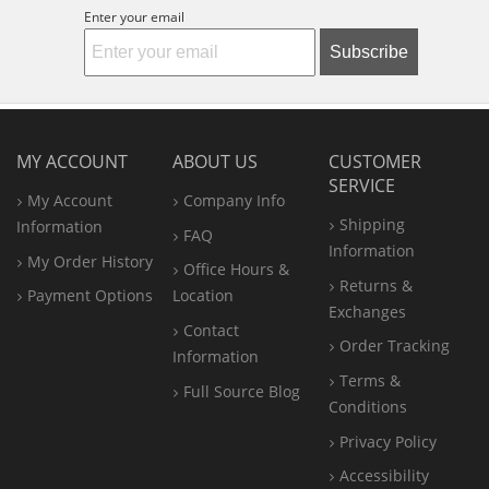
Enter your email
Subscribe
MY ACCOUNT
ABOUT US
CUSTOMER
SERVICE
My Account
Company Info
Shipping
Information
FAQ
Information
My Order History
Office
Hours &
Returns &
Payment Options
Location
Exchanges
Contact
Order Tracking
Information
Terms &
Full Source Blog
Conditions
Privacy Policy
Accessibility