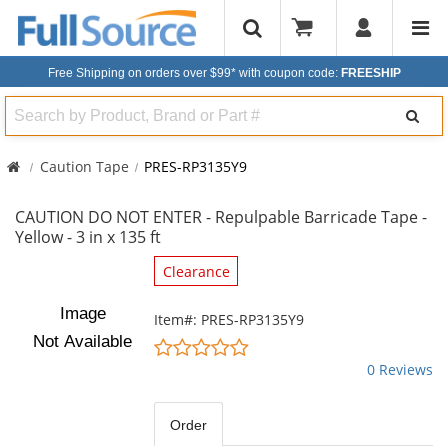
Free Shipping on orders over $99*
with coupon code:
FREESHIP
Search
Caution Tape
PRES-RP3135Y9
CAUTION DO NOT ENTER - Repulpable Barricade Tape -
Yellow - 3 in x 135 ft
This
Clearance
is
a
Item#: PRES-RP3135Y9
carousel
0
with
stars
0 Reviews
available
out
products.
of
Use
5
Order
the
stars