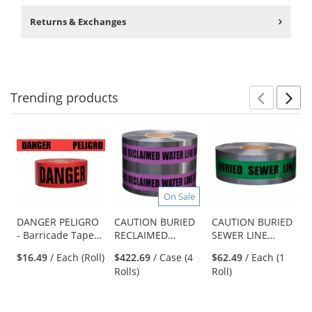
Returns & Exchanges
Trending
products
Prev
N
This
is
a
carousel
with
available
On Sale
products.
Use
DANGER PELIGRO
CAUTION BURIED
CAUTION BURIED
- Barricade Tape
RECLAIMED
SEWER LINE
the
1000 ft Roll-2 Mil
WATER LINE
BELOW -
previous
$16.49
/ Each (Roll)
$422.69
/ Case (4
$62.49
/ Each (1
BELOW -
Detectable
and
Rolls)
Roll)
Detectable
Underground
next
Underground
Warning Tape
buttons
Warning Tape
to