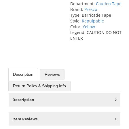
Department:
Caution Tape
Brand:
Presco
Type: Barricade Tape
Style:
Repulpable
Color:
Yellow
Legend: CAUTION DO NOT
ENTER
Description
Reviews
Return Policy & Shipping Info
Description
Item Reviews