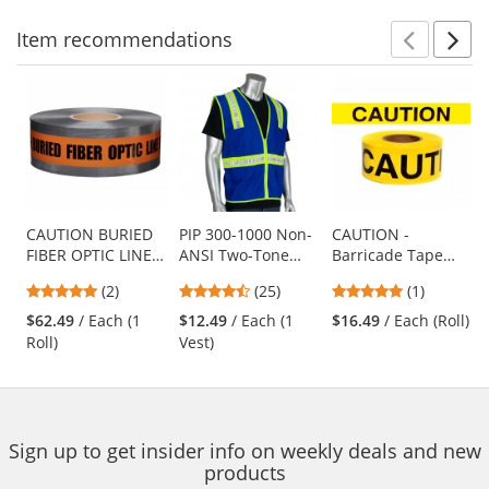
navigate.
Item
recommendations
Prev
N
This
is
a
carousel
with
available
products.
Use
CAUTION BURIED
PIP 300-1000 Non-
CAUTION -
FIBER OPTIC LINE
ANSI Two-Tone
Barricade Tape
the
BELOW -
Surveyor Safety
1000 ft Roll-2 Mil
previous
5
4.68
5
(2)
(25)
(1)
Detectable
Vest - Blue
and
stars
stars
stars
Underground
$62.49
/ Each (1
$12.49
/ Each (1
$16.49
/ Each (Roll)
next
out
out
out
Warning Tape
Roll)
Vest)
buttons
of
of
of
to
5
5
5
navigate.
stars
stars
stars
Sign up to get insider info on weekly deals and new
products