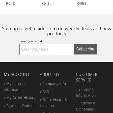
out
out
out
Rolls)
Rolls)
Rolls)
buttons
of
of
of
to
5
5
5
navigate.
stars
stars
stars
Sign up to get insider info on weekly deals and new
products
Enter your email
Subscribe
MY ACCOUNT
ABOUT US
CUSTOMER
SERVICE
My Account
Company Info
Shipping
Information
FAQ
Information
My Order History
Office
Hours &
Returns &
Payment Options
Location
Exchanges