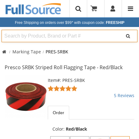
Free Shipping on orders over $99*
with coupon code:
FREESHIP
Search
Marking Tape
PRES-SRBK
Presco SRBK Striped Roll Flagging Tape - Red/Black
This
Item#: PRES-SRBK
is
5
a
stars
5 Reviews
carousel
out
with
of
available
5
Order
products.
stars
Use
the
Color:
Red/Black
previous