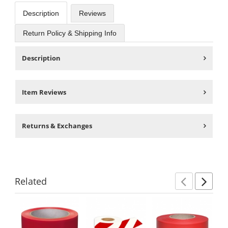
Description
Reviews
Return Policy & Shipping Info
Description
Item Reviews
Returns & Exchanges
Related
Previ
Ne
This
is
a