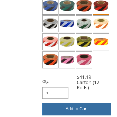
and
next
buttons
to
navigate.
$41.19
Qty:
Carton (12
Rolls)
Add to Cart