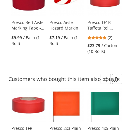
carousel
with
available
products.
Presco Red Aisle
Presco Aisle
Presco TF1R
Pr
Use
Marking Tape -
Hazard Marking
Taffeta Roll
Ta
the
36 Yards
Tape - 18 Yards -
Flagging Tape -
Fl
previous
5
$9.99
/ Each (1
$7.19
/ Each (1
(2)
$2
Red/White
Red
Pi
and
stars
Roll)
Roll)
(10
Striped
$23.79
/ Carton
next
out
(10 Rolls)
buttons
of
to
5
navigate.
stars
Customers
who bought this item
also bought
Previ
Ne
This
is
a
carousel
with
available
products.
Presco TFR
Presco 2x3 Plain
Presco 4x5 Plain
Ra
Use