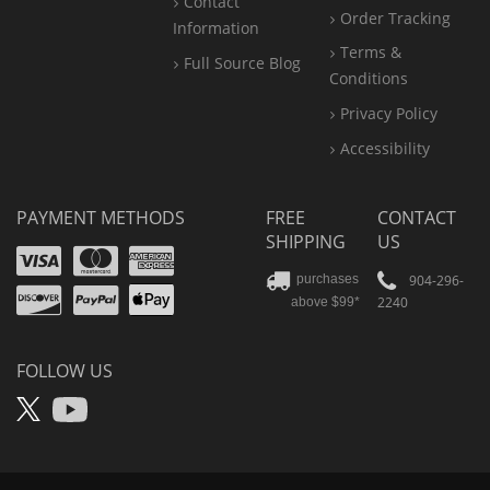
Contact
Order Tracking
Information
Terms &
Full Source Blog
Conditions
Privacy Policy
Accessibility
PAYMENT METHODS
FREE
CONTACT
SHIPPING
US
Visa
Mastercard
Amex
Discover
PayPal
904-296-
purchases
2240
above $99*
Apple
Pay
FOLLOW US
X
YouTube