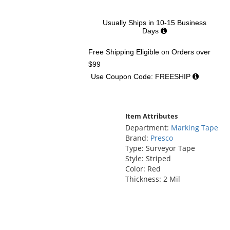
Usually Ships in 10-15 Business
Days
Free Shipping Eligible
on Orders over
$99
Use Coupon Code: FREESHIP
Item Attributes
Department:
Marking Tape
Brand:
Presco
Type: Surveyor Tape
Style: Striped
Color: Red
Thickness: 2 Mil