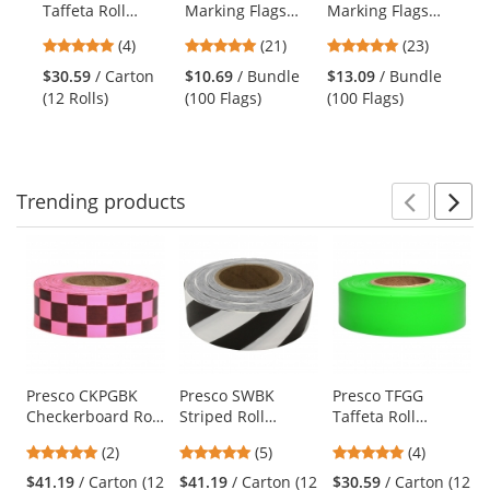
Taffeta Roll
Marking Flags
Marking Flags
2Z
the
Flagging Tape -
with 18 inch Wire
with 21 inch Wire
Cl
previous
5
4.81
4.78
(4)
(21)
(23)
Red
Staff - Orange
Staff - Green -
Po
and
stars
stars
stars
Glo - 100 Flags
100 Flags
Su
$30.59
/ Carton
$10.69
/ Bundle
$13.09
/ Bundle
$9
next
out
out
out
Ve
(12 Rolls)
(100 Flags)
(100 Flags)
Ve
buttons
of
of
of
Ye
to
5
5
5
navigate.
stars
stars
stars
Trending
products
Prev
N
This
is
a
carousel
with
available
products.
Use
Presco CKPGBK
Presco SWBK
Presco TFGG
Checkerboard Roll
Striped Roll
Taffeta Roll
the
Flagging Tape -
Flagging Tape -
Flagging Tape -
previous
5
5
5
(2)
(5)
(4)
Pink Glo/Black
White/Black
Green Glo
and
stars
stars
stars
$41.19
/ Carton (12
$41.19
/ Carton (12
$30.59
/ Carton (12
next