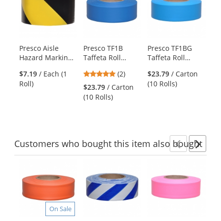
a
carousel
with
available
products.
Presco Aisle
Presco TF1B
Presco TF1BG
Pr
Use
Hazard Marking
Taffeta Roll
Taffeta Roll
Ha
the
Tape - 18 Yards -
Flagging Tape -
Flagging Tape -
Ta
previous
5
$7.19
/ Each (1
(2)
$23.79
/ Carton
Black/Yellow
Blue
Blue Glo
Bl
and
stars
Roll)
(10 Rolls)
Striped
St
$23.79
/ Carton
$9
next
out
(10 Rolls)
Rol
buttons
of
to
5
navigate.
stars
Customers
who bought this item
also bought
Previ
Ne
This
is
a
carousel
with
On Sale
available