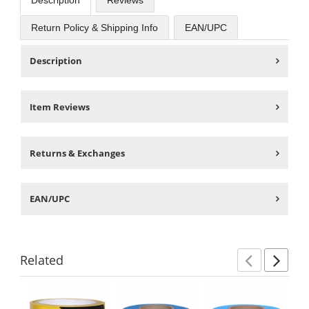
Description
Reviews
Return Policy & Shipping Info
EAN/UPC
Description
Item Reviews
Returns & Exchanges
EAN/UPC
Related
Previ
Ne
This
is