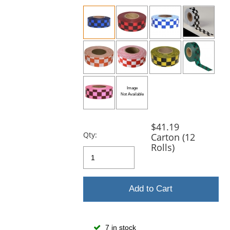
previous
and
next
buttons
to
navigate.
$41.19
Qty:
Carton (12
Rolls)
Add to Cart
7 in stock