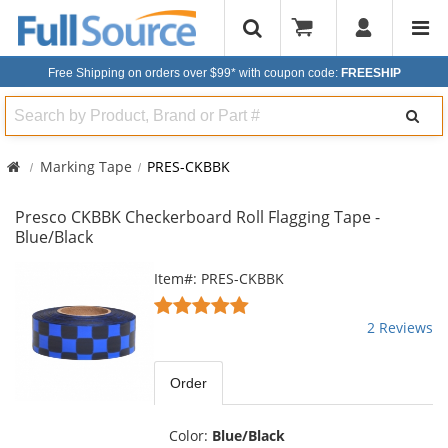
Free Shipping on orders over $99*
with coupon code:
FREESHIP
Search
Marking Tape
PRES-CKBBK
Presco CKBBK Checkerboard Roll Flagging Tape -
Blue/Black
This
Item#: PRES-CKBBK
is
5
a
stars
2 Reviews
carousel
out
with
of
available
5
Order
products.
stars
Use
the
Color:
Blue/Black