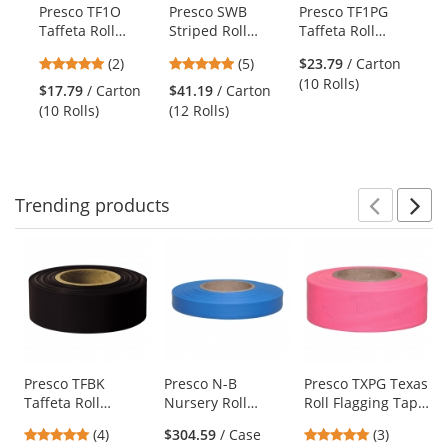
products.
Presco TF1O
Presco SWB
Presco TF1PG
Pr
Use
Taffeta Roll
Striped Roll
Taffeta Roll
Ta
the
Flagging Tape -
Flagging Tape -
Flagging Tape -
Fl
previous
5
5
(2)
(5)
$23.79
/ Carton
Orange
White/Blue
Pink Glo
Bl
and
stars
stars
(10 Rolls)
$17.79
/ Carton
$41.19
/ Carton
$3
next
out
out
(10 Rolls)
(12 Rolls)
(12
buttons
of
of
to
5
5
navigate.
stars
stars
Trending
products
Prev
N
This
is
a
carousel
with
available
products.
Use
Presco TFBK
Presco N-B
Presco TXPG Texas
Taffeta Roll
Nursery Roll
Roll Flagging Tape
the
Flagging Tape -
Flagging Tape -
- Pink Glo
previous
5
5
(4)
$304.59
/ Case
(3)
Black
Blue
and