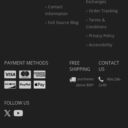
Exchanges
Contact
Order Tracking
Information
Terms &
Full Source Blog
Conditions
Privacy Policy
Accessibility
PAYMENT METHODS
FREE
CONTACT
SHIPPING
US
Visa
Mastercard
Amex
Discover
PayPal
904-296-
purchases
2240
above $99*
Apple
Pay
FOLLOW US
X
YouTube