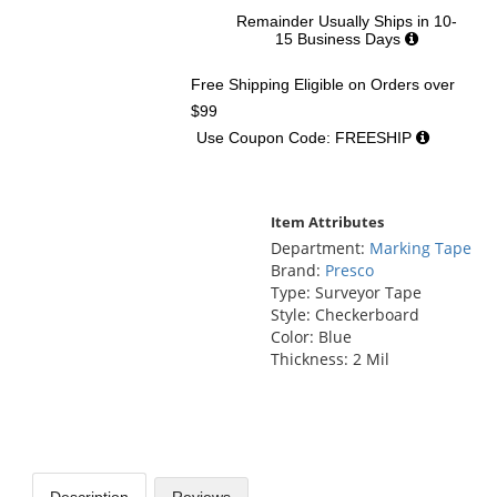
Remainder Usually Ships in 10-
15 Business Days
Free Shipping Eligible
on Orders over
$99
Use Coupon Code: FREESHIP
Item Attributes
Department:
Marking Tape
Brand:
Presco
Type: Surveyor Tape
Style: Checkerboard
Color: Blue
Thickness: 2 Mil