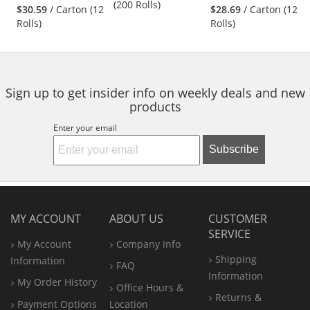
stars
stars
(200 Rolls)
$30.59
/ Carton (12
$28.69
/ Carton (12
next
out
out
Rolls)
Rolls)
buttons
of
of
to
5
5
navigate.
stars
stars
Sign up to get insider info on weekly deals and new
products
Enter your email
Subscribe
MY ACCOUNT
ABOUT US
CUSTOMER
SERVICE
My Account
Company Info
Shipping
Information
FAQ
Information
My Order History
Office
Hours &
Returns &
Payment Options
Location