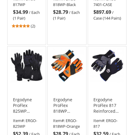
Thermal
Thermal
Lightweight
817WP
818WP-Black
7401-CASE
Waterproof
Waterproof
Winter Work
$34.99
$28.79
$897.69
Utility Gloves
Utility Gloves
Gloves (Case
/
Each
/
Each
/
- Black
of 144)
(1 Pair)
(1 Pair)
Case (144 Pairs)
5
(2)
stars
out
of
5
stars
Ergodyne
Ergodyne
Ergodyne
ProFlex
ProFlex
ProFlex 817
825WP
818WP
Reinforced
Thermal
Performance
Thermal
Item#:
ERGO-
Item#:
ERGO-
Item#:
ERGO-
Waterproof
Thermal
Utility Gloves
825WP
818WP-Orange
817
Winter Work
Waterproof
$52.39
$28.79
$32.59
Gloves
Utility Gloves
/
Each
/
Each
/
Each