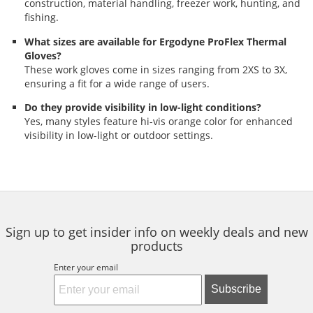
construction, material handling, freezer work, hunting, and
fishing.
What sizes are available for Ergodyne ProFlex Thermal
Gloves?
These work gloves come in sizes ranging from 2XS to 3X,
ensuring a fit for a wide range of users.
Do they provide visibility in low-light conditions?
Yes, many styles feature hi-vis orange color for enhanced
visibility in low-light or outdoor settings.
Sign up to get insider info on weekly deals and new
products
Enter your email
Subscribe