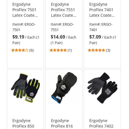
Ergodyne
Ergodyne
Ergodyne
ProFlex 7501
ProFlex 7551
ProFlex 7401
Latex Coated
Latex Coated
Latex Coated
Waterproof
Waterproof
Lightweight
Item#:
ERGO-
Item#:
ERGO-
Item#:
ERGO-
Winter Work
A5 Cut-
Winter Work
7501
7551
7401
Gloves
Resistant
Gloves
$9.19
$14.69
$7.09
Winter Work
/
Each (1
/
Each
/
Each (1
Gloves
Pair)
(1 Pair)
Pair)
4.17
5
5
(6)
(1)
(3)
stars
stars
stars
out
out
out
of
of
of
5
5
5
stars
stars
stars
Ergodyne
Ergodyne
Ergodyne
ProFlex 850
ProFlex 816
ProFlex 7402