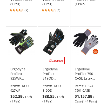
- Orange
(1 Pair)
(1 Pair)
(1 Pair)
4.5
3.25
(2)
(4)
stars
stars
out
out
of
of
5
5
stars
stars
Clearance
Ergodyne
Ergodyne
Ergodyne
ProFlex
ProFlex
ProFlex 7501-
925WP
819OD
CASE Latex
Performance
Extreme
Coated
Item#:
ERGO-
Item#:
ERGO-
Item#:
ERGO-
Dorsal
Thermal
Waterproof
925WP
819OD
7501-CASE
Impact-
Waterproof
Winter Work
$52.39
$38.85
$1,157.89
Reducing
Gloves with
Gloves (Case
/
Each
/
Each
/
Gloves -
OutDry
of 144)
(1 Pair)
(1 Pair)
Case (144 Pairs)
Thermal/Waterproof