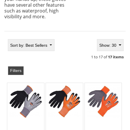
have several other features
such as waterproof, high
visibility and more.
Sort by:
Best Sellers
Show: 30
1 to 17 of
17 items
Filters