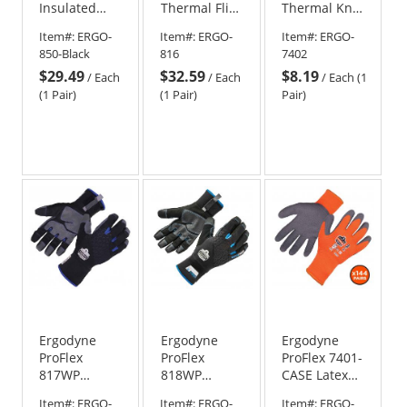
Insulated
Thermal Flip-
Thermal Knit
Freezer
Top Mittens
Cooler
Item#:
ERGO-
Item#:
ERGO-
Item#:
ERGO-
Gloves -
Gloves
850-Black
816
7402
Black
$29.49
$32.59
$8.19
/
Each
/
Each
/
Each (1
(1 Pair)
(1 Pair)
Pair)
Ergodyne
Ergodyne
Ergodyne
ProFlex
ProFlex
ProFlex 7401-
817WP
818WP
CASE Latex
Reinforced
Performance
Coated
Item#:
ERGO-
Item#:
ERGO-
Item#:
ERGO-