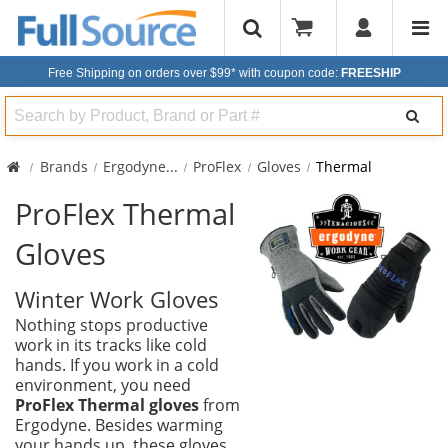
Free Shipping on orders over $99*
with coupon code:
FREESHIP
Search
Brands
Ergodyne
...
ProFlex
Gloves
Thermal
ProFlex Thermal
Gloves
Winter Work Gloves
Nothing stops productive
work in its tracks like cold
hands. If you work in a cold
environment, you need
ProFlex Thermal gloves
from
Ergodyne. Besides warming
your hands up, these gloves