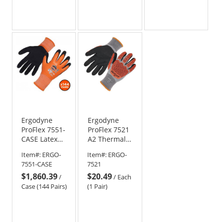
Ergodyne
Ergodyne
ProFlex 7551-
ProFlex 7521
CASE Latex
A2 Thermal
Coated
Coated
Item#:
ERGO-
Item#:
ERGO-
Waterproof
Impact-
7551-CASE
7521
A5 Cut-
Resistant
$1,860.39
$20.49
Resistant
Work Gloves
/
/
Each
Winter Work
Case (144 Pairs)
(1 Pair)
Gloves (Case
of 144)