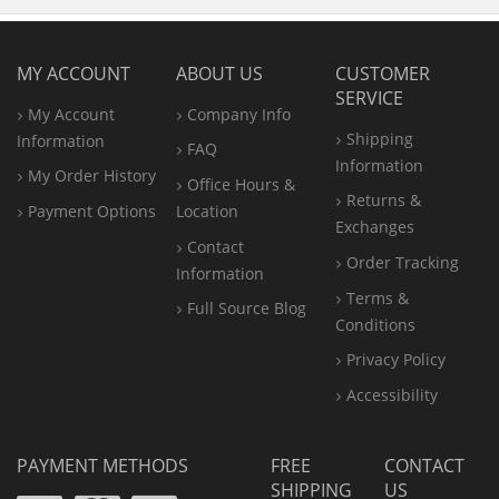
MY ACCOUNT
ABOUT US
CUSTOMER
SERVICE
My Account
Company Info
Shipping
Information
FAQ
Information
My Order History
Office
Hours &
Returns &
Payment Options
Location
Exchanges
Contact
Order Tracking
Information
Terms &
Full Source Blog
Conditions
Privacy Policy
Accessibility
PAYMENT METHODS
FREE
CONTACT
SHIPPING
US