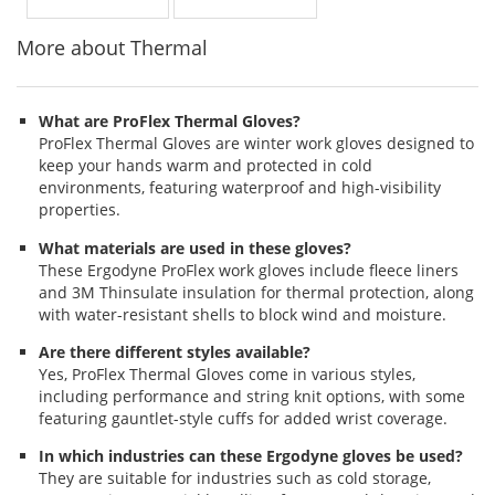
More about Thermal
What are ProFlex Thermal Gloves?
ProFlex Thermal Gloves are winter work gloves designed to
keep your hands warm and protected in cold
environments, featuring waterproof and high-visibility
properties.
What materials are used in these gloves?
These Ergodyne ProFlex work gloves include fleece liners
and 3M Thinsulate insulation for thermal protection, along
with water-resistant shells to block wind and moisture.
Are there different styles available?
Yes, ProFlex Thermal Gloves come in various styles,
including performance and string knit options, with some
featuring gauntlet-style cuffs for added wrist coverage.
In which industries can these Ergodyne gloves be used?
They are suitable for industries such as cold storage,