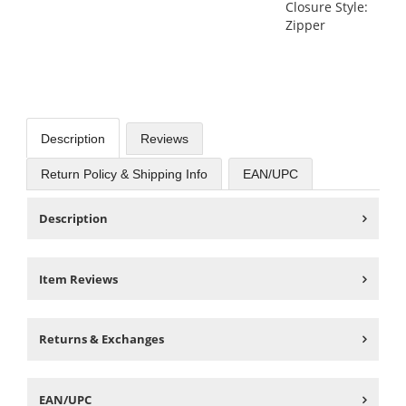
Closure Style:
Zipper
Description
Reviews
Return Policy & Shipping Info
EAN/UPC
Description
Item Reviews
Returns & Exchanges
EAN/UPC