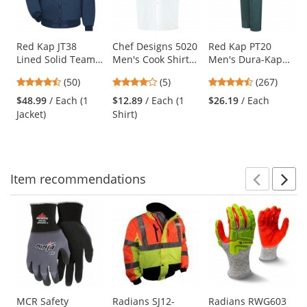
with
available
products.
Use
Red Kap JT38
Chef Designs 5020
Red Kap PT20
Lined Solid Team
Men's Cook Shirt -
Men's Dura-Kap
the
Jacket - Navy
White
Industrial Pants -
previous
4.58
3.8
4.53
(50)
(5)
(267)
Spruce Green
and
stars
stars
stars
$48.99
/ Each (1
$12.89
/ Each (1
$26.19
/ Each
next
out
out
out
Jacket)
Shirt)
buttons
of
of
of
to
5
5
5
navigate.
stars
stars
stars
Item
recommendations
Prev
N
This
is
a
carousel
with
available
products.
Use
MCR Safety
Radians SJ12-
Radians RWG603