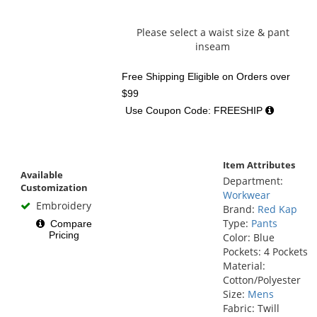
Please select a waist size & pant
inseam
Free Shipping Eligible
on Orders over
$99
Use Coupon Code: FREESHIP
Item Attributes
Available
Department:
Customization
Workwear
Embroidery
Brand:
Red Kap
Type:
Pants
Compare
Pricing
Color: Blue
Pockets: 4 Pockets
Material:
Cotton/Polyester
Size:
Mens
Fabric: Twill