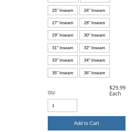
25" Inseam
26" Inseam
27" Inseam
28" Inseam
29" Inseam
30" Inseam
31" Inseam
32" Inseam
33" Inseam
34" Inseam
35" Inseam
36" Inseam
$29.99
Qty:
Each
Add to Cart