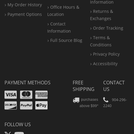
Information
My Order History
Office
Hours &
Returns &
Payment Options
Location
Exchanges
Contact
Order Tracking
Information
Terms &
Full Source Blog
Conditions
Privacy Policy
Accessibility
PAYMENT METHODS
FREE
CONTACT
SHIPPING
US
Visa
Mastercard
Amex
Discover
PayPal
904-296-
purchases
2240
above $99*
Apple
Pay
FOLLOW US