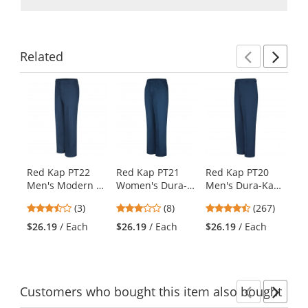
Related
Previ
Ne
This
is
a
carousel
with
available
products.
Red Kap PT22
Red Kap PT21
Red Kap PT20
Re
Use
Men's Modern Fit
Women's Dura-
Men's Dura-Kap
Me
the
Industrial Pants -
Kap Industrial
Industrial Pants -
Pr
previous
3.67
2.75
4.53
(3)
(8)
(267)
Navy
Pants - Navy
Navy
- 
and
stars
stars
stars
$26.19
/ Each
$26.19
/ Each
$26.19
/ Each
$2
next
out
out
out
buttons
of
of
of
to
5
5
5
navigate.
stars
stars
stars
Customers
who bought this item
also bought