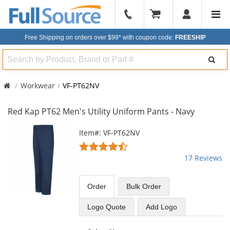
904-
296-
Free Shipping on orders over $99*
with coupon code:
FREESHIP
2240
Search
Workwear
VF-PT62NV
Red Kap PT62 Men's Utility Uniform Pants - Navy
This
Item#: VF-PT62NV
is
4.65
a
stars
17 Reviews
carousel
out
with
of
available
5
Order
Bulk
Order
products.
stars
Use
Logo Quote
Add Logo
the
previous