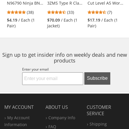
N96790 Ninja BNF
3ZMS Type R Class
Cut Level A5 Work
the
Coated Gloves - 15
3 Multi-Color
Gloves - Hi-Viz TPR
previous
4.76
4.52
4.43
(38)
(33)
(7)
Gauge
Bomber Jacket -
Impact Protection
and
stars
stars
stars
Nylon/Spandex
Yellow/Lime &
$4.19
/ Each (1
$70.09
/ Each (1
$17.19
/ Each (1
next
out
out
out
Shell
Orange
Pair)
Jacket)
Pair)
buttons
of
of
of
to
5
5
5
navigate.
stars
stars
stars
Sign up to get insider info on weekly deals and new
products
Enter your email
Subscribe
MY ACCOUNT
ABOUT US
CUSTOMER
SERVICE
My Account
Company Info
Shipping
Information
FAQ