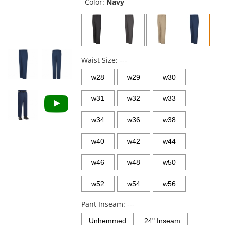
and
Color:
Navy
next
buttons
to
navigate.
Waist Size:
---
w28
w29
w30
w31
w32
w33
w34
w36
w38
w40
w42
w44
w46
w48
w50
w52
w54
w56
Pant Inseam:
---
Unhemmed
24" Inseam