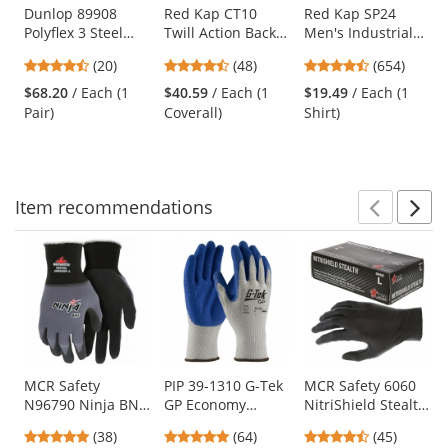
Use
Dunlop 89908
Red Kap CT10
Red Kap SP24
Polyflex 3 Steel
Twill Action Back
Men's Industrial
the
Toe Boots
Coveralls - Navy
Work Shirt - Short
previous
4.6
4.73
4.65
(20)
(48)
(654)
Sleeve - White
and
stars
stars
stars
$68.20
/ Each (1
$40.59
/ Each (1
$19.49
/ Each (1
next
out
out
out
Pair)
Coverall)
Shirt)
buttons
of
of
of
to
5
5
5
navigate.
stars
stars
stars
Item
recommendations
Prev
N
This
is
a
carousel
with
available
products.
Use
MCR Safety
PIP 39-1310 G-Tek
MCR Safety 6060
N96790 Ninja BNF
GP Economy
NitriShield Stealth
the
Coated Gloves - 15
Grade Seamless
Disposable
previous
4.76
4.8
4.62
(38)
(64)
(45)
Gauge
Knit
Industrial Grade
and