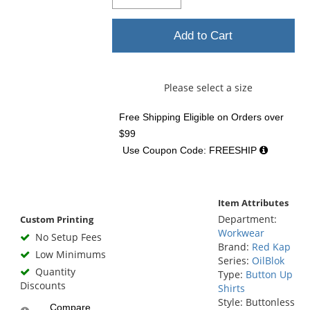
Add to Cart
Please select a size
Free Shipping Eligible
on Orders over
$99
Use Coupon Code: FREESHIP
Item Attributes
Department:
Custom Printing
Workwear
No Setup Fees
Brand:
Red Kap
Low Minimums
Series:
OilBlok
Quantity
Type:
Button Up
Discounts
Shirts
Style: Buttonless
Compare