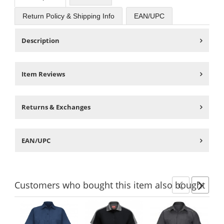
Return Policy & Shipping Info
EAN/UPC
Description
Item Reviews
Returns & Exchanges
EAN/UPC
Customers
who bought this item
also bought
Previ
Ne
This
is
a