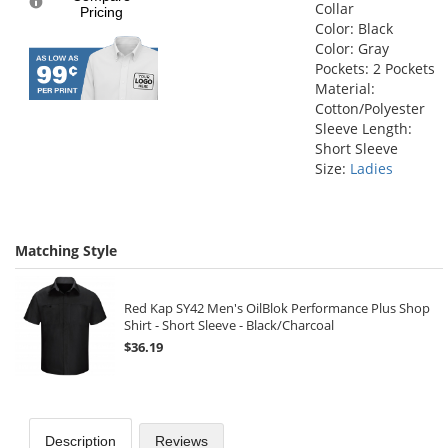
Collar
Pricing
Color: Black
Color: Gray
Pockets: 2 Pockets
Material:
Cotton/Polyester
Sleeve Length:
Short Sleeve
Size:
Ladies
Matching Style
Red Kap SY42 Men's OilBlok Performance Plus Shop
Shirt - Short Sleeve - Black/Charcoal
$36.19
Description
Reviews