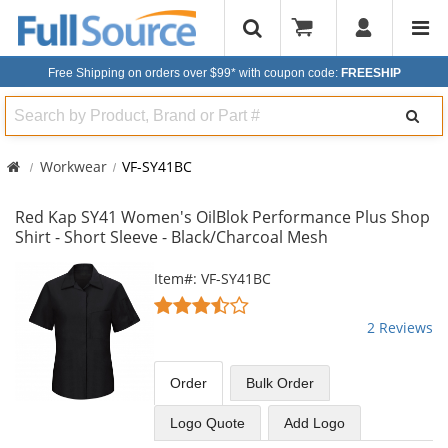
Free Shipping on orders over $99*
with coupon code:
FREESHIP
Search
Workwear
VF-SY41BC
Red Kap SY41 Women's OilBlok Performance Plus Shop
Shirt - Short Sleeve - Black/Charcoal Mesh
This
Item#: VF-SY41BC
is
3.5
a
stars
2 Reviews
carousel
out
with
of
available
5
Order
Bulk
Order
products.
stars
Use
Logo Quote
Add Logo
the