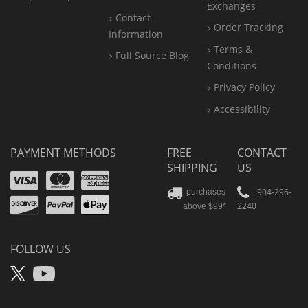
Exchanges
Contact
Order Tracking
Information
Terms &
Full Source Blog
Conditions
Privacy Policy
Accessibility
PAYMENT METHODS
FREE
CONTACT
SHIPPING
US
Visa
Mastercard
Amex
Discover
PayPal
904-296-
purchases
2240
above $99*
Apple
Pay
FOLLOW US
X
YouTube