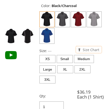
previous
and
Color:
Black/Charcoal
next
buttons
to
navigate.
Size Chart
Size:
---
XS
Small
Medium
Large
XL
2XL
3XL
$36.19
Qty:
Each (1 Shirt)