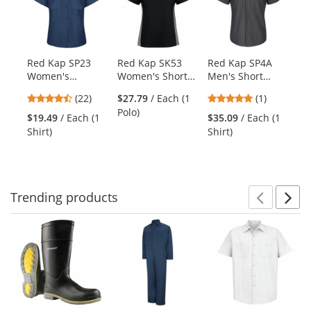
carousel
with
available
products.
Red Kap SP23
Red Kap SK53
Red Kap SP4A
Re
Use
Women's
Women's Short
Men's Short
Cr
the
Industrial Work
Sleeve
Sleeve Pro
Sh
previous
4.59
5
(22)
$27.79
/ Each (1
(1)
Shirt - Short
Performance Knit
Airflow Work
Bl
and
stars
stars
Polo)
Sleeve - Navy
Two-Tone Polo -
Shirt - Charcoal
$19.49
/ Each (1
$35.09
/ Each (1
$3
next
out
out
Black/Gray
Shirt)
Shirt)
Shi
buttons
of
of
to
5
5
navigate.
stars
stars
Trending
products
Prev
N
This
is
a
carousel
with
available
products.