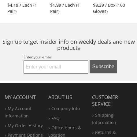
stars
stars
stars
Nylon/Spandex
Cotton/Polyester
Nitrile Gloves - 3
$4.19
/ Each (1
$1.99
/ Each (1
$8.39
/ Box (100
next
out
out
out
Shell
Gloves - Latex
mil - Powder Free -
Pair)
Pair)
Gloves)
buttons
of
of
of
Coated Crinkle
Black
to
5
5
5
Grip
navigate.
stars
stars
stars
Sign up to get insider info on weekly deals and new
products
Enter your email
Subscribe
MY ACCOUNT
ABOUT US
CUSTOMER
SERVICE
My Account
Company Info
Shipping
Information
FAQ
Information
My Order History
Office
Hours &
Returns &
Payment Options
Location