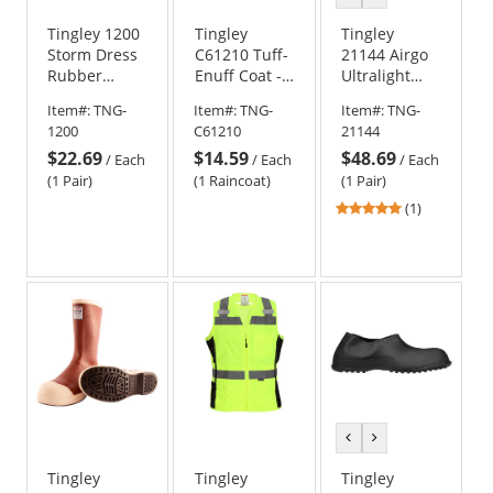
color
color
Tingley 1200
Tingley
Tingley
Storm Dress
C61210 Tuff-
21144 Airgo
Rubber
Enuff Coat -
Ultralight
Overshoes
Clear
Boots - Dark
Item#:
TNG-
Item#:
TNG-
Item#:
TNG-
Brown
1200
C61210
21144
$22.69
$14.59
$48.69
/
Each
/
Each
/
Each
(1 Pair)
(1 Raincoat)
(1 Pair)
5
(1)
stars
out
of
5
stars
previous
next
color
color
Tingley
Tingley
Tingley