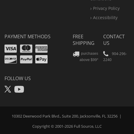
Privacy Policy
Accessibility
PAYMENT METHODS
FREE
CONTACT
SHIPPING
US
Visa
Mastercard
Amex
Discover
PayPal
904-296-
purchases
2240
above $99*
Apple
Pay
FOLLOW US
X
YouTube
10302 Deerwood Park Blvd., Suite 200, Jacksonville, FL 32256
|
Copyright © 2001-2026
Full Source
, LLC