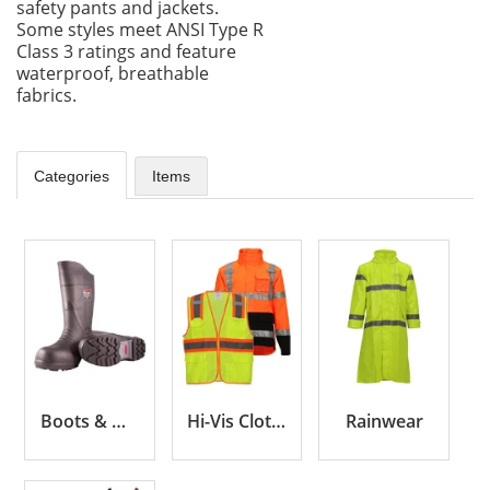
safety pants and jackets.
Some styles meet ANSI Type R
Class 3 ratings and feature
waterproof, breathable
fabrics.
Categories
Items
Boots & Overshoes
Hi-Vis Clothing
Rainwear