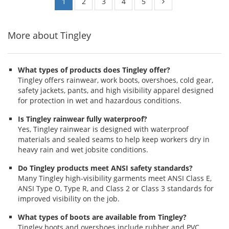
1
2
3
4
5
More about Tingley
What types of products does Tingley offer?
Tingley offers rainwear, work boots, overshoes, cold gear,
safety jackets, pants, and high visibility apparel designed
for protection in wet and hazardous conditions.
Is Tingley rainwear fully waterproof?
Yes, Tingley rainwear is designed with waterproof
materials and sealed seams to help keep workers dry in
heavy rain and wet jobsite conditions.
Do Tingley products meet ANSI safety standards?
Many Tingley high-visibility garments meet ANSI Class E,
ANSI Type O, Type R, and Class 2 or Class 3 standards for
improved visibility on the job.
What types of boots are available from Tingley?
Tingley boots and overshoes include rubber and PVC