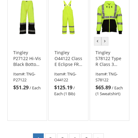
previous
next
color
color
Tingley
Tingley
Tingley
P27122 Hi-Vis
O44122 Class
S78122 Type
Black Bottom
E Eclipse FR
R Class 3
Safety Pants
Bib Pants -
Black Bottom
Item#:
TNG-
Item#:
TNG-
Item#:
TNG-
- Yellow/Lime
Yellow/Lime
Hooded
P27122
O44122
S78122
Safety
$51.29
$125.19
$65.89
Sweatshirt -
/
Each
/
/
Each
Yellow/Lime
Each (1 Bib)
(1 Sweatshirt)