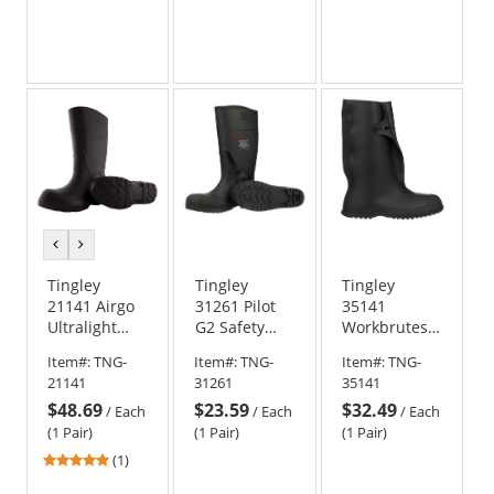
previous
next
color
color
Tingley
Tingley
Tingley
21141 Airgo
31261 Pilot
35141
Ultralight
G2 Safety
Workbrutes
Boots - Black
Toe Knee
14 inch Work
Item#:
TNG-
Item#:
TNG-
Item#:
TNG-
Boots
Boots
21141
31261
35141
$48.69
$23.59
$32.49
/
Each
/
Each
/
Each
(1 Pair)
(1 Pair)
(1 Pair)
5
(1)
stars