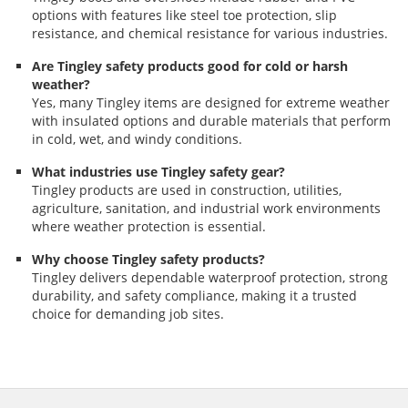
options with features like steel toe protection, slip
resistance, and chemical resistance for various industries.
Are Tingley safety products good for cold or harsh
weather?
Yes, many Tingley items are designed for extreme weather
with insulated options and durable materials that perform
in cold, wet, and windy conditions.
What industries use Tingley safety gear?
Tingley products are used in construction, utilities,
agriculture, sanitation, and industrial work environments
where weather protection is essential.
Why choose Tingley safety products?
Tingley delivers dependable waterproof protection, strong
durability, and safety compliance, making it a trusted
choice for demanding job sites.