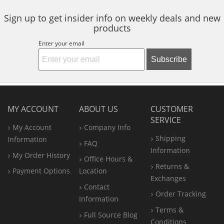
Sign up to get insider info on weekly deals and new
products
Enter your email
Subscribe
MY ACCOUNT
ABOUT US
CUSTOMER
SERVICE
My Account
Company Info
Shipping
Information
FAQ
Information
My Order History
Office
Hours &
Returns &
Payment Options
Location
Exchanges
Contact
Order Tracking
Information
Terms &
Full Source Blog
Conditions