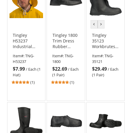
previous
next
color
color
Tingley
Tingley 1800
Tingley
H53237
Trim Dress
35123
Industrial
Rubber
Workbrutes
Work Hat -
Overshoes
10 inch Work
Item#:
TNG-
Item#:
TNG-
Item#:
TNG-
Yellow
Boots - Black
H53237
1800
35121
$7.99
$22.69
$29.49
/
Each (1
/
Each
/
Each
Hat)
(1 Pair)
(1 Pair)
5
5
(1)
(1)
stars
stars
out
out
of
of
5
5
stars
stars