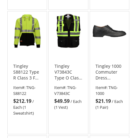
out
of
5
stars
Tingley
Tingley
Tingley 1000
S88122 Type
V73843C
Commuter
R Class 3 FR
Type O Class
Dress
Safety
1 X-Back
Rubber
Item#:
TNG-
Item#:
TNG-
Item#:
TNG-
Sweatshirt -
Surveyor
Overshoes
S88122
V73843C
1000
Yellow/Lime
Safety Vest -
$212.19
$49.59
$21.19
Black
/
/
Each
/
Each
Each (1
(1 Vest)
(1 Pair)
Sweatshirt)