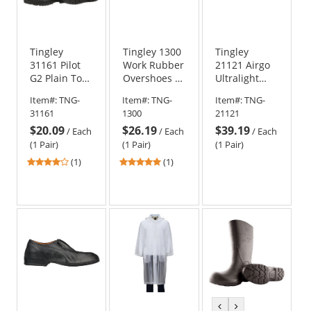
Tingley
Tingley 1300
Tingley
31161 Pilot
Work Rubber
21121 Airgo
G2 Plain Toe
Overshoes -
Ultralight
Knee Boots
Black
Low Cut
Item#:
TNG-
Item#:
TNG-
Item#:
TNG-
Boots
31161
1300
21121
$20.09
$26.19
$39.19
/
Each
/
Each
/
Each
(1 Pair)
(1 Pair)
(1 Pair)
4
5
(1)
(1)
stars
stars
out
out
of
of
5
5
stars
stars
previous
next