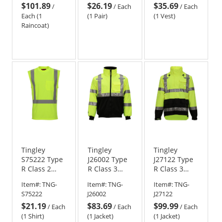
$101.89
$26.19
$35.69
Vest - Red
/
/
Each
/
Each
Each (1
(1 Pair)
(1 Vest)
Raincoat)
Tingley
Tingley
Tingley
S75222 Type
J26002 Type
J27122 Type
R Class 2
R Class 3
R Class 3
Sleeveless
Bomber
Ripstop Rain
Item#:
TNG-
Item#:
TNG-
Item#:
TNG-
Safety Shirt -
Safety Jacket
Jacket -
S75222
J26002
J27122
Yellow/Lime
- Yellow/Lime
Yellow/Lime
$21.19
$83.69
$99.99
/
Each
/
Each
/
Each
(1 Shirt)
(1 Jacket)
(1 Jacket)