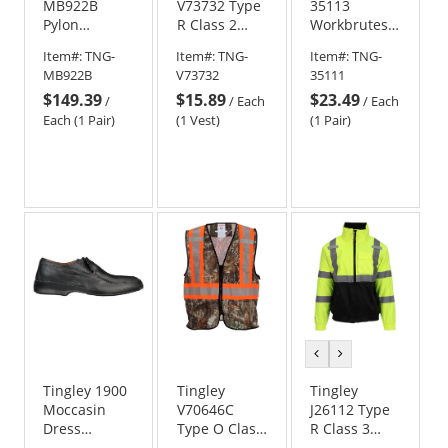
MB922B
V73732 Type
35113
Pylon
R Class 2
Workbrutes
Neoprene
Women's
Overshoes -
Item#:
TNG-
Item#:
TNG-
Item#:
TNG-
Steel Toe
Safety Vest -
Black
MB922B
V73732
35111
Boots
Yellow/Lime
$149.39
$15.89
$23.49
/
/
Each
/
Each
Each (1 Pair)
(1 Vest)
(1 Pair)
previous
next
color
color
Tingley 1900
Tingley
Tingley
Moccasin
V70646C
J26112 Type
Dress
Type O Class
R Class 3
Rubber
1 Two-Tone
Bomber II