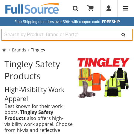
Free Shipping on orders over $99*
with coupon code:
FREESHIP
Search
Brands
Tingley
Tingley Safety
Products
High-Visibility Work
Apparel
Best known for their work
boots,
Tingley Safety
Products
also offers high-
visibility work apparel. Choose
from hi-vis and reflective