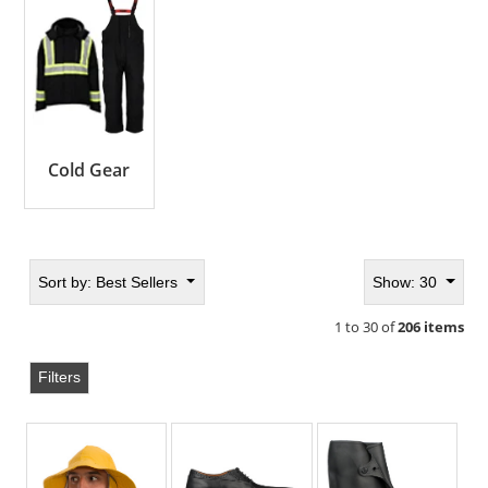
Cold Gear
Sort by:
Best Sellers
Show: 30
1 to 30 of
206 items
Filters