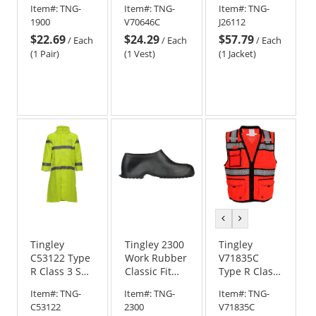
Item#:
TNG-
Item#:
TNG-
Item#:
TNG-
Overshoes
Safety Vest -
Safety Jacket
1900
V70646C
J26112
Camo
- Yellow/Lime
$22.69
$24.29
$57.79
/
Each
/
Each
/
Each
(1 Pair)
(1 Vest)
(1 Jacket)
previous
next
color
color
Tingley
Tingley 2300
Tingley
C53122 Type
Work Rubber
V71835C
R Class 3 Self
Classic Fit
Type R Class
Extinguishing
Overshoes -
2 X-Back
Item#:
TNG-
Item#:
TNG-
Item#:
TNG-
Rain Jacket -
Black
Safety
C53122
2300
V71835C
Yellow/Lime
Surveyor