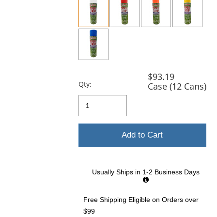
and
next
buttons
to
navigate.
$93.19
Qty:
Case (12 Cans)
Add to Cart
Usually Ships in 1-2 Business Days
Free Shipping Eligible
on Orders over
$99