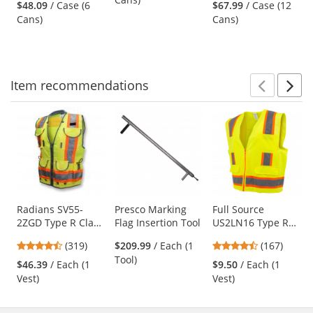
White
Fluorescent
Fluorescent Pink -
$48.09
/ Case (6
$67.99
/ Case (12
next
out
out
Orange
20 oz Can (Net
Cans)
Cans)
buttons
of
of
Weight 17 oz)
to
5
5
navigate.
stars
stars
Item
recommendations
Prev
N
This
is
a
carousel
with
available
products.
Use
Radians SV55-
Presco Marking
Full Source
2ZGD Type R Class
Flag Insertion Tool
US2LN16 Type R
the
2 Heavy Duty
Class 2 Solid
previous
4.69
4.69
(319)
$209.99
/ Each (1
(167)
Engineer Safety
Surveyor Safety
and
stars
stars
Tool)
Vest - Yellow/Lime
Vest - Yellow/Lime
$46.39
/ Each (1
$9.50
/ Each (1
next
out
out
Vest)
Vest)
buttons
of
of
to
5
5
navigate.