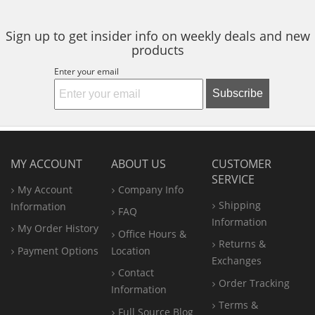
stars
stars
Sign up to get insider info on weekly deals and new
products
Enter your email
Subscribe
MY ACCOUNT
ABOUT US
CUSTOMER
SERVICE
My Account
Company Info
Shipping
Information
FAQ
Information
My Order History
Office
Hours &
Returns &
Payment Options
Location
Exchanges
Contact
Order Tracking
Information
Terms &
Full Source Blog