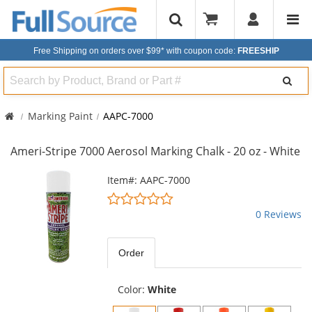
Free Shipping on orders over $99*
with coupon code:
FREESHIP
Search
Marking Paint
AAPC-7000
Ameri-Stripe 7000 Aerosol Marking Chalk - 20 oz - White
This
Item#: AAPC-7000
is
0
a
stars
0 Reviews
carousel
out
with
of
available
5
Order
products.
stars
Use
the
Color:
White
previous