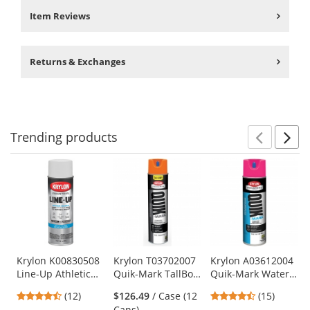
Item Reviews
Returns & Exchanges
Trending
products
Prev
N
This
is
a
carousel
with
available
products.
Use
Krylon K00830508
Krylon T03702007
Krylon A03612004
Line-Up Athletic
Quik-Mark TallBoy
Quik-Mark Water
the
Field Striping
Solvent-Based
Based Inverted
previous
4.58
4.6
(12)
$126.49
/ Case (12
(15)
Paint - WB Athletic
Marking Paint -
Marking Paint -
and
stars
stars
Cans)