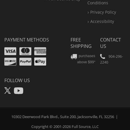
Conditions
Privacy Policy
Accessibility
PAYMENT METHODS
FREE
CONTACT
SHIPPING
US
Visa
Mastercard
Amex
Discover
PayPal
904-296-
purchases
2240
above $99*
Apple
Pay
FOLLOW US
X
YouTube
10302 Deerwood Park Blvd., Suite 200, Jacksonville, FL 32256
|
Copyright © 2001-2026
Full Source
, LLC