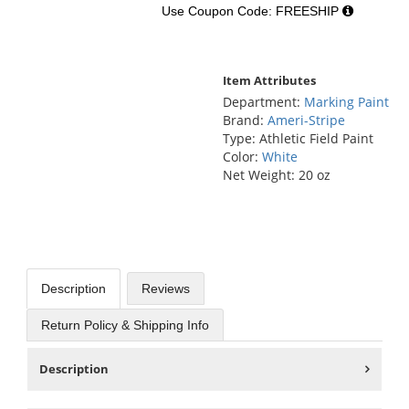
Use Coupon Code: FREESHIP
Item Attributes
Department:
Marking Paint
Brand:
Ameri-Stripe
Type: Athletic Field Paint
Color:
White
Net Weight: 20 oz
Description
Reviews
Return Policy & Shipping Info
Description