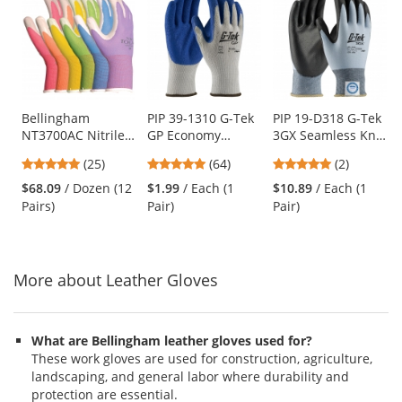
is
a
carousel
with
available
products.
Use
Bellingham
PIP 39-1310 G-Tek
PIP 19-D318 G-Tek
NT3700AC Nitrile
GP Economy
3GX Seamless Knit
the
TOUCH Gloves -
Grade Seamless
Dyneema/Lycra
previous
4.88
4.8
5
(25)
(64)
(2)
Assorted Colors
Knit
Gloves -
and
stars
stars
stars
Cotton/Polyester
Polyurethane
$68.09
/ Dozen (12
$1.99
/ Each (1
$10.89
/ Each (1
next
out
out
out
Gloves - Latex
Coated Smooth
Pairs)
Pair)
Pair)
buttons
of
of
of
Coated Crinkle
Grip
to
5
5
5
Grip
navigate.
stars
stars
stars
More about Leather Gloves
What are Bellingham leather gloves used for?
These work gloves are used for construction, agriculture,
landscaping, and general labor where durability and
protection are essential.