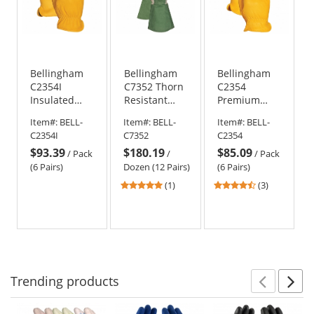
Bellingham
Bellingham
Bellingham
C2354I
C7352 Thorn
C2354
Insulated
Resistant
Premium
Premium
Gauntlet
Grain
Item#:
BELL-
Item#:
BELL-
Item#:
BELL-
Grain
Gloves
Cowhide
C2354I
C7352
C2354
Cowhide
Driver Gloves
$93.39
$180.19
$85.09
Driver Gloves
/
Pack
/
/
Pack
(6 Pairs)
Dozen (12 Pairs)
(6 Pairs)
5
4.67
(1)
(3)
stars
stars
out
out
of
of
5
5
stars
stars
Trending
products
Prev
N
This