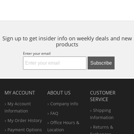
Sign up to get insider info on weekly deals and new
products
Enter your email
Subscribe
MY ACCOUNT
ABOUT US
CUSTOMER
SERVICE
My Account
Company Info
Shipping
Information
FAQ
Information
My Order History
Office
Hours &
Returns &
Payment Options
Location