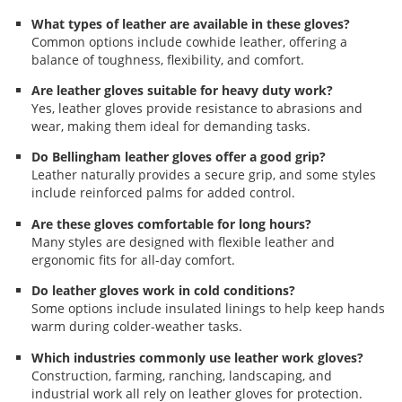
What types of leather are available in these gloves?
Common options include cowhide leather, offering a
balance of toughness, flexibility, and comfort.
Are leather gloves suitable for heavy duty work?
Yes, leather gloves provide resistance to abrasions and
wear, making them ideal for demanding tasks.
Do Bellingham leather gloves offer a good grip?
Leather naturally provides a secure grip, and some styles
include reinforced palms for added control.
Are these gloves comfortable for long hours?
Many styles are designed with flexible leather and
ergonomic fits for all-day comfort.
Do leather gloves work in cold conditions?
Some options include insulated linings to help keep hands
warm during colder-weather tasks.
Which industries commonly use leather work gloves?
Construction, farming, ranching, landscaping, and
industrial work all rely on leather gloves for protection.