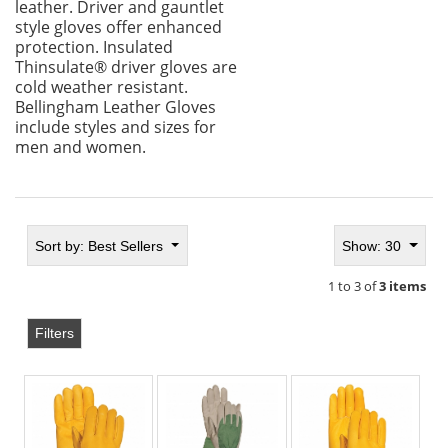
leather. Driver and gauntlet
style gloves offer enhanced
protection. Insulated
Thinsulate® driver gloves are
cold weather resistant.
Bellingham Leather Gloves
include styles and sizes for
men and women.
Sort by:
Best Sellers
Show: 30
1 to 3 of
3 items
Filters